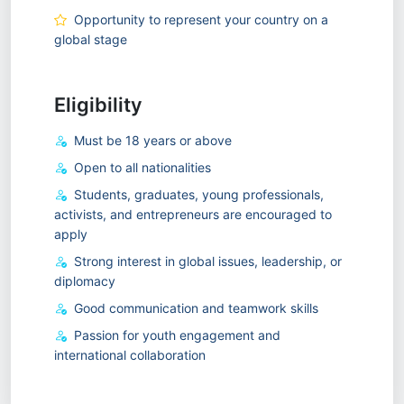
Opportunity to represent your country on a
global stage
Eligibility
Must be 18 years or above
Open to all nationalities
Students, graduates, young professionals,
activists, and entrepreneurs are encouraged to
apply
Strong interest in global issues, leadership, or
diplomacy
Good communication and teamwork skills
Passion for youth engagement and
international collaboration