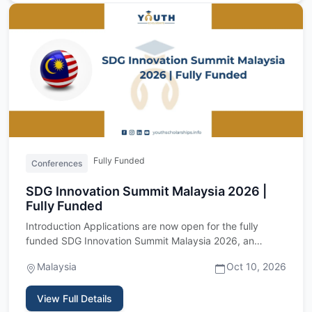
Fully Funded
Conferences
SDG Innovation Summit Malaysia 2026 |
Fully Funded
Introduction Applications are now open for the fully
funded SDG Innovation Summit Malaysia 2026, an
international youth…
Malaysia
Oct 10, 2026
View Full Details