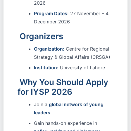
2026
Program Dates:
27 November – 4
December 2026
Organizers
Organization:
Centre for Regional
Strategy & Global Affairs (CRSGA)
Institution:
University of Lahore
Why You Should Apply
for IYSP 2026
Join a
global network of young
leaders
Gain hands-on experience in