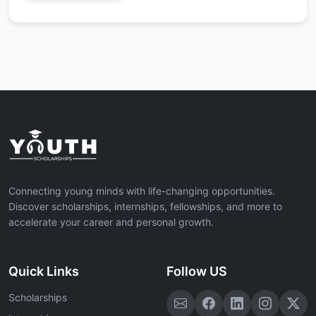
Connecting young minds with life-changing opportunities.
Discover scholarships, internships, fellowships, and more to
accelerate your career and personal growth.
Quick Links
Follow US
Scholarships