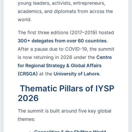
young leaders, activists, entrepreneurs,
academics, and diplomats from across the
world.
The first three editions (2017–2019) hosted
300+ delegates from over 60 countries
.
After a pause due to COVID-19, the summit
is now returning in 2026 under the
Centre
for Regional Strategy & Global Affairs
(CRSGA)
at the
University of Lahore
.
Thematic Pillars of IYSP
2026
The summit is built around five key global
themes: