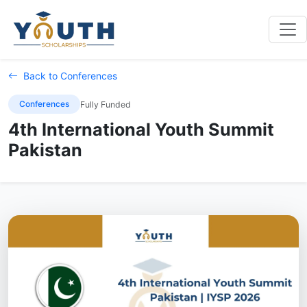
Back to Conferences
Conferences
Fully Funded
4th International Youth Summit
Pakistan