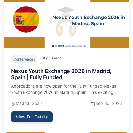
Fully Funded
Conferences
Nexus Youth Exchange 2026 in Madrid,
Spain | Fully Funded
Applications are now open for the Fully Funded Nexus
Youth Exchange 2026 in Madrid, Spain! This exciting
international …
Madrid, Spain
Sep 30, 2026
View Full Details