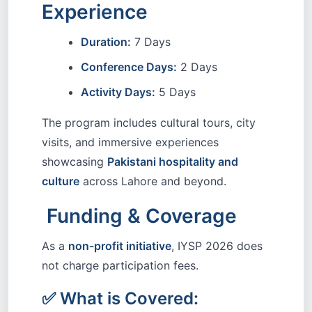
Experience
Duration:
7 Days
Conference Days:
2 Days
Activity Days:
5 Days
The program includes cultural tours, city
visits, and immersive experiences
showcasing
Pakistani hospitality and
culture
across Lahore and beyond.
Funding & Coverage
As a
non-profit initiative
, IYSP 2026 does
not charge participation fees.
✅ What is Covered: