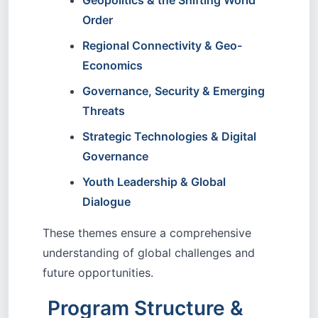
Geopolitics & the Shifting World
Order
Regional Connectivity & Geo-
Economics
Governance, Security & Emerging
Threats
Strategic Technologies & Digital
Governance
Youth Leadership & Global
Dialogue
These themes ensure a comprehensive
understanding of global challenges and
future opportunities.
Program Structure &