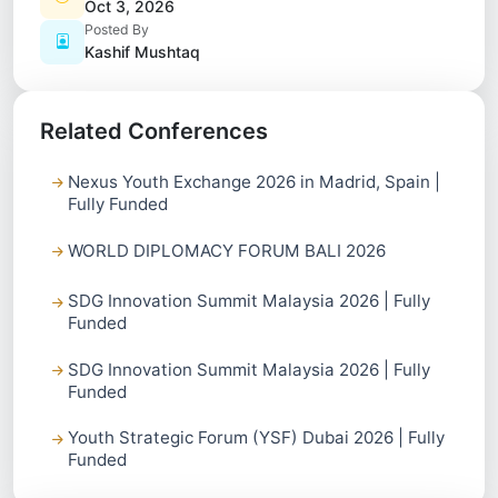
Oct 3, 2026
Posted By
Kashif Mushtaq
Related Conferences
Nexus Youth Exchange 2026 in Madrid, Spain |
Fully Funded
WORLD DIPLOMACY FORUM BALI 2026
SDG Innovation Summit Malaysia 2026 | Fully
Funded
SDG Innovation Summit Malaysia 2026 | Fully
Funded
Youth Strategic Forum (YSF) Dubai 2026 | Fully
Funded