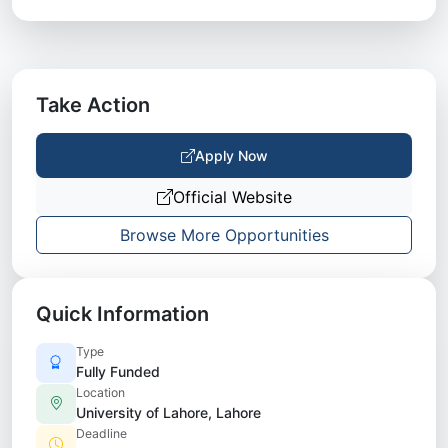
Take Action
Apply Now
Official Website
Browse More Opportunities
Quick Information
Type
Fully Funded
Location
University of Lahore, Lahore
Deadline