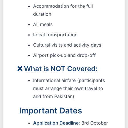
Accommodation for the full
duration
All meals
Local transportation
Cultural visits and activity days
Airport pick-up and drop-off
❌ What is NOT Covered:
International airfare (participants
must arrange their own travel to
and from Pakistan)
Important Dates
Application Deadline:
3rd October