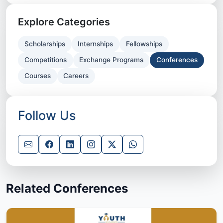
Explore Categories
Scholarships
Internships
Fellowships
Competitions
Exchange Programs
Conferences
Courses
Careers
Follow Us
Related Conferences