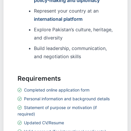
policy-making and diplomacy
Represent your country at an
international platform
Explore Pakistan’s culture, heritage,
and diversity
Build leadership, communication,
and negotiation skills
Requirements
Completed online application form
Personal information and background details
Statement of purpose or motivation (if
required)
Updated CV/Resume