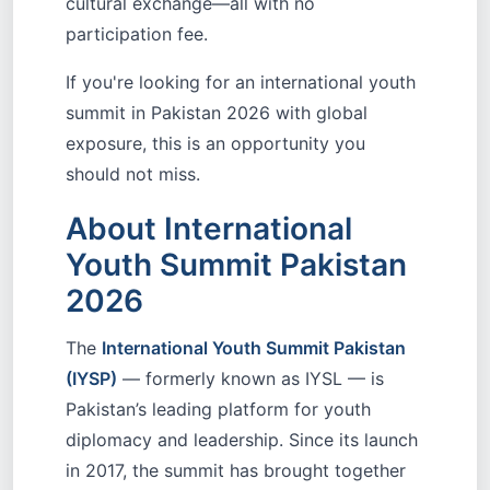
cultural exchange—all with no
participation fee.
If you're looking for an international youth
summit in Pakistan 2026 with global
exposure, this is an opportunity you
should not miss.
About International
Youth Summit Pakistan
2026
The
International Youth Summit Pakistan
(IYSP)
— formerly known as IYSL — is
Pakistan’s leading platform for youth
diplomacy and leadership. Since its launch
in 2017, the summit has brought together