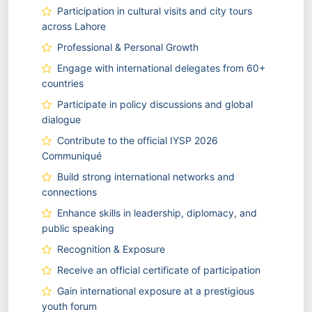
Participation in cultural visits and city tours
across Lahore
Professional & Personal Growth
Engage with international delegates from 60+
countries
Participate in policy discussions and global
dialogue
Contribute to the official IYSP 2026
Communiqué
Build strong international networks and
connections
Enhance skills in leadership, diplomacy, and
public speaking
Recognition & Exposure
Receive an official certificate of participation
Gain international exposure at a prestigious
youth forum