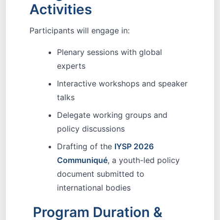
Activities
Participants will engage in:
Plenary sessions with global
experts
Interactive workshops and speaker
talks
Delegate working groups and
policy discussions
Drafting of the
IYSP 2026
Communiqué
, a youth-led policy
document submitted to
international bodies
Program Duration &