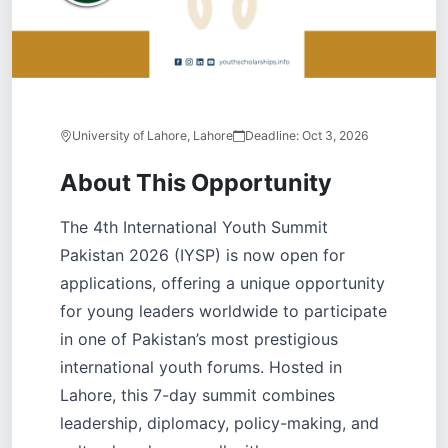
University of Lahore, Lahore
Deadline:
Oct 3, 2026
About This Opportunity
The 4th International Youth Summit
Pakistan 2026 (IYSP) is now open for
applications, offering a unique opportunity
for young leaders worldwide to participate
in one of Pakistan’s most prestigious
international youth forums. Hosted in
Lahore, this 7-day summit combines
leadership, diplomacy, policy-making, and