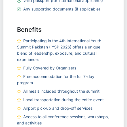
Valid passport (for international applicants)
Any supporting documents (if applicable)
Benefits
Participating in the 4th International Youth
Summit Pakistan (IYSP 2026) offers a unique
blend of leadership, exposure, and cultural
experience:
Fully Covered by Organizers
Free accommodation for the full 7-day
program
All meals included throughout the summit
Local transportation during the entire event
Airport pick-up and drop-off services
Access to all conference sessions, workshops,
and activities