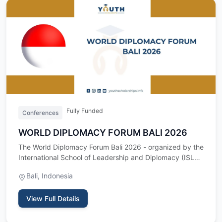
Fully Funded
Conferences
WORLD DIPLOMACY FORUM BALI 2026
The World Diplomacy Forum Bali 2026 - organized by the
International School of Leadership and Diplomacy (ISLD)
- is a t…
Bali, Indonesia
View Full Details