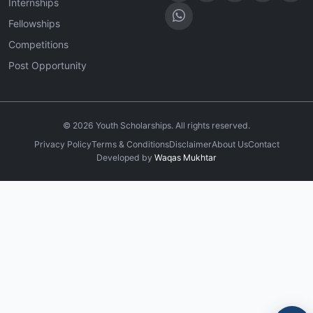
Internships
Fellowships
Competitions
Post Opportunity
©
2026
Youth Scholarships. All rights reserved.
Privacy Policy
Terms & Conditions
Disclaimer
About Us
Contact
Developed by
Waqas Mukhtar