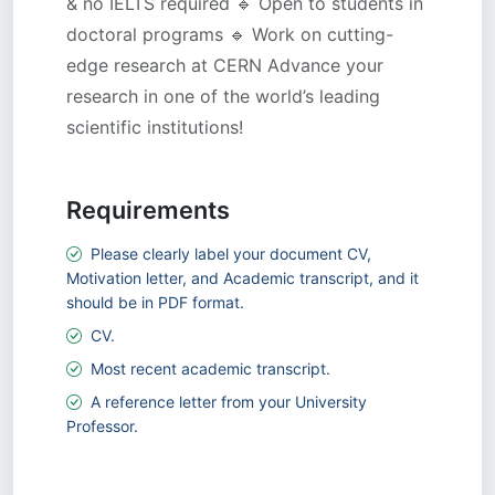
& no IELTS required 🔹 Open to students in
doctoral programs 🔹 Work on cutting-
edge research at CERN Advance your
research in one of the world’s leading
scientific institutions!
Requirements
Please clearly label your document CV,
Motivation letter, and Academic transcript, and it
should be in PDF format.
CV.
Most recent academic transcript.
A reference letter from your University
Professor.