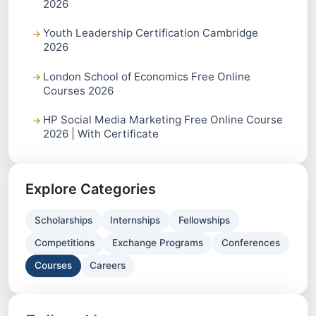
2026
Youth Leadership Certification Cambridge
2026
London School of Economics Free Online
Courses 2026
HP Social Media Marketing Free Online Course
2026 | With Certificate
Explore Categories
Scholarships
Internships
Fellowships
Competitions
Exchange Programs
Conferences
Courses
Careers