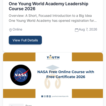
One Young World Academy Leadership
Course 2026
Overview: A Short, Focused Introduction to a Big Idea
One Young World Academy has opened registration for
its 2026 cour…
Online
Aug 7, 2026
View Full Details
Free