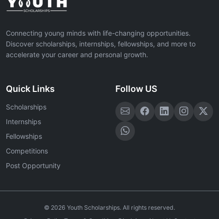
Connecting young minds with life-changing opportunities.
Discover scholarships, internships, fellowships, and more to
accelerate your career and personal growth.
Quick Links
Follow US
Scholarships
Internships
Fellowships
Competitions
Post Opportunity
©
2026
Youth Scholarships. All rights reserved.