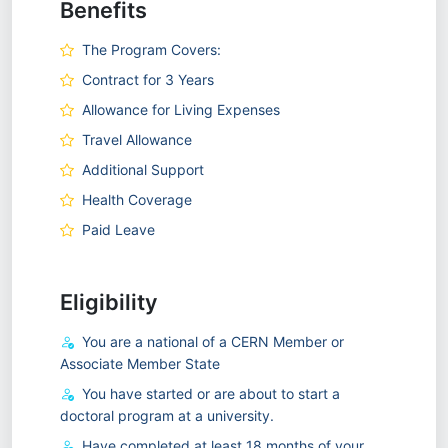
Benefits
The Program Covers:
Contract for 3 Years
Allowance for Living Expenses
Travel Allowance
Additional Support
Health Coverage
Paid Leave
Eligibility
You are a national of a CERN Member or
Associate Member State
You have started or are about to start a
doctoral program at a university.
Have completed at least 18 months of your