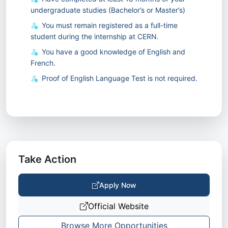
undergraduate studies (Bachelor’s or Master’s)
You must remain registered as a full-time
student during the internship at CERN.
You have a good knowledge of English and
French.
Proof of English Language Test is not required.
Take Action
Apply Now
Official Website
Browse More Opportunities