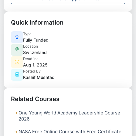
Quick Information
Type
Fully Funded
Location
Switzerland
Deadline
Aug 1, 2025
Posted By
Kashif Mushtaq
Related Courses
One Young World Academy Leadership Course
2026
NASA Free Online Course with Free Certificate