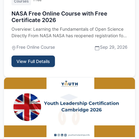
Courses
NASA Free Online Course with Free
Certificate 2026
Overview: Learning the Fundamentals of Open Science
Directly From NASA NASA has reopened registration for
its Open Scie…
Free Online Course
Sep 29, 2026
View Full Details