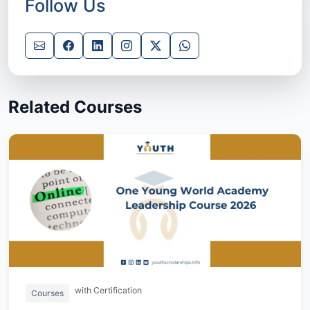
Follow Us
Related Courses
with Certification
Courses