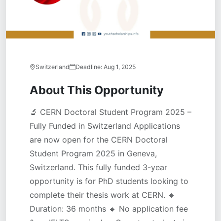
Switzerland
Deadline:
Aug 1, 2025
About This Opportunity
🔬 CERN Doctoral Student Program 2025 –
Fully Funded in Switzerland Applications
are now open for the CERN Doctoral
Student Program 2025 in Geneva,
Switzerland. This fully funded 3-year
opportunity is for PhD students looking to
complete their thesis work at CERN. 🔹
Duration: 36 months 🔹 No application fee