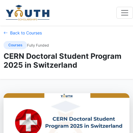
Back to Courses
Courses
Fully Funded
CERN Doctoral Student Program
2025 in Switzerland