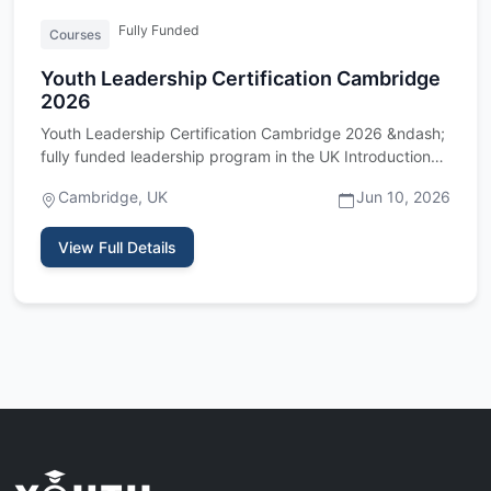
Fully Funded
Courses
Youth Leadership Certification Cambridge
2026
Youth Leadership Certification Cambridge 2026 &ndash;
fully funded leadership program in the UK Introduction
The Youth …
Cambridge, UK
Jun 10, 2026
View Full Details