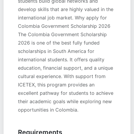
students build global networks and
develop skills that are highly valued in the
international job market. Why apply for
Colombia Government Scholarship 2026
The Colombia Government Scholarship
2026 is one of the best fully funded
scholarships in South America for
international students. It offers quality
education, financial support, and a unique
cultural experience. With support from
ICETEX, this program provides an
excellent pathway for students to achieve
their academic goals while exploring new
opportunities in Colombia.
Requirements