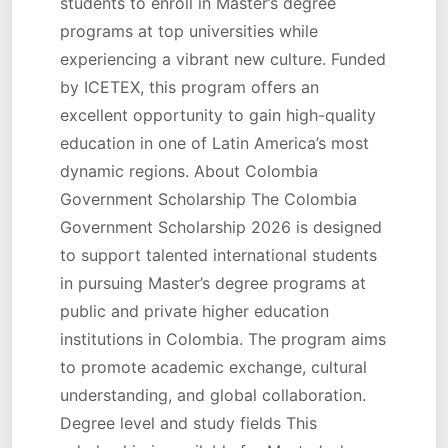
students to enroll in Master’s degree
programs at top universities while
experiencing a vibrant new culture. Funded
by ICETEX, this program offers an
excellent opportunity to gain high-quality
education in one of Latin America’s most
dynamic regions. About Colombia
Government Scholarship The Colombia
Government Scholarship 2026 is designed
to support talented international students
in pursuing Master’s degree programs at
public and private higher education
institutions in Colombia. The program aims
to promote academic exchange, cultural
understanding, and global collaboration.
Degree level and study fields This