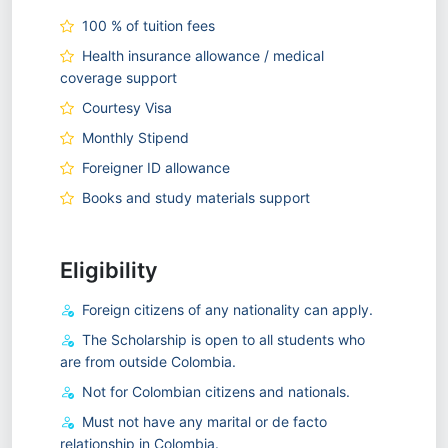
100 % of tuition fees
Health insurance allowance / medical
coverage support
Courtesy Visa
Monthly Stipend
Foreigner ID allowance
Books and study materials support
Eligibility
Foreign citizens of any nationality can apply.
The Scholarship is open to all students who
are from outside Colombia.
Not for Colombian citizens and nationals.
Must not have any marital or de facto
relationship in Colombia.