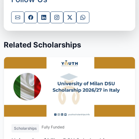
Related Scholarships
Fully Funded
Scholarships