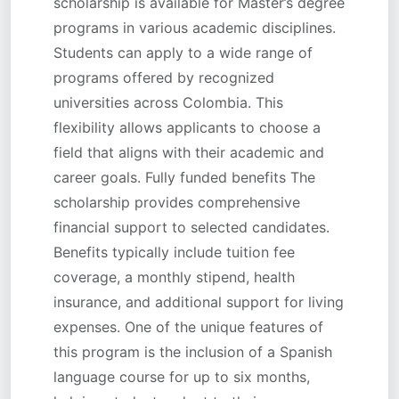
scholarship is available for Master’s degree
programs in various academic disciplines.
Students can apply to a wide range of
programs offered by recognized
universities across Colombia. This
flexibility allows applicants to choose a
field that aligns with their academic and
career goals. Fully funded benefits The
scholarship provides comprehensive
financial support to selected candidates.
Benefits typically include tuition fee
coverage, a monthly stipend, health
insurance, and additional support for living
expenses. One of the unique features of
this program is the inclusion of a Spanish
language course for up to six months,