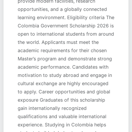
provide modern facilities, research
opportunities, and a globally connected
learning environment. Eligibility criteria The
Colombia Government Scholarship 2026 is
open to international students from around
the world. Applicants must meet the
academic requirements for their chosen
Master’s program and demonstrate strong
academic performance. Candidates with
motivation to study abroad and engage in
cultural exchange are highly encouraged
to apply. Career opportunities and global
exposure Graduates of this scholarship
gain internationally recognized
qualifications and valuable international
experience. Studying in Colombia helps