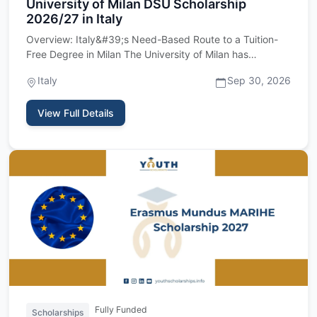
University of Milan DSU Scholarship
2026/27 in Italy
Overview: Italy&#39;s Need-Based Route to a Tuition-
Free Degree in Milan The University of Milan has
reopened its intak…
Italy
Sep 30, 2026
View Full Details
Fully Funded
Scholarships