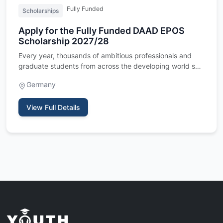
Fully Funded
Scholarships
Apply for the Fully Funded DAAD EPOS
Scholarship 2027/28
Every year, thousands of ambitious professionals and
graduate students from across the developing world set
their sight…
Germany
View Full Details