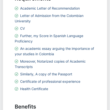
Academic Letter of Recommendation
Letter of Admission from the Colombian
University
CV
Further, my Score in Spanish Language
Proficiency
An academic essay arguing the importance of
your studies in Colombia
Moreover, Notarized copies of Academic
Transcripts
Similarly, A copy of the Passport
Certificate of professional experience
Health Certificate
Benefits