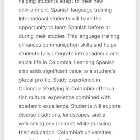
helping students adapt to their new
environment. Spanish language training
International students will have the
opportunity to learn Spanish before or
during their studies. This language training
enhances communication skills and helps
students fully integrate into academic and
social life in Colombia. Learning Spanish
also adds significant value to a student’s
global profile. Study experience in
Colombia Studying in Colombia offers a
rich cultural experience combined with
academic excellence. Students will explore
diverse traditions, landscapes, and a
welcoming environment while pursuing
their education. Colombia’s universities