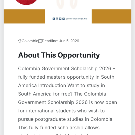
Colombia
Deadline:
Jun 5, 2026
About This Opportunity
Colombia Government Scholarship 2026 –
fully funded master’s opportunity in South
America Introduction Want to study in
South America for free? The Colombia
Government Scholarship 2026 is now open
for international students who wish to
pursue postgraduate studies in Colombia.
This fully funded scholarship allows