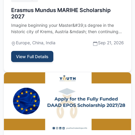
Erasmus Mundus MARIHE Scholarship
2027
Imagine beginning your Master&#39;s degree in the
historic city of Krems, Austria &mdash; then continuing
your studies …
Europe, China, India
Sep 21, 2026
View Full Details