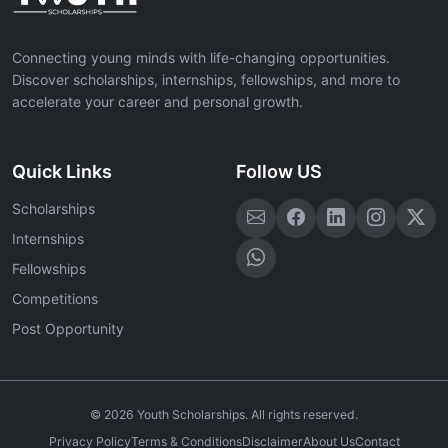
Connecting young minds with life-changing opportunities.
Discover scholarships, internships, fellowships, and more to
accelerate your career and personal growth.
Quick Links
Follow US
Scholarships
Internships
Fellowships
Competitions
Post Opportunity
©
2026
Youth Scholarships. All rights reserved.
Privacy Policy
Terms & Conditions
Disclaimer
About Us
Contact