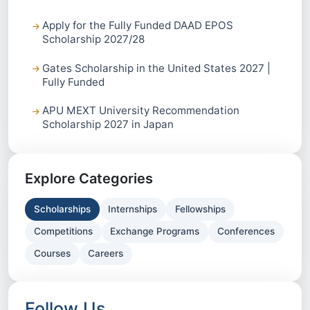
Apply for the Fully Funded DAAD EPOS
Scholarship 2027/28
Gates Scholarship in the United States 2027 |
Fully Funded
APU MEXT University Recommendation
Scholarship 2027 in Japan
Explore Categories
Scholarships
Internships
Fellowships
Competitions
Exchange Programs
Conferences
Courses
Careers
Follow Us