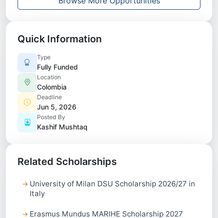
Browse More Opportunities
Quick Information
Type
Fully Funded
Location
Colombia
Deadline
Jun 5, 2026
Posted By
Kashif Mushtaq
Related Scholarships
University of Milan DSU Scholarship 2026/27 in
Italy
Erasmus Mundus MARIHE Scholarship 2027