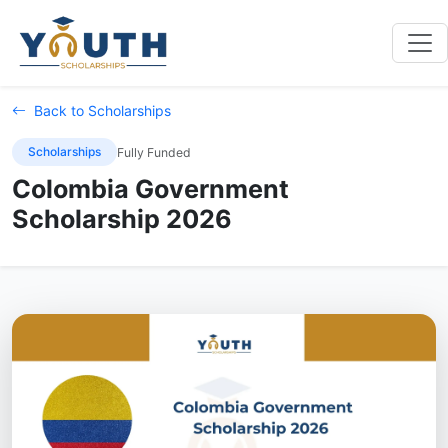
Back to Scholarships
Scholarships
Fully Funded
Colombia Government
Scholarship 2026