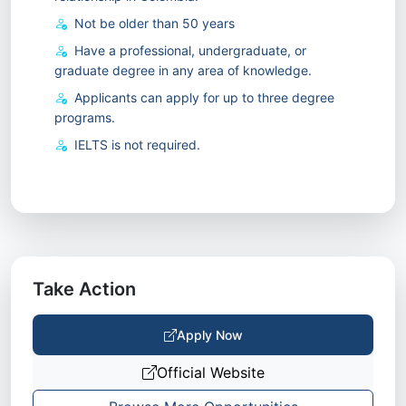
Not be older than 50 years
Have a professional, undergraduate, or
graduate degree in any area of knowledge.
Applicants can apply for up to three degree
programs.
IELTS is not required.
Take Action
Apply Now
Official Website