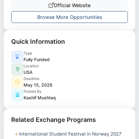
Official Website
Browse More Opportunities
Quick Information
Type
Fully Funded
Location
USA
Deadline
May 15, 2026
Posted By
Kashif Mushtaq
Related Exchange Programs
International Student Festival in Norway 2027