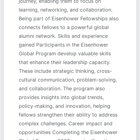
journey, enabling them to focus on
learning, networking, and collaboration.
Being part of Eisenhower Fellowships also
connects fellows to a powerful global
alumni network. Skills and experience
gained Participants in the Eisenhower
Global Program develop valuable skills
that enhance their leadership capacity.
These include strategic thinking, cross-
cultural communication, problem-solving,
and collaboration. The program also
provides insights into global trends,
policy-making, and innovation, helping
fellows strengthen their ability to address
complex challenges. Career impact and
opportunities Completing the Eisenhower