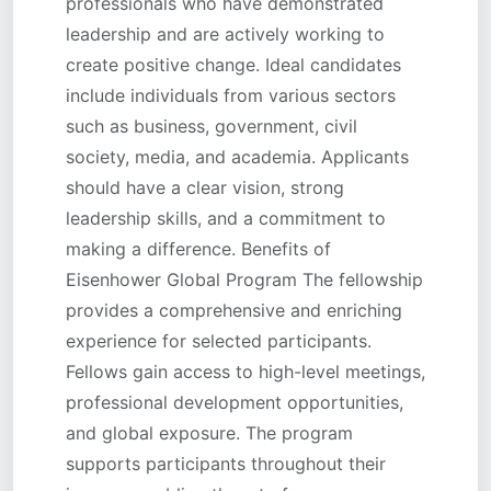
professionals who have demonstrated
leadership and are actively working to
create positive change. Ideal candidates
include individuals from various sectors
such as business, government, civil
society, media, and academia. Applicants
should have a clear vision, strong
leadership skills, and a commitment to
making a difference. Benefits of
Eisenhower Global Program The fellowship
provides a comprehensive and enriching
experience for selected participants.
Fellows gain access to high-level meetings,
professional development opportunities,
and global exposure. The program
supports participants throughout their