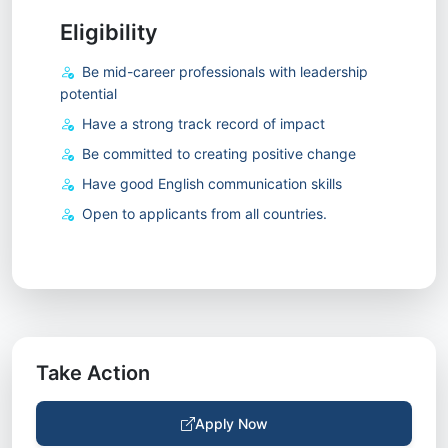
Eligibility
Be mid-career professionals with leadership
potential
Have a strong track record of impact
Be committed to creating positive change
Have good English communication skills
Open to applicants from all countries.
Take Action
Apply Now