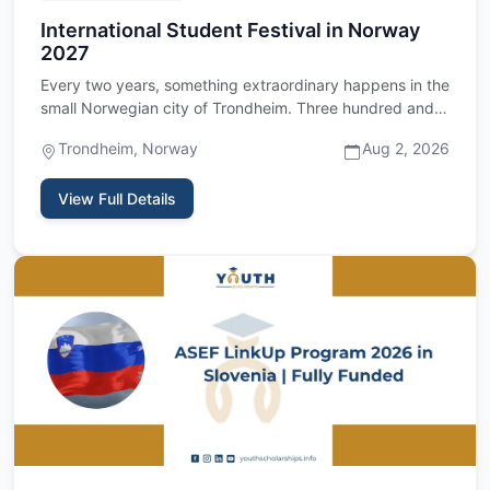
International Student Festival in Norway
2027
Every two years, something extraordinary happens in the
small Norwegian city of Trondheim. Three hundred and
fifty stud…
Trondheim, Norway
Aug 2, 2026
View Full Details