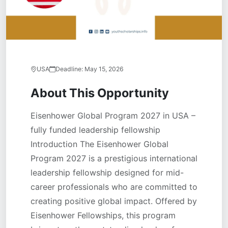
USA
Deadline:
May 15, 2026
About This Opportunity
Eisenhower Global Program 2027 in USA –
fully funded leadership fellowship
Introduction The Eisenhower Global
Program 2027 is a prestigious international
leadership fellowship designed for mid-
career professionals who are committed to
creating positive global impact. Offered by
Eisenhower Fellowships, this program