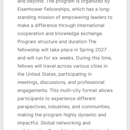
and beyond. The program is organized by
Eisenhower Fellowships, which has a long-
standing mission of empowering leaders to
make a difference through international
cooperation and knowledge exchange.
Program structure and duration The
fellowship will take place in Spring 2027
and will run for six weeks. During this time,
fellows will travel across various cities in
the United States, participating in
meetings, discussions, and professional
engagements. This multi-city format allows
participants to experience different
perspectives, industries, and communities,
making the program highly dynamic and
impactful. Global networking and