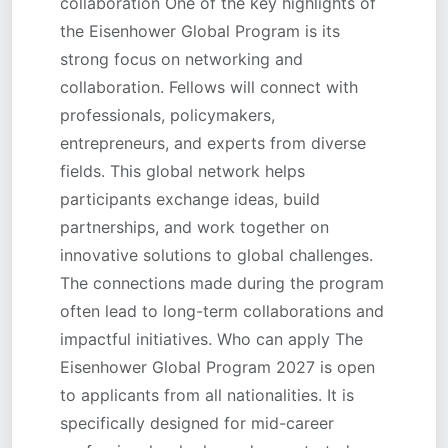
collaboration One of the key highlights of
the Eisenhower Global Program is its
strong focus on networking and
collaboration. Fellows will connect with
professionals, policymakers,
entrepreneurs, and experts from diverse
fields. This global network helps
participants exchange ideas, build
partnerships, and work together on
innovative solutions to global challenges.
The connections made during the program
often lead to long-term collaborations and
impactful initiatives. Who can apply The
Eisenhower Global Program 2027 is open
to applicants from all nationalities. It is
specifically designed for mid-career