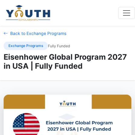
Back to Exchange Programs
Exchange Programs
Fully Funded
Eisenhower Global Program 2027
in USA | Fully Funded