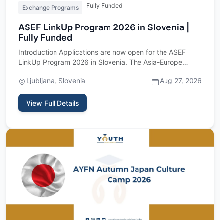
Fully Funded
Exchange Programs
ASEF LinkUp Program 2026 in Slovenia |
Fully Funded
Introduction Applications are now open for the ASEF
LinkUp Program 2026 in Slovenia. The Asia-Europe
Foundation is invi…
Ljubljana, Slovenia
Aug 27, 2026
View Full Details