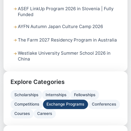
ASEF LinkUp Program 2026 in Slovenia | Fully
Funded
AYFN Autumn Japan Culture Camp 2026
The Farm 2027 Residency Program in Australia
Westlake University Summer School 2026 in
China
Explore Categories
Scholarships
Internships
Fellowships
Competitions
Exchange Programs
Conferences
Courses
Careers