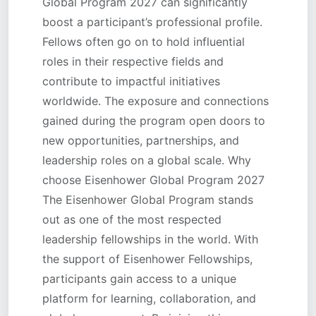
Global Program 2027 can significantly
boost a participant’s professional profile.
Fellows often go on to hold influential
roles in their respective fields and
contribute to impactful initiatives
worldwide. The exposure and connections
gained during the program open doors to
new opportunities, partnerships, and
leadership roles on a global scale. Why
choose Eisenhower Global Program 2027
The Eisenhower Global Program stands
out as one of the most respected
leadership fellowships in the world. With
the support of Eisenhower Fellowships,
participants gain access to a unique
platform for learning, collaboration, and