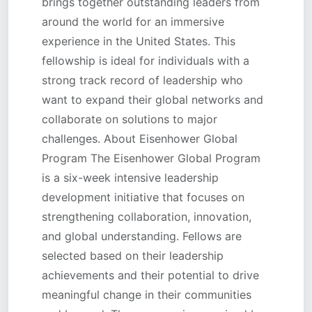
brings together outstanding leaders from
around the world for an immersive
experience in the United States. This
fellowship is ideal for individuals with a
strong track record of leadership who
want to expand their global networks and
collaborate on solutions to major
challenges. About Eisenhower Global
Program The Eisenhower Global Program
is a six-week intensive leadership
development initiative that focuses on
strengthening collaboration, innovation,
and global understanding. Fellows are
selected based on their leadership
achievements and their potential to drive
meaningful change in their communities