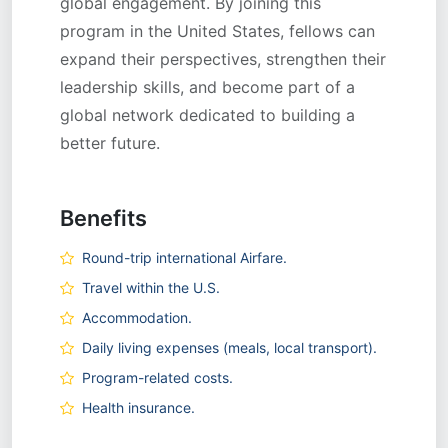
global engagement. By joining this
program in the United States, fellows can
expand their perspectives, strengthen their
leadership skills, and become part of a
global network dedicated to building a
better future.
Benefits
Round-trip international Airfare.
Travel within the U.S.
Accommodation.
Daily living expenses (meals, local transport).
Program-related costs.
Health insurance.