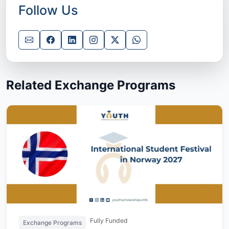
Follow Us
Related Exchange Programs
Fully Funded
Exchange Programs