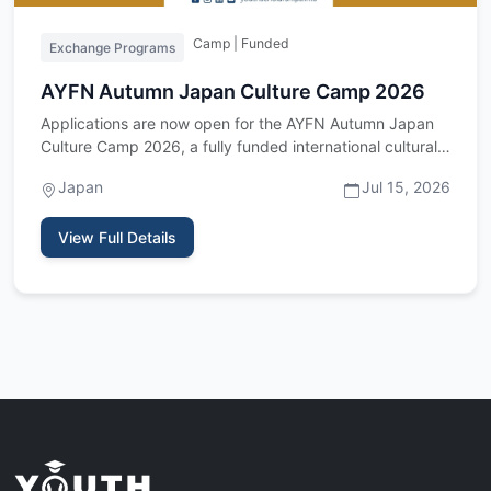
Camp | Funded
Exchange Programs
AYFN Autumn Japan Culture Camp 2026
Applications are now open for the AYFN Autumn Japan
Culture Camp 2026, a fully funded international cultural
exchange p…
Japan
Jul 15, 2026
View Full Details