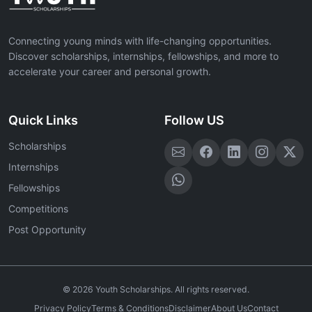
Connecting young minds with life-changing opportunities.
Discover scholarships, internships, fellowships, and more to
accelerate your career and personal growth.
Quick Links
Follow US
Scholarships
Internships
Fellowships
Competitions
Post Opportunity
©
2026
Youth Scholarships. All rights reserved.
Privacy Policy
Terms & Conditions
Disclaimer
About Us
Contact