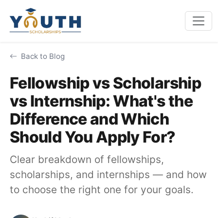
Back to Blog
Fellowship vs Scholarship
vs Internship: What's the
Difference and Which
Should You Apply For?
Clear breakdown of fellowships,
scholarships, and internships — and how
to choose the right one for your goals.