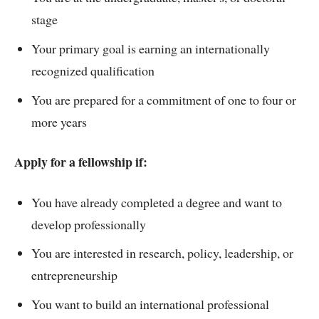
stage
Your primary goal is earning an internationally
recognized qualification
You are prepared for a commitment of one to four or
more years
Apply for a fellowship if:
You have already completed a degree and want to
develop professionally
You are interested in research, policy, leadership, or
entrepreneurship
You want to build an international professional