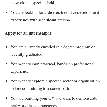
network in a specific field
You are looking for a shorter, intensive development
experience with significant prestige
Apply for an internship if:
You are currently enrolled in a degree program or
recently graduated
You want to gain practical, hands-on professional
experience
You want to explore a specific sector or organization
before committing to a career path
You are building your CV and want to demonstrate
real workplace competency