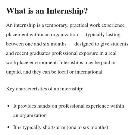
What is an Internship?
An internship is a temporary, practical work experience
placement within an organization — typically lasting
between one and six months — designed to give students
and recent graduates professional exposure in a real
workplace environment. Internships may be paid or
unpaid, and they can be local or international.
Key characteristics of an internship:
It provides hands-on professional experience within
an organization
It is typically short-term (one to six months)