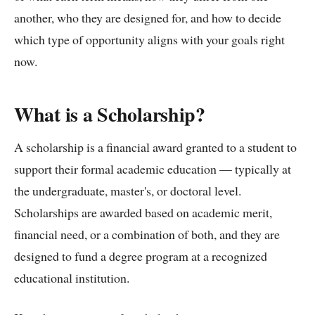
another, who they are designed for, and how to decide
which type of opportunity aligns with your goals right
now.
What is a Scholarship?
A scholarship is a financial award granted to a student to
support their formal academic education — typically at
the undergraduate, master's, or doctoral level.
Scholarships are awarded based on academic merit,
financial need, or a combination of both, and they are
designed to fund a degree program at a recognized
educational institution.