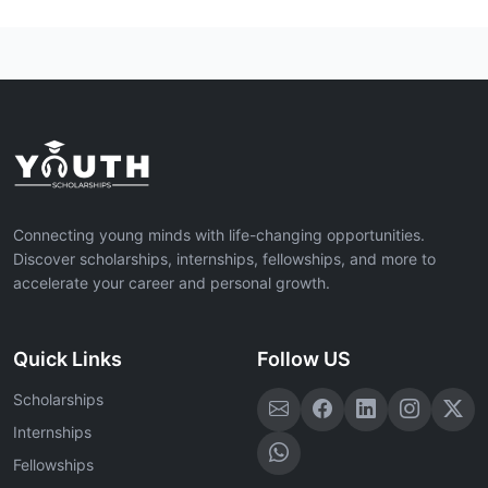
Connecting young minds with life-changing opportunities.
Discover scholarships, internships, fellowships, and more to
accelerate your career and personal growth.
Quick Links
Follow US
Scholarships
Internships
Fellowships