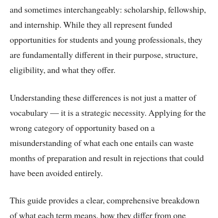
and sometimes interchangeably: scholarship, fellowship,
and internship. While they all represent funded
opportunities for students and young professionals, they
are fundamentally different in their purpose, structure,
eligibility, and what they offer.
Understanding these differences is not just a matter of
vocabulary — it is a strategic necessity. Applying for the
wrong category of opportunity based on a
misunderstanding of what each one entails can waste
months of preparation and result in rejections that could
have been avoided entirely.
This guide provides a clear, comprehensive breakdown
of what each term means, how they differ from one