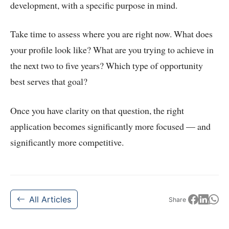
development, with a specific purpose in mind.
Take time to assess where you are right now. What does
your profile look like? What are you trying to achieve in
the next two to five years? Which type of opportunity
best serves that goal?
Once you have clarity on that question, the right
application becomes significantly more focused — and
significantly more competitive.
All Articles
Share