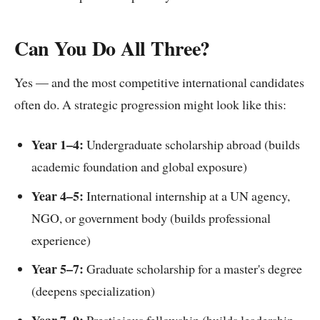
Can You Do All Three?
Yes — and the most competitive international candidates
often do. A strategic progression might look like this:
Year 1–4:
Undergraduate scholarship abroad (builds
academic foundation and global exposure)
Year 4–5:
International internship at a UN agency,
NGO, or government body (builds professional
experience)
Year 5–7:
Graduate scholarship for a master's degree
(deepens specialization)