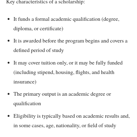
Key characteristics of a scholarship:
It funds a formal academic qualification (degree,
diploma, or certificate)
It is awarded before the program begins and covers a
defined period of study
It may cover tuition only, or it may be fully funded
(including stipend, housing, flights, and health
insurance)
The primary output is an academic degree or
qualification
Eligibility is typically based on academic results and,
in some cases, age, nationality, or field of study