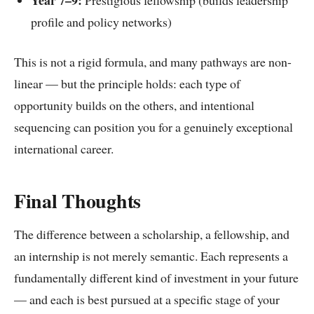
Year 7–9:
Prestigious fellowship (builds leadership
profile and policy networks)
This is not a rigid formula, and many pathways are non-
linear — but the principle holds: each type of
opportunity builds on the others, and intentional
sequencing can position you for a genuinely exceptional
international career.
Final Thoughts
The difference between a scholarship, a fellowship, and
an internship is not merely semantic. Each represents a
fundamentally different kind of investment in your future
— and each is best pursued at a specific stage of your