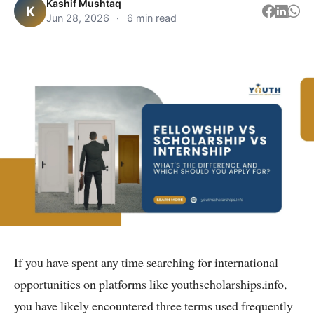
Kashif Mushtaq
K
Jun 28, 2026
·
6 min read
If you have spent any time searching for international
opportunities on platforms like youthscholarships.info,
you have likely encountered three terms used frequently