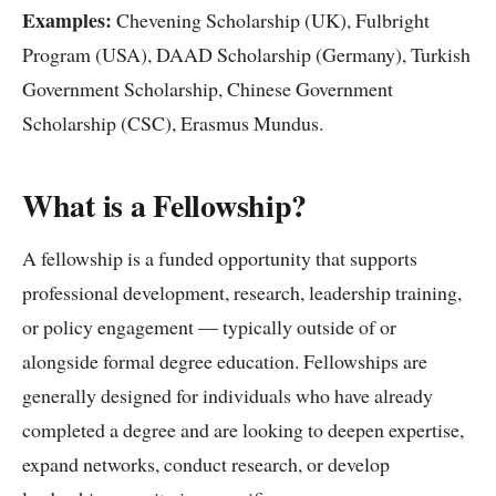
Examples:
Chevening Scholarship (UK), Fulbright
Program (USA), DAAD Scholarship (Germany), Turkish
Government Scholarship, Chinese Government
Scholarship (CSC), Erasmus Mundus.
What is a Fellowship?
A fellowship is a funded opportunity that supports
professional development, research, leadership training,
or policy engagement — typically outside of or
alongside formal degree education. Fellowships are
generally designed for individuals who have already
completed a degree and are looking to deepen expertise,
expand networks, conduct research, or develop