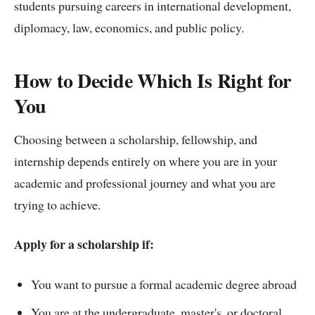
students pursuing careers in international development,
diplomacy, law, economics, and public policy.
How to Decide Which Is Right for
You
Choosing between a scholarship, fellowship, and
internship depends entirely on where you are in your
academic and professional journey and what you are
trying to achieve.
Apply for a scholarship if:
You want to pursue a formal academic degree abroad
You are at the undergraduate, master's, or doctoral