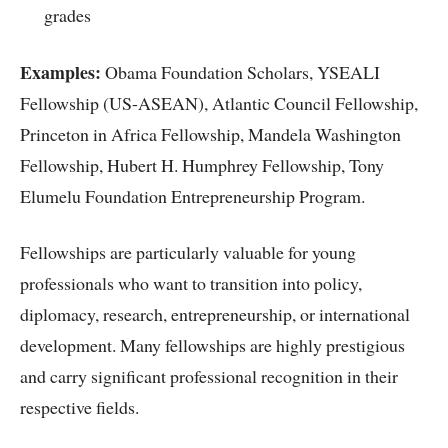
grades
Examples:
Obama Foundation Scholars, YSEALI
Fellowship (US-ASEAN), Atlantic Council Fellowship,
Princeton in Africa Fellowship, Mandela Washington
Fellowship, Hubert H. Humphrey Fellowship, Tony
Elumelu Foundation Entrepreneurship Program.
Fellowships are particularly valuable for young
professionals who want to transition into policy,
diplomacy, research, entrepreneurship, or international
development. Many fellowships are highly prestigious
and carry significant professional recognition in their
respective fields.