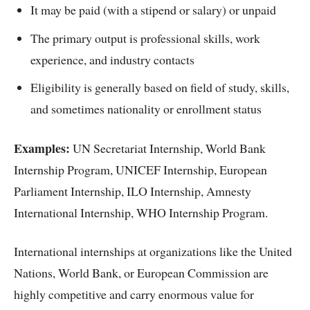
It may be paid (with a stipend or salary) or unpaid
The primary output is professional skills, work
experience, and industry contacts
Eligibility is generally based on field of study, skills,
and sometimes nationality or enrollment status
Examples:
UN Secretariat Internship, World Bank
Internship Program, UNICEF Internship, European
Parliament Internship, ILO Internship, Amnesty
International Internship, WHO Internship Program.
International internships at organizations like the United
Nations, World Bank, or European Commission are
highly competitive and carry enormous value for