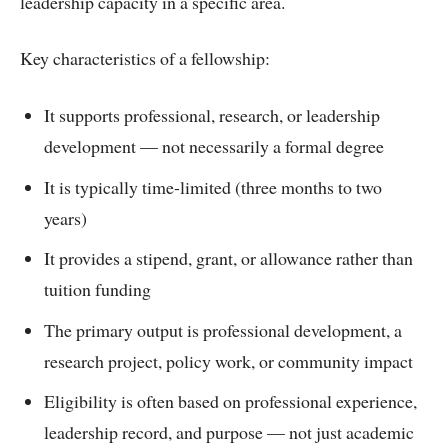
leadership capacity in a specific area.
Key characteristics of a fellowship:
It supports professional, research, or leadership
development — not necessarily a formal degree
It is typically time-limited (three months to two
years)
It provides a stipend, grant, or allowance rather than
tuition funding
The primary output is professional development, a
research project, policy work, or community impact
Eligibility is often based on professional experience,
leadership record, and purpose — not just academic