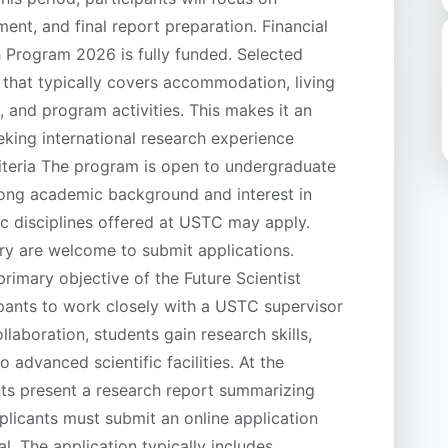
ent, and final report preparation. Financial
Program 2026 is fully funded. Selected
t that typically covers accommodation, living
 and program activities. This makes it an
eking international research experience
Criteria The program is open to undergraduate
rong academic background and interest in
ic disciplines offered at USTC may apply.
try are welcome to submit applications.
imary objective of the Future Scientist
pants to work closely with a USTC supervisor
llaboration, students gain research skills,
advanced scientific facilities. At the
nts present a research report summarizing
pplicants must submit an online application
l. The application typically includes