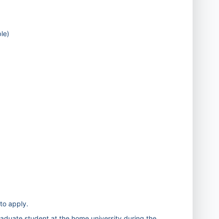
le)
 to apply.
raduate student at the home university during the