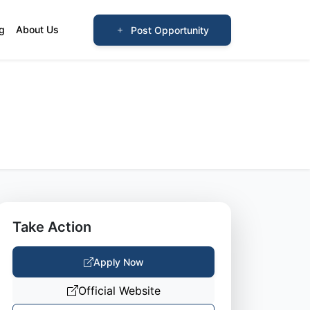
og
About Us
Post Opportunity
Take Action
Apply Now
Official Website