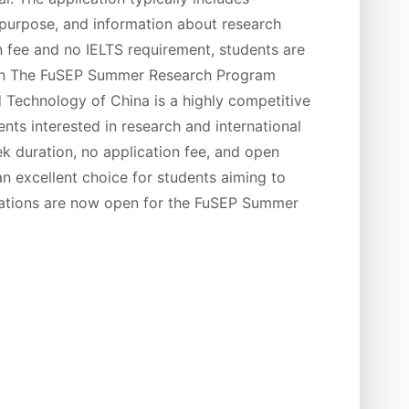
 purpose, and information about research
on fee and no IELTS requirement, students are
ion The FuSEP Summer Research Program
 Technology of China is a highly competitive
nts interested in research and international
k duration, no application fee, and open
 an excellent choice for students aiming to
ications are now open for the FuSEP Summer