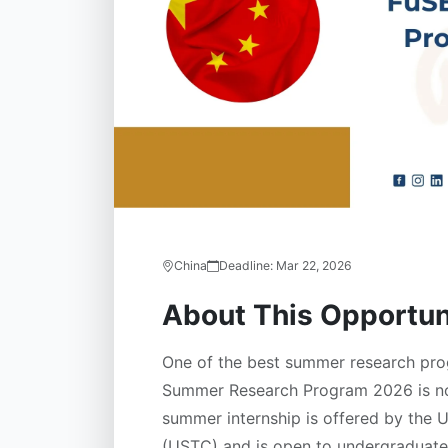
China
Deadline:
Mar 22, 2026
About This Opportun
One of the best summer research prog
Summer Research Program 2026 is now
summer internship is offered by the 
(USTC) and is open to undergraduate