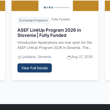
Fully Funded
Exchange Programs
ASEF LinkUp Program 2026 in
Slovenia | Fully Funded
Introduction Applications are now open for the
ASEF LinkUp Program 2026 in Slovenia. The
Asia-Europe Foundation is invi…
Ljubljana, Slovenia
Aug 27, 2026
View Full Details