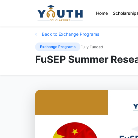
Home
Scholarship
Back to Exchange Programs
Exchange Programs
Fully Funded
FuSEP Summer Resea