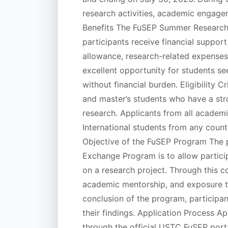
research activities, academic engagem
Benefits The FuSEP Summer Research 
participants receive financial suppor
allowance, research-related expenses,
excellent opportunity for students se
without financial burden. Eligibility 
and master’s students who have a st
research. Applicants from all academ
International students from any coun
Objective of the FuSEP Program The pr
Exchange Program is to allow partici
on a research project. Through this co
academic mentorship, and exposure to 
conclusion of the program, participa
their findings. Application Process A
through the official USTC FuSEP porta