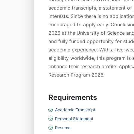
academic transcripts, a statement of
interests. Since there is no applicati
encouraged to apply early. Conclus
2026 at the University of Science and
and fully funded opportunity for stude
academic experience. With a five-wee
eligibility worldwide, this program is
enhance their research profile. Appl
Research Program 2026.
Requirements
Academic Transcript
Personal Statement
Resume