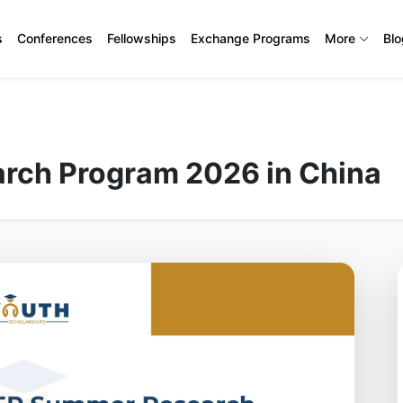
s
Conferences
Fellowships
Exchange Programs
More
Bl
rch Program 2026 in China