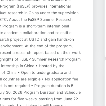
 Program (FuSEP) provides international
uct research in China under the supervision
USTC. About the FuSEP Summer Research
rogram is a short-term international
te academic collaboration and scientific
search project at USTC and gain hands-on
 environment. At the end of the program,
present a research report based on their work
Highlights of FuSEP Summer Research Program
internship in China • Hosted by the
y of China • Open to undergraduate and
l countries are eligible • No application fee
st is not required • Program duration is 5
uly 30, 2026 Program Duration and Schedule
uns for five weeks, starting from June 22
is period, participants will focus on