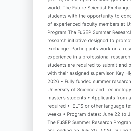
world. The Future Scientist Exchange
students with the opportunity to cond
of experienced faculty members at 
Program The FuSEP Summer Research P
research initiative designed to promo
exchange. Participants work on a re
experience in a professional research
students are required to submit and 
with their assigned supervisor. Key 
2026 • Fully funded summer research 
University of Science and Technolog
master’s students • Applicants from al
required • IELTS or other language te
weeks • Program dates: June 22 to J
The FuSEP Summer Research Program r
and ending on July 30, 2026. During th