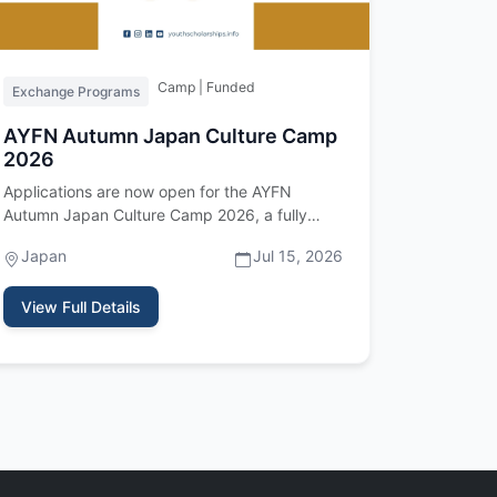
Camp | Funded
Exchange Programs
AYFN Autumn Japan Culture Camp
2026
Applications are now open for the AYFN
Autumn Japan Culture Camp 2026, a fully
funded international cultural exchange p…
Japan
Jul 15, 2026
View Full Details