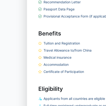
Recommendation Letter
Passport Data Page
Provisional Acceptance Form (if applicab
Benefits
Tuition and Registration
Travel Allowance to/from China
Medical insurance
Accommodation
Certificate of Participation
Eligibility
Applicants from all countries are eligible
Full-time registered undergraduate or g