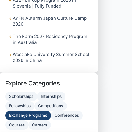
ASEF LinkUp Program 2026 in
Slovenia | Fully Funded
AYFN Autumn Japan Culture Camp
2026
The Farm 2027 Residency Program
in Australia
Westlake University Summer School
2026 in China
Explore Categories
Scholarships
Internships
Fellowships
Competitions
Exchange Programs
Conferences
Courses
Careers