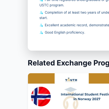
USTC program.
Completion of at least two years of und
start.
Excellent academic record, demonstrated
Good English proficiency.
Related Exchange Pro