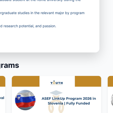
ergraduate studies in the relevant major by program
 research potential, and passion.
grams