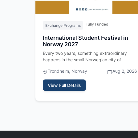
Fully Funded
Exchange Programs
International Student Festival in
Norway 2027
Every two years, something extraordinary
happens in the small Norwegian city of
Trondheim. Three hundred and fifty stud…
Trondheim, Norway
Aug 2, 2026
View Full Details