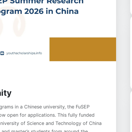
ity
rams in a Chinese university, the FuSEP
 open for applications. This fully funded
University of Science and Technology of China
 and master’s students from around the