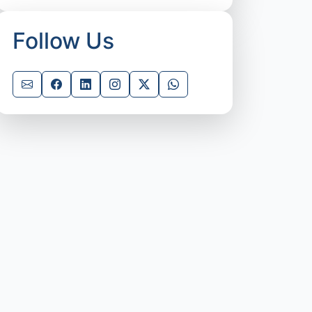
Follow Us