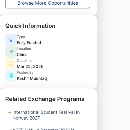
Browse More Opportunities
Quick Information
Type
Fully Funded
Location
China
Deadline
Mar 22, 2026
Posted By
Kashif Mushtaq
Related Exchange Programs
International Student Festival in
Norway 2027