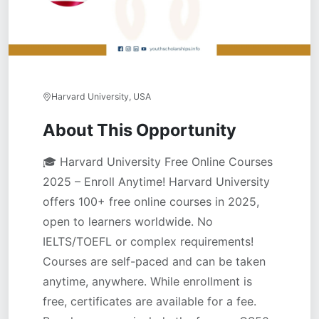
Harvard University, USA
About This Opportunity
🎓 Harvard University Free Online Courses
2025 – Enroll Anytime! Harvard University
offers 100+ free online courses in 2025,
open to learners worldwide. No
IELTS/TOEFL or complex requirements!
Courses are self-paced and can be taken
anytime, anywhere. While enrollment is
free, certificates are available for a fee.