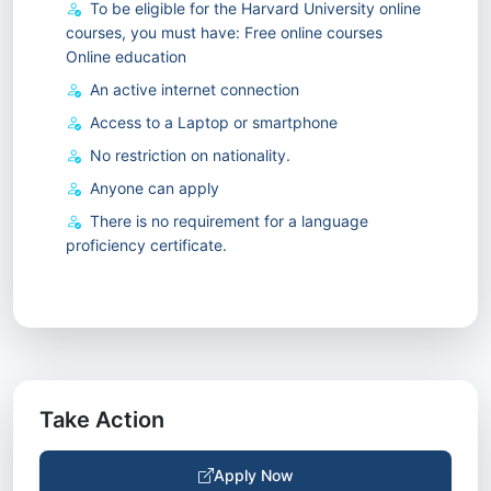
To be eligible for the Harvard University online
courses, you must have: Free online courses
Online education
An active internet connection
Access to a Laptop or smartphone
No restriction on nationality.
Anyone can apply
There is no requirement for a language
proficiency certificate.
Take Action
Apply Now