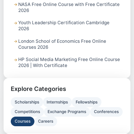
NASA Free Online Course with Free Certificate
2026
Youth Leadership Certification Cambridge
2026
London School of Economics Free Online
Courses 2026
HP Social Media Marketing Free Online Course
2026 | With Certificate
Explore Categories
Scholarships
Internships
Fellowships
Competitions
Exchange Programs
Conferences
Courses
Careers