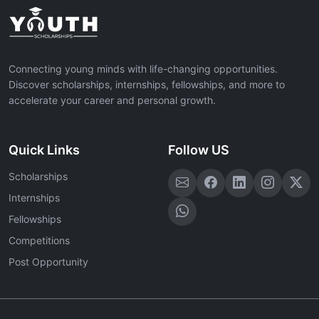
Connecting young minds with life-changing opportunities.
Discover scholarships, internships, fellowships, and more to
accelerate your career and personal growth.
Quick Links
Follow US
Scholarships
Internships
Fellowships
Competitions
Post Opportunity