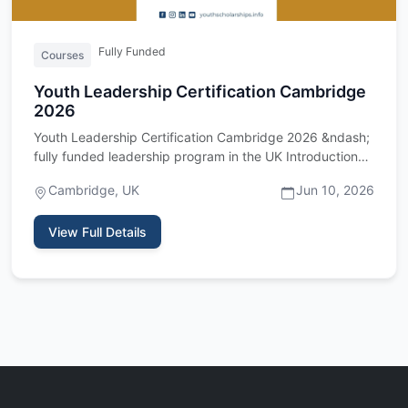
Fully Funded
Courses
Youth Leadership Certification Cambridge
2026
Youth Leadership Certification Cambridge 2026 &ndash;
fully funded leadership program in the UK Introduction
The Youth …
Cambridge, UK
Jun 10, 2026
View Full Details