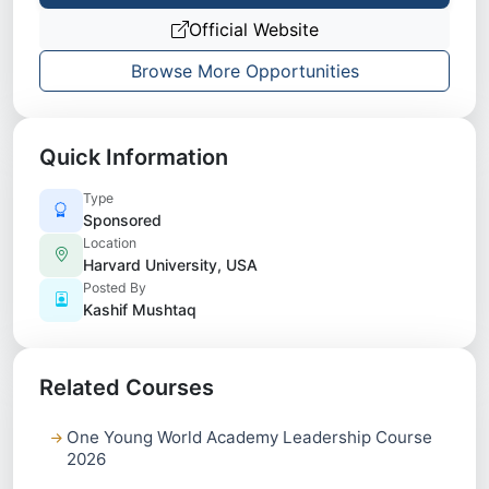
Official Website
Browse More Opportunities
Quick Information
Type
Sponsored
Location
Harvard University, USA
Posted By
Kashif Mushtaq
Related Courses
One Young World Academy Leadership Course
2026