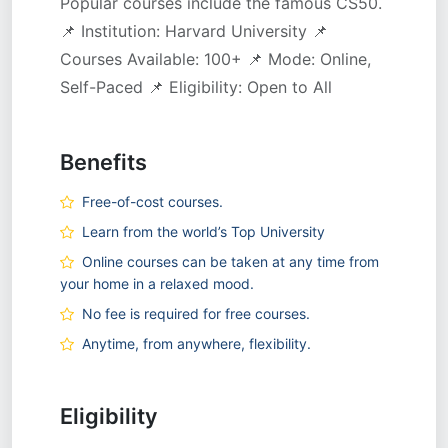
Popular courses include the famous CS50.
📌 Institution: Harvard University 📌
Courses Available: 100+ 📌 Mode: Online,
Self-Paced 📌 Eligibility: Open to All
Benefits
Free-of-cost courses.
Learn from the world’s Top University
Online courses can be taken at any time from
your home in a relaxed mood.
No fee is required for free courses.
Anytime, from anywhere, flexibility.
Eligibility