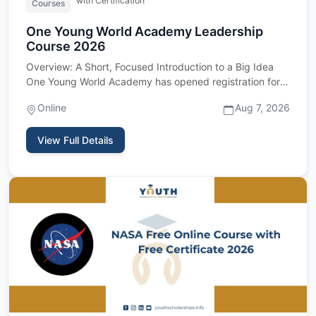
with Certification
Courses
One Young World Academy Leadership
Course 2026
Overview: A Short, Focused Introduction to a Big Idea
One Young World Academy has opened registration for
its 2026 cour…
Online
Aug 7, 2026
View Full Details