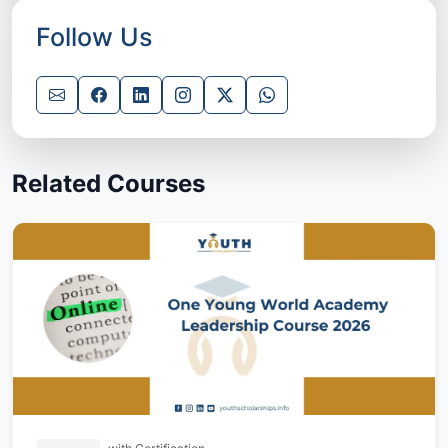
Follow Us
Related Courses