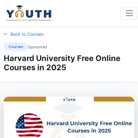
Back to Courses
Courses
Sponsored
Harvard University Free Online
Courses in 2025