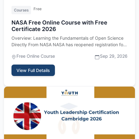
Free
Courses
NASA Free Online Course with Free
Certificate 2026
Overview: Learning the Fundamentals of Open Science
Directly From NASA NASA has reopened registration for
its Open Scie…
Free Online Course
Sep 29, 2026
View Full Details