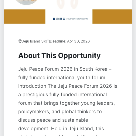
Jeju Island,SK
Deadline:
Apr 30, 2026
About This Opportunity
Jeju Peace Forum 2026 in South Korea –
fully funded international youth forum
Introduction The Jeju Peace Forum 2026 is
a prestigious fully funded international
forum that brings together young leaders,
policymakers, and global thinkers to
discuss peace and sustainable
development. Held in Jeju Island, this