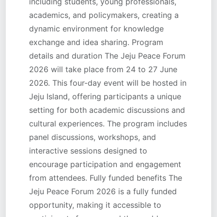
including students, young professionals,
academics, and policymakers, creating a
dynamic environment for knowledge
exchange and idea sharing. Program
details and duration The Jeju Peace Forum
2026 will take place from 24 to 27 June
2026. This four-day event will be hosted in
Jeju Island, offering participants a unique
setting for both academic discussions and
cultural experiences. The program includes
panel discussions, workshops, and
interactive sessions designed to
encourage participation and engagement
from attendees. Fully funded benefits The
Jeju Peace Forum 2026 is a fully funded
opportunity, making it accessible to