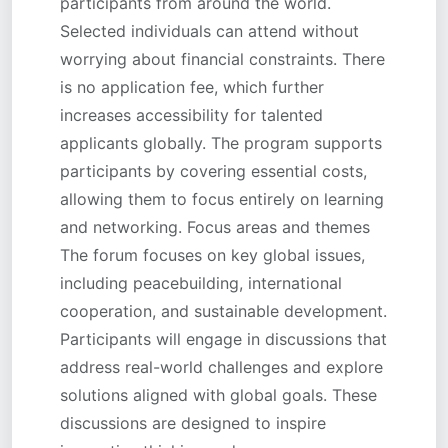
participants from around the world.
Selected individuals can attend without
worrying about financial constraints. There
is no application fee, which further
increases accessibility for talented
applicants globally. The program supports
participants by covering essential costs,
allowing them to focus entirely on learning
and networking. Focus areas and themes
The forum focuses on key global issues,
including peacebuilding, international
cooperation, and sustainable development.
Participants will engage in discussions that
address real-world challenges and explore
solutions aligned with global goals. These
discussions are designed to inspire