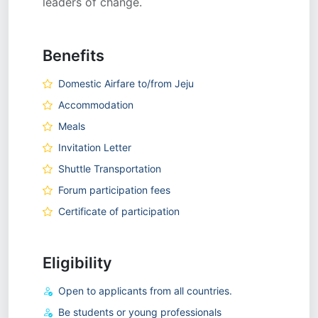
leaders of change.
Benefits
Domestic Airfare to/from Jeju
Accommodation
Meals
Invitation Letter
Shuttle Transportation
Forum participation fees
Certificate of participation
Eligibility
Open to applicants from all countries.
Be students or young professionals