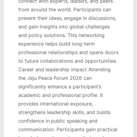
connect with experts, leaders, and peers
from around the world. Participants can
present their ideas, engage in discussions,
and gain insights into global challenges
and policy solutions. This networking
experience helps build long-term
professional relationships and opens doors
to future collaborations and opportunities.
Career and leadership impact Attending
the Jeju Peace Forum 2026 can
significantly enhance a participant’s
academic and professional profile. It
provides international exposure,
strengthens leadership skills, and builds
confidence in public speaking and
communication. Participants gain practical