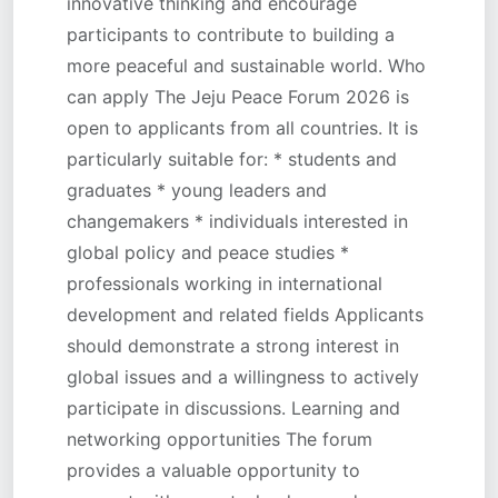
innovative thinking and encourage
participants to contribute to building a
more peaceful and sustainable world. Who
can apply The Jeju Peace Forum 2026 is
open to applicants from all countries. It is
particularly suitable for: * students and
graduates * young leaders and
changemakers * individuals interested in
global policy and peace studies *
professionals working in international
development and related fields Applicants
should demonstrate a strong interest in
global issues and a willingness to actively
participate in discussions. Learning and
networking opportunities The forum
provides a valuable opportunity to