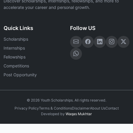
Discover scholarships, internships, fellowships, and more to
accelerate your career and personal growth.
Quick Links
Follow US
Scholarships
Internships
Fellowships
Competitions
Post Opportunity
©
2026
Youth Scholarships. All rights reserved.
Privacy Policy
Terms & Conditions
Disclaimer
About Us
Contact
Developed by
Waqas Mukhtar