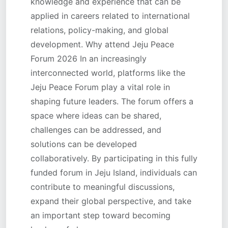
knowledge and experience that can be
applied in careers related to international
relations, policy-making, and global
development. Why attend Jeju Peace
Forum 2026 In an increasingly
interconnected world, platforms like the
Jeju Peace Forum play a vital role in
shaping future leaders. The forum offers a
space where ideas can be shared,
challenges can be addressed, and
solutions can be developed
collaboratively. By participating in this fully
funded forum in Jeju Island, individuals can
contribute to meaningful discussions,
expand their global perspective, and take
an important step toward becoming