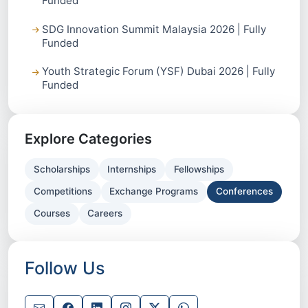
Funded
SDG Innovation Summit Malaysia 2026 | Fully
Funded
Youth Strategic Forum (YSF) Dubai 2026 | Fully
Funded
Explore Categories
Scholarships
Internships
Fellowships
Competitions
Exchange Programs
Conferences
Courses
Careers
Follow Us