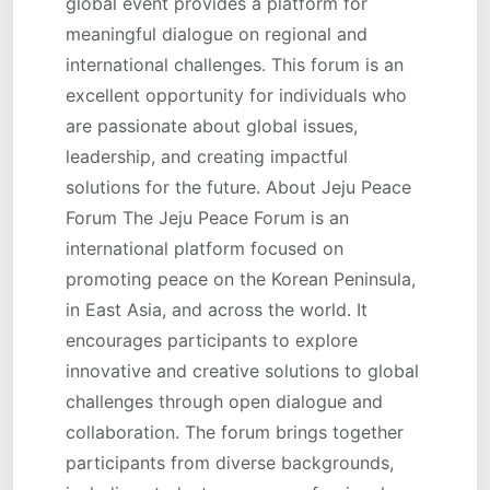
global event provides a platform for
meaningful dialogue on regional and
international challenges. This forum is an
excellent opportunity for individuals who
are passionate about global issues,
leadership, and creating impactful
solutions for the future. About Jeju Peace
Forum The Jeju Peace Forum is an
international platform focused on
promoting peace on the Korean Peninsula,
in East Asia, and across the world. It
encourages participants to explore
innovative and creative solutions to global
challenges through open dialogue and
collaboration. The forum brings together
participants from diverse backgrounds,