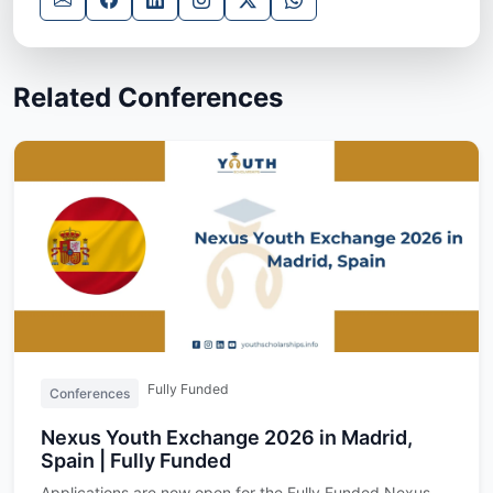
Related Conferences
Fully Funded
Conferences
Nexus Youth Exchange 2026 in Madrid,
Spain | Fully Funded
Applications are now open for the Fully Funded Nexus