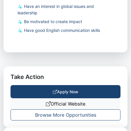
Have an interest in global issues and
leadership
Be motivated to create impact
Have good English communication skills
Take Action
Apply Now
Official Website
Browse More Opportunities