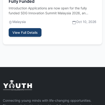
Fully Funded
Introduction Applications are now open for the fully
funded SDG Innovation Summit Malaysia 2026, an
international youth…
Malaysia
Oct 10, 2026
View Full Details
Connecting young minds with life-changing opportunities.