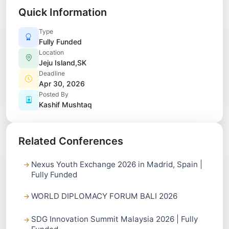
Quick Information
Type
Fully Funded
Location
Jeju Island,SK
Deadline
Apr 30, 2026
Posted By
Kashif Mushtaq
Related Conferences
Nexus Youth Exchange 2026 in Madrid, Spain |
Fully Funded
WORLD DIPLOMACY FORUM BALI 2026
SDG Innovation Summit Malaysia 2026 | Fully