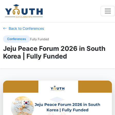
Back to Conferences
Conferences
Fully Funded
Jeju Peace Forum 2026 in South
Korea | Fully Funded