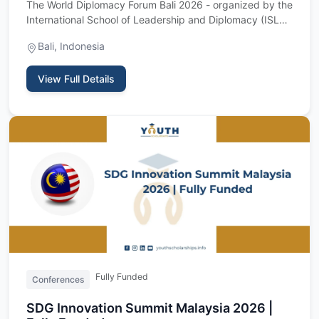
The World Diplomacy Forum Bali 2026 - organized by the
International School of Leadership and Diplomacy (ISLD)
- is a t…
Bali, Indonesia
View Full Details
Fully Funded
Conferences
SDG Innovation Summit Malaysia 2026 |