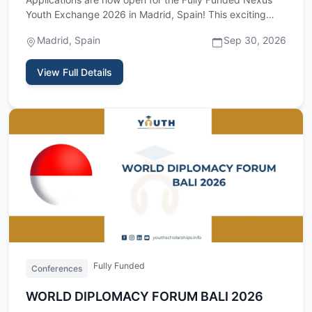
Youth Exchange 2026 in Madrid, Spain! This exciting
international …
Madrid, Spain
Sep 30, 2026
View Full Details
Fully Funded
Conferences
WORLD DIPLOMACY FORUM BALI 2026