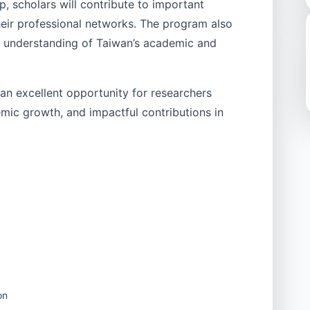
, scholars will contribute to important
heir professional networks. The program also
r understanding of Taiwan’s academic and
n excellent opportunity for researchers
mic growth, and impactful contributions in
on