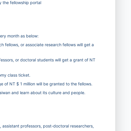
the fellowship portal
very month as below:
h fellows, or associate research fellows will get a
fessors, or doctoral students will get a grant of NT
omy class ticket.
of NT $ 1 million will be granted to the fellows.
 Taiwan and learn about its culture and people.
, assistant professors, post-doctoral researchers,