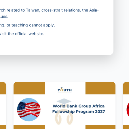
ch related to Taiwan, cross-strait relations, the Asia-
sues.
ng, or teaching cannot apply.
isit the official website.