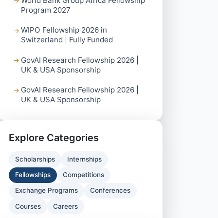
World Bank Group Africa Fellowship
Program 2027
WIPO Fellowship 2026 in
Switzerland | Fully Funded
GovAI Research Fellowship 2026 |
UK & USA Sponsorship
GovAI Research Fellowship 2026 |
UK & USA Sponsorship
Explore Categories
Scholarships
Internships
Fellowships
Competitions
Exchange Programs
Conferences
Courses
Careers