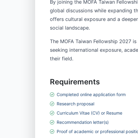
By joining the MOFA Taiwan Fellowship
global discussions while expanding t
offers cultural exposure and a deepe
social landscape.
The MOFA Taiwan Fellowship 2027 is a
seeking international exposure, acade
their field.
Requirements
Completed online application form
Research proposal
Curriculum Vitae (CV) or Resume
Recommendation letter(s)
Proof of academic or professional positi