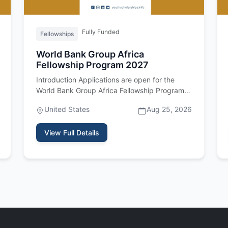
Fully Funded
Fellowships
World Bank Group Africa
Fellowship Program 2027
Introduction Applications are open for the
World Bank Group Africa Fellowship Program
2027. Important upfront: this fel…
United States
Aug 25, 2026
View Full Details