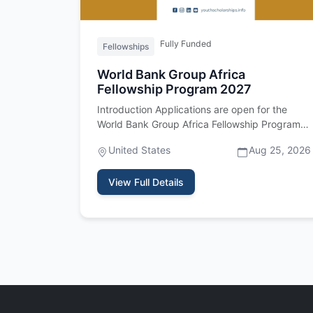
Fully Funded
Fellowships
World Bank Group Africa
Fellowship Program 2027
Introduction Applications are open for the
World Bank Group Africa Fellowship Program
2027. Important upfront: this fel…
United States
Aug 25, 2026
View Full Details