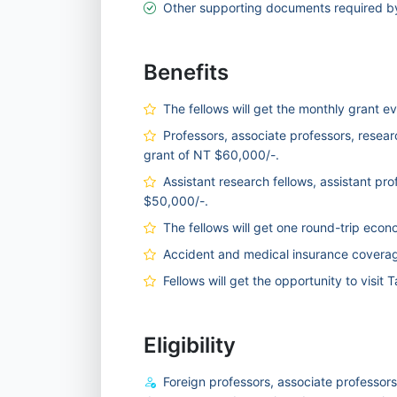
Other supporting documents required by 
Benefits
The fellows will get the monthly grant e
Professors, associate professors, researc
grant of NT $60,000/-.
Assistant research fellows, assistant pro
$50,000/-.
The fellows will get one round-trip econ
Accident and medical insurance coverage 
Fellows will get the opportunity to visit
Eligibility
Foreign professors, associate professors