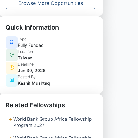
Browse More Opportunities
Quick Information
Type
Fully Funded
Location
Taiwan
Deadline
Jun 30, 2026
Posted By
Kashif Mushtaq
Related Fellowships
World Bank Group Africa Fellowship
Program 2027