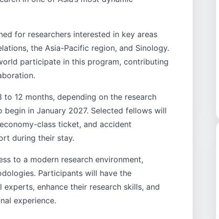
ed for researchers interested in key areas
elations, the Asia-Pacific region, and Sinology.
orld participate in this program, contributing
aboration.
3 to 12 months, depending on the research
 begin in January 2027. Selected fellows will
 economy-class ticket, and accident
ort during their stay.
ess to a modern research environment,
ologies. Participants will have the
 experts, enhance their research skills, and
nal experience.