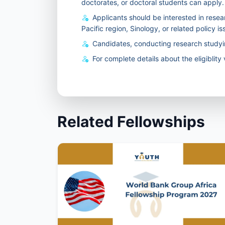
doctorates, or doctoral students can apply.
Applicants should be interested in resear
Pacific region, Sinology, or related policy is
Candidates, conducting research studyi
For complete details about the eligiblity v
Related Fellowships