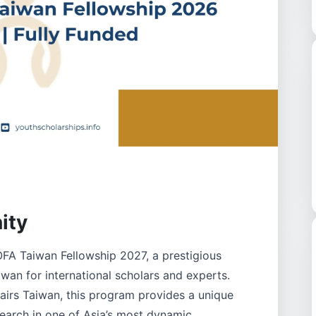
ity
FA Taiwan Fellowship 2027, a prestigious
iwan for international scholars and experts.
fairs Taiwan, this program provides a unique
earch in one of Asia’s most dynamic