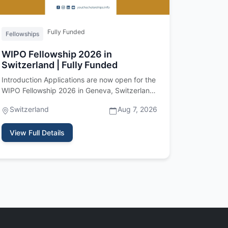
Fully Funded
Fellowships
WIPO Fellowship 2026 in
Switzerland | Fully Funded
Introduction Applications are now open for the
WIPO Fellowship 2026 in Geneva, Switzerland.
Offered by the World Intell…
Switzerland
Aug 7, 2026
View Full Details