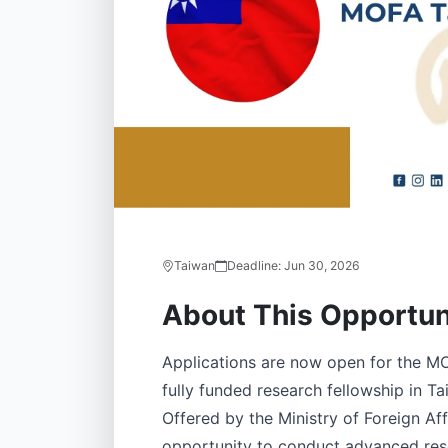
Taiwan
Deadline:
Jun 30, 2026
About This Opportun
Applications are now open for the MO
fully funded research fellowship in Ta
Offered by the Ministry of Foreign Af
opportunity to conduct advanced res