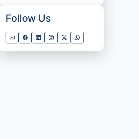
Follow Us