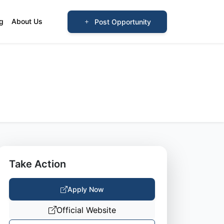
og
About Us
Post Opportunity
Take Action
Apply Now
Official Website