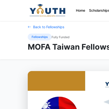
Home
Scholarship
Back to Fellowships
Fellowships
Fully Funded
MOFA Taiwan Fellows