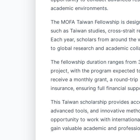
academic environments.
The MOFA Taiwan Fellowship is design
such as Taiwan studies, cross-strait r
Each year, scholars from around the w
to global research and academic coll
The fellowship duration ranges from 
project, with the program expected to
receive a monthly grant, a round-trip
insurance, ensuring full financial supp
This Taiwan scholarship provides acc
advanced tools, and innovative method
opportunity to work with international
gain valuable academic and professio