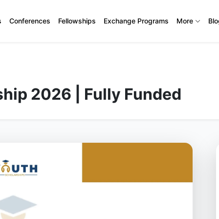
s
Conferences
Fellowships
Exchange Programs
More
Bl
hip 2026 | Fully Funded