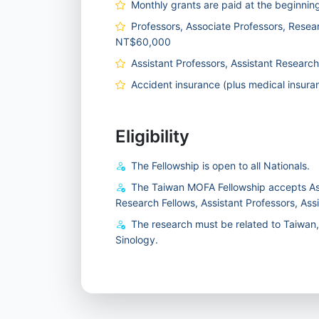
Monthly grants are paid at the beginnin
Professors, Associate Professors, Resear
NT$60,000
Assistant Professors, Assistant Researc
Accident insurance (plus medical insuranc
Eligibility
The Fellowship is open to all Nationals.
The Taiwan MOFA Fellowship accepts Ass
Research Fellows, Assistant Professors, Ass
The research must be related to Taiwan, c
Sinology.