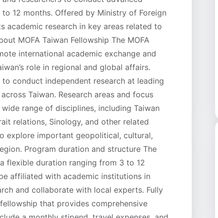
3 to 12 months. Offered by Ministry of Foreign
ts academic research in key areas related to
 About MOFA Taiwan Fellowship The MOFA
omote international academic exchange and
wan’s role in regional and global affairs.
y to conduct independent research at leading
s across Taiwan. Research areas and focus
 wide range of disciplines, including Taiwan
rait relations, Sinology, and other related
o explore important geopolitical, cultural,
region. Program duration and structure The
 flexible duration ranging from 3 to 12
be affiliated with academic institutions in
rch and collaborate with local experts. Fully
d fellowship that provides comprehensive
include a monthly stipend, travel expenses, and