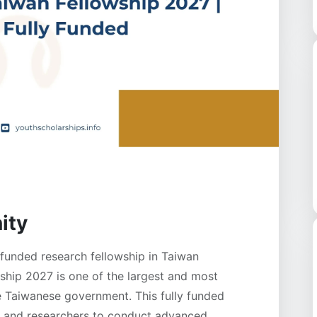
ity
funded research fellowship in Taiwan
hip 2027 is one of the largest and most
he Taiwanese government. This fully funded
rs and researchers to conduct advanced