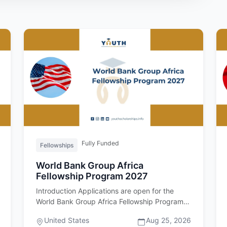
Fully Funded
Fellowships
World Bank Group Africa
Fellowship Program 2027
Introduction Applications are open for the
World Bank Group Africa Fellowship Program
2027. Important upfront: this fel…
United States
Aug 25, 2026