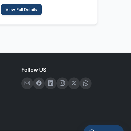
View Full Details
Follow US