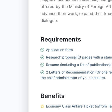
offered by the Ministry of Foreign Af
advance their work, expand their kno
dialogue.
Requirements
Application form
Research proposal (3 pages with a stan
Resume (including a list of publications)
2 Letters of Recommendation (Or one re
the chief administrator of your institute).
Benefits
Economy Class Airfare Ticket to/from Ta