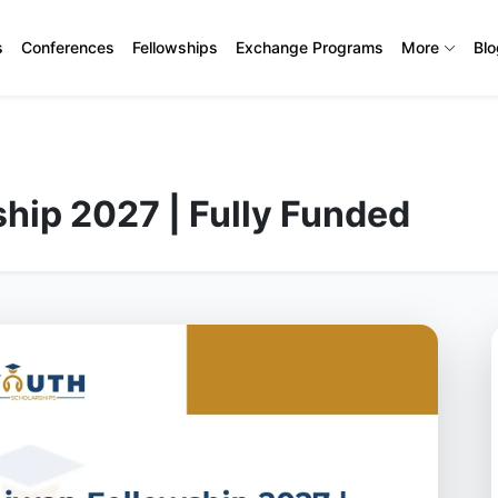
s
Conferences
Fellowships
Exchange Programs
More
Bl
hip 2027 | Fully Funded