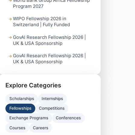
World Bank Group Africa Fellowship
Program 2027
WIPO Fellowship 2026 in
Switzerland | Fully Funded
GovAI Research Fellowship 2026 |
UK & USA Sponsorship
GovAI Research Fellowship 2026 |
UK & USA Sponsorship
Explore Categories
Scholarships
Internships
Fellowships
Competitions
Exchange Programs
Conferences
Courses
Careers