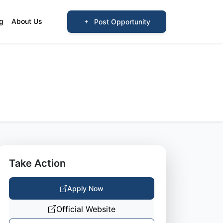
og
About Us
Post Opportunity
Take Action
Apply Now
Official Website