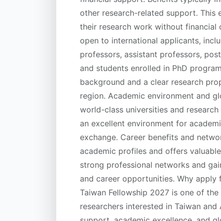
other research-related support. This 
their research work without financial c
open to international applicants, incl
professors, assistant professors, pos
and students enrolled in PhD program
background and a clear research prop
region. Academic environment and glo
world-class universities and research
an excellent environment for academ
exchange. Career benefits and netw
academic profiles and offers valuable 
strong professional networks and gain
and career opportunities. Why appl
Taiwan Fellowship 2027 is one of the t
researchers interested in Taiwan and As
support, academic excellence, and gl