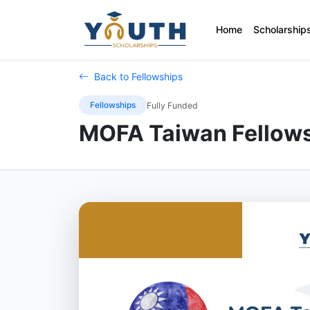
Home
Scholarship
Back to Fellowships
Fellowships
Fully Funded
MOFA Taiwan Fellows