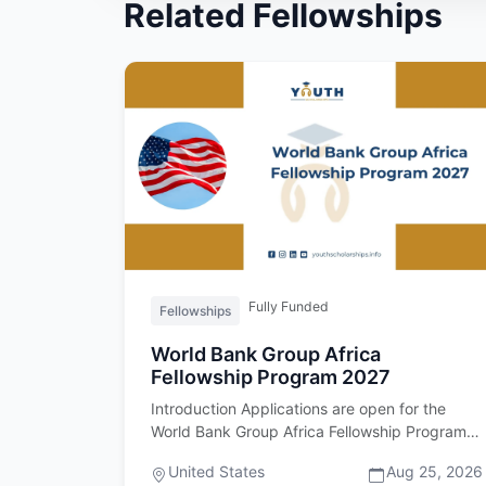
Related Fellowships
Fully Funded
Fellowships
World Bank Group Africa
Fellowship Program 2027
Introduction Applications are open for the
World Bank Group Africa Fellowship Program
2027. Important upfront: this fel…
United States
Aug 25, 2026