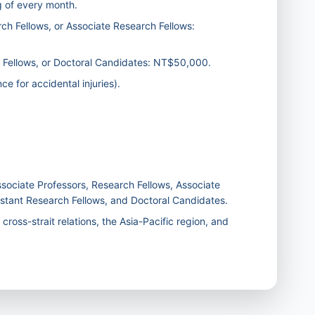
g of every month.
ch Fellows, or Associate Research Fellows:
h Fellows, or Doctoral Candidates: NT$50,000.
e for accidental injuries).
ociate Professors, Research Fellows, Associate
istant Research Fellows, and Doctoral Candidates.
ross-strait relations, the Asia-Pacific region, and