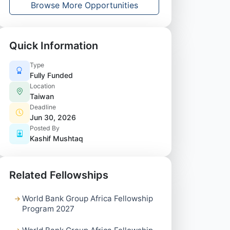
Browse More Opportunities
Quick Information
Type
Fully Funded
Location
Taiwan
Deadline
Jun 30, 2026
Posted By
Kashif Mushtaq
Related Fellowships
World Bank Group Africa Fellowship
Program 2027