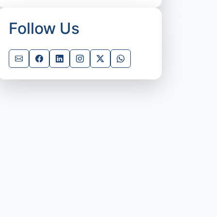
Follow Us