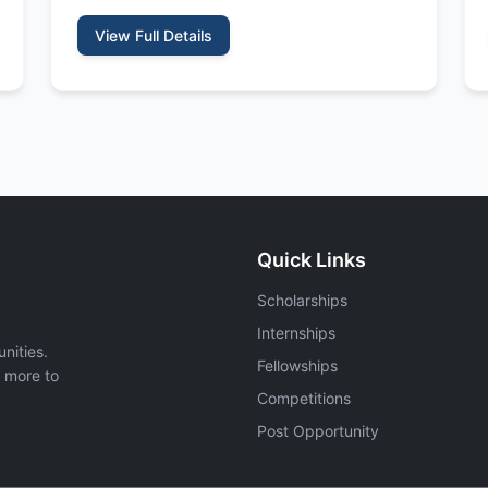
View Full Details
Quick Links
Scholarships
Internships
nities.
Fellowships
d more to
Competitions
Post Opportunity