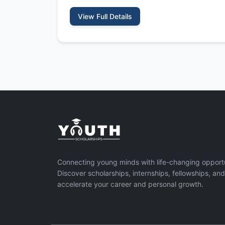
View Full Details
Connecting young minds with life-changing opportu
Discover scholarships, internships, fellowships, an
accelerate your career and personal growth.