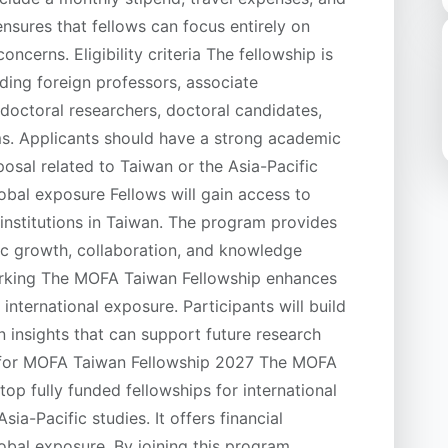
ensures that fellows can focus entirely on
oncerns. Eligibility criteria The fellowship is
uding foreign professors, associate
tdoctoral researchers, doctoral candidates,
s. Applicants should have a strong academic
osal related to Taiwan or the Asia-Pacific
bal exposure Fellows will gain access to
 institutions in Taiwan. The program provides
ic growth, collaboration, and knowledge
orking The MOFA Taiwan Fellowship enhances
international exposure. Participants will build
 insights that can support future research
y for MOFA Taiwan Fellowship 2027 The MOFA
op fully funded fellowships for international
ia-Pacific studies. It offers financial
obal exposure. By joining this program