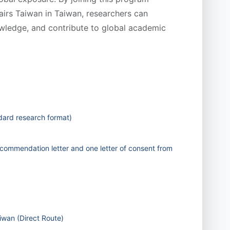
fairs Taiwan in Taiwan, researchers can
wledge, and contribute to global academic
dard research format)
commendation letter and one letter of consent from
iwan (Direct Route)