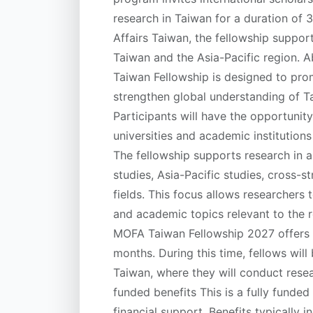
research in Taiwan for a duration of 
Affairs Taiwan, the fellowship suppor
Taiwan and the Asia-Pacific region.
Taiwan Fellowship is designed to pr
strengthen global understanding of Tai
Participants will have the opportunit
universities and academic institution
The fellowship supports research in a
studies, Asia-Pacific studies, cross-st
fields. This focus allows researchers t
and academic topics relevant to the 
MOFA Taiwan Fellowship 2027 offers a
months. During this time, fellows will 
Taiwan, where they will conduct resea
funded benefits This is a fully funde
financial support. Benefits typically 