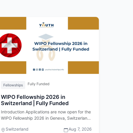
Fully Funded
Fellowships
WIPO Fellowship 2026 in
Switzerland | Fully Funded
Introduction Applications are now open for the
WIPO Fellowship 2026 in Geneva, Switzerland.
Offered by the World Intell…
Switzerland
Aug 7, 2026