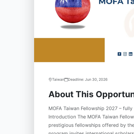
Taiwan
Deadline:
Jun 30, 2026
About This Opportun
MOFA Taiwan Fellowship 2027 – fully 
Introduction The MOFA Taiwan Fellows
prestigious fellowships offered by t
program invites international schola