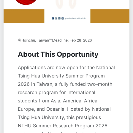
Hsinchu, Taiwan
Deadline:
Feb 28, 2026
About This Opportunity
Applications are now open for the National
Tsing Hua University Summer Program
2026 in Taiwan, a fully funded two-month
research program for international
students from Asia, America, Africa,
Europe, and Oceania. Hosted by National
Tsing Hua University, this prestigious
NTHU Summer Research Program 2026