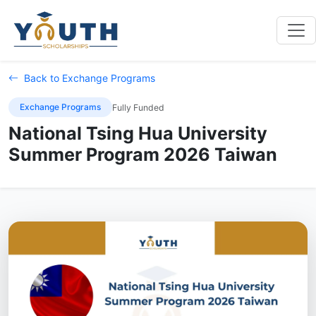
Back to Exchange Programs
Exchange Programs
Fully Funded
National Tsing Hua University
Summer Program 2026 Taiwan