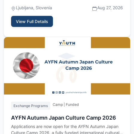
Foundation is invi…
Ljubljana, Slovenia
Aug 27, 2026
View Full Details
Camp | Funded
Exchange Programs
AYFN Autumn Japan Culture Camp 2026
Applications are now open for the AYFN Autumn Japan
Culture Camp 2026, a fully funded international cultural