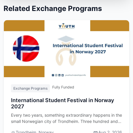
Related Exchange Programs
Fully Funded
Exchange Programs
International Student Festival in Norway
2027
Every two years, something extraordinary happens in the
small Norwegian city of Trondheim. Three hundred and
fifty stud…
Trondheim, Norway
Aug 2, 2026