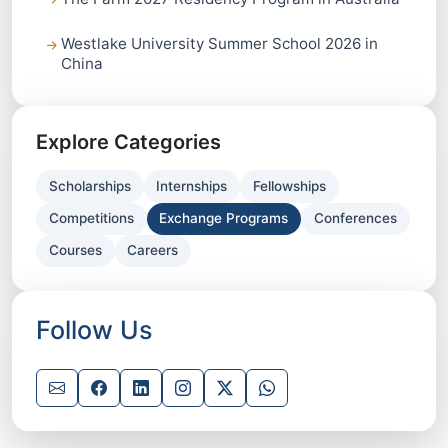
Westlake University Summer School 2026 in
China
Explore Categories
Scholarships
Internships
Fellowships
Competitions
Exchange Programs
Conferences
Courses
Careers
Follow Us