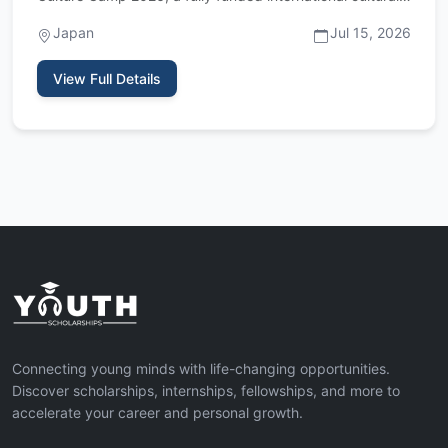
exchange p…
Japan
Jul 15, 2026
View Full Details
Connecting young minds with life-changing opportunities.
Discover scholarships, internships, fellowships, and more to
accelerate your career and personal growth.