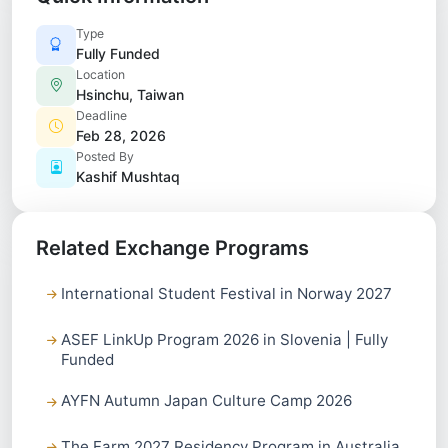
Type
Fully Funded
Location
Hsinchu, Taiwan
Deadline
Feb 28, 2026
Posted By
Kashif Mushtaq
Related Exchange Programs
International Student Festival in Norway 2027
ASEF LinkUp Program 2026 in Slovenia | Fully
Funded
AYFN Autumn Japan Culture Camp 2026
The Farm 2027 Residency Program in Australia