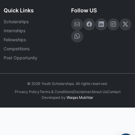
Quick Links
Follow US
Scholarships
Internships
Fellowships
Competitions
Post Opportunity
©
2026
Youth Scholarships. All rights reserved.
Privacy Policy
Terms & Conditions
Disclaimer
About Us
Contact
Developed by
Waqas Mukhtar