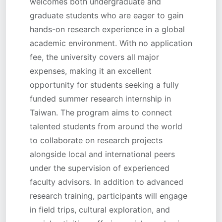
welcomes both undergraduate and
graduate students who are eager to gain
hands-on research experience in a global
academic environment. With no application
fee, the university covers all major
expenses, making it an excellent
opportunity for students seeking a fully
funded summer research internship in
Taiwan. The program aims to connect
talented students from around the world
to collaborate on research projects
alongside local and international peers
under the supervision of experienced
faculty advisors. In addition to advanced
research training, participants will engage
in field trips, cultural exploration, and