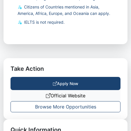
Citizens of Countries mentioned in Asia,
America, Africa, Europe, and Oceania can apply.
IELTS is not required.
Take Action
Apply Now
Official Website
Browse More Opportunities
Quick Information