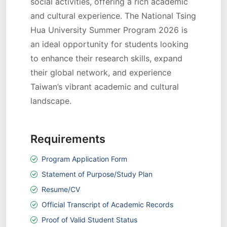
social activities, offering a rich academic
and cultural experience. The National Tsing
Hua University Summer Program 2026 is
an ideal opportunity for students looking
to enhance their research skills, expand
their global network, and experience
Taiwan’s vibrant academic and cultural
landscape.
Requirements
Program Application Form
Statement of Purpose/Study Plan
Resume/CV
Official Transcript of Academic Records
Proof of Valid Student Status