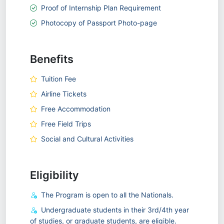
Proof of Internship Plan Requirement
Photocopy of Passport Photo-page
Benefits
Tuition Fee
Airline Tickets
Free Accommodation
Free Field Trips
Social and Cultural Activities
Eligibility
The Program is open to all the Nationals.
Undergraduate students in their 3rd/4th year
of studies, or graduate students, are eligible.