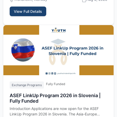
View Full Details
Fully Funded
Exchange Programs
ASEF LinkUp Program 2026 in Slovenia |
Fully Funded
Introduction Applications are now open for the ASEF
LinkUp Program 2026 in Slovenia. The Asia-Europe