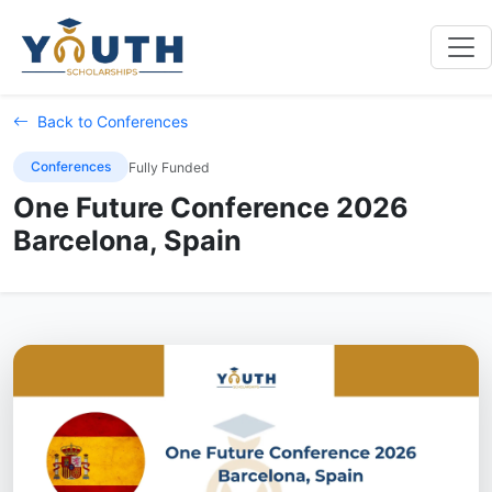
Back to Conferences
Conferences
Fully Funded
One Future Conference 2026
Barcelona, Spain