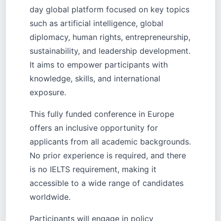
day global platform focused on key topics
such as artificial intelligence, global
diplomacy, human rights, entrepreneurship,
sustainability, and leadership development.
It aims to empower participants with
knowledge, skills, and international
exposure.
This fully funded conference in Europe
offers an inclusive opportunity for
applicants from all academic backgrounds.
No prior experience is required, and there
is no IELTS requirement, making it
accessible to a wide range of candidates
worldwide.
Participants will engage in policy