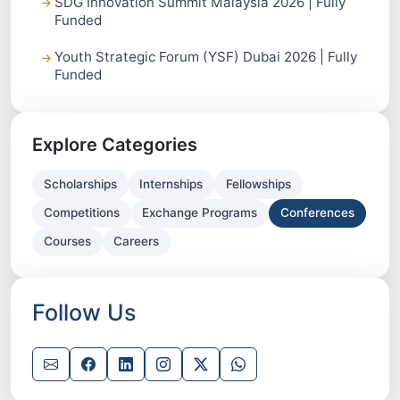
SDG Innovation Summit Malaysia 2026 | Fully
Funded
Youth Strategic Forum (YSF) Dubai 2026 | Fully
Funded
Explore Categories
Scholarships
Internships
Fellowships
Competitions
Exchange Programs
Conferences
Courses
Careers
Follow Us