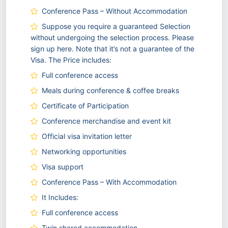
Conference Pass – Without Accommodation
Suppose you require a guaranteed Selection
without undergoing the selection process. Please
sign up here. Note that it’s not a guarantee of the
Visa. The Price includes:
Full conference access
Meals during conference & coffee breaks
Certificate of Participation
Conference merchandise and event kit
Official visa invitation letter
Networking opportunities
Visa support
Conference Pass – With Accommodation
It Includes:
Full conference access
Twin shared accommodation