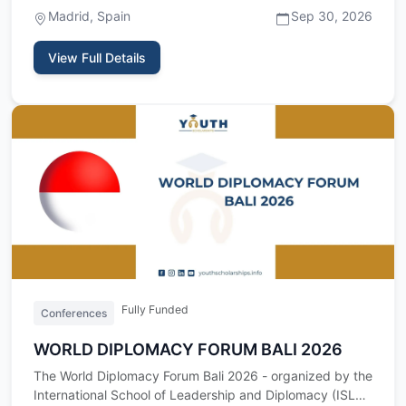
international …
Madrid, Spain
Sep 30, 2026
View Full Details
Fully Funded
Conferences
WORLD DIPLOMACY FORUM BALI 2026
The World Diplomacy Forum Bali 2026 - organized by the
International School of Leadership and Diplomacy (ISLD)