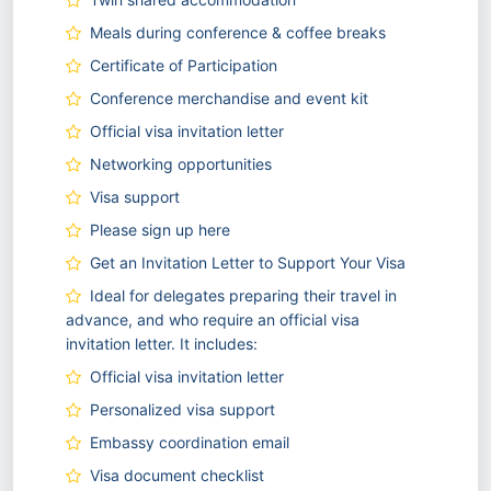
Meals during conference & coffee breaks
Certificate of Participation
Conference merchandise and event kit
Official visa invitation letter
Networking opportunities
Visa support
Please sign up here
Get an Invitation Letter to Support Your Visa
Ideal for delegates preparing their travel in
advance, and who require an official visa
invitation letter. It includes:
Official visa invitation letter
Personalized visa support
Embassy coordination email
Visa document checklist