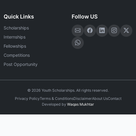
Quick Links
Follow US
Scholarships
Internships
Fellowships
Competitions
Post Opportunity
©
2026
Youth Scholarships. All rights reserved.
Privacy Policy
Terms & Conditions
Disclaimer
About Us
Contact
Developed by
Waqas Mukhtar