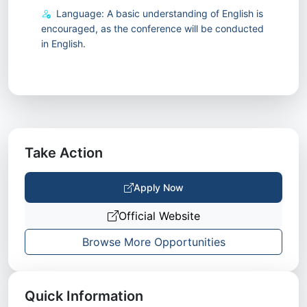
Language: A basic understanding of English is
encouraged, as the conference will be conducted
in English.
Take Action
Apply Now
Official Website
Browse More Opportunities
Quick Information