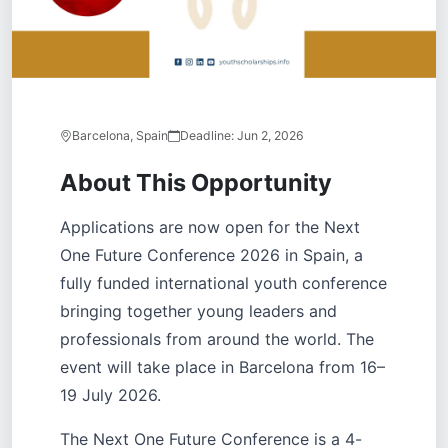
Barcelona, Spain
Deadline:
Jun 2, 2026
About This Opportunity
Applications are now open for the Next
One Future Conference 2026 in Spain, a
fully funded international youth conference
bringing together young leaders and
professionals from around the world. The
event will take place in Barcelona from 16–
19 July 2026.
The Next One Future Conference is a 4-