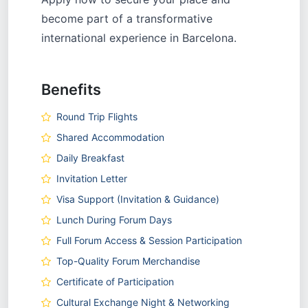
become part of a transformative
international experience in Barcelona.
Benefits
Round Trip Flights
Shared Accommodation
Daily Breakfast
Invitation Letter
Visa Support (Invitation & Guidance)
Lunch During Forum Days
Full Forum Access & Session Participation
Top-Quality Forum Merchandise
Certificate of Participation
Cultural Exchange Night & Networking