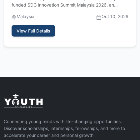
funded SDG Innovation Summit Malaysia 2026, an
international youth…
Malaysia
Oct 10, 2026
View Full Details
Connecting young minds with life-changing opportunities.
Discover scholarships, internships, fellowships, and more to
accelerate your career and personal growth.