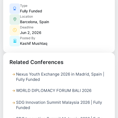
Type
Fully Funded
Location
Barcelona, Spain
Deadline
Jun 2, 2026
Posted By
Kashif Mushtaq
Related Conferences
Nexus Youth Exchange 2026 in Madrid, Spain |
Fully Funded
WORLD DIPLOMACY FORUM BALI 2026
SDG Innovation Summit Malaysia 2026 | Fully
Funded