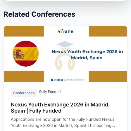
Related Conferences
Fully Funded
Conferences
Nexus Youth Exchange 2026 in Madrid,
Spain | Fully Funded
Applications are now open for the Fully Funded Nexus
Youth Exchange 2026 in Madrid, Spain! This exciting