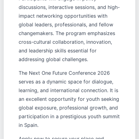
discussions, interactive sessions, and high-
impact networking opportunities with
global leaders, professionals, and fellow
changemakers. The program emphasizes
cross-cultural collaboration, innovation,
and leadership skills essential for
addressing global challenges.
The Next One Future Conference 2026
serves as a dynamic space for dialogue,
learning, and international connection. It is
an excellent opportunity for youth seeking
global exposure, professional growth, and
participation in a prestigious youth summit
in Spain.
Apply now to secure your place and