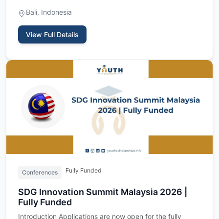
- is a t…
Bali, Indonesia
View Full Details
Fully Funded
Conferences
SDG Innovation Summit Malaysia 2026 |
Fully Funded
Introduction Applications are now open for the fully