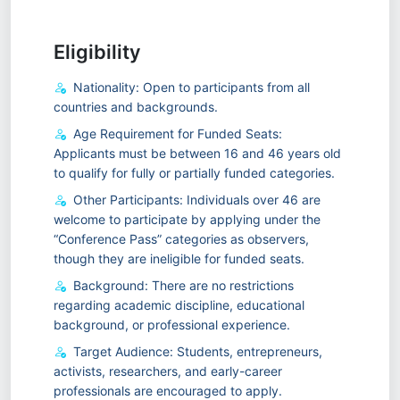
Eligibility
Nationality: Open to participants from all
countries and backgrounds.
Age Requirement for Funded Seats:
Applicants must be between 16 and 46 years old
to qualify for fully or partially funded categories.
Other Participants: Individuals over 46 are
welcome to participate by applying under the
“Conference Pass” categories as observers,
though they are ineligible for funded seats.
Background: There are no restrictions
regarding academic discipline, educational
background, or professional experience.
Target Audience: Students, entrepreneurs,
activists, researchers, and early-career
professionals are encouraged to apply.