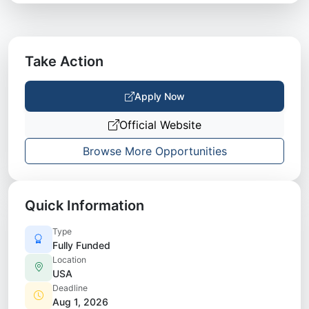
Take Action
Apply Now
Official Website
Browse More Opportunities
Quick Information
Type
Fully Funded
Location
USA
Deadline
Aug 1, 2026