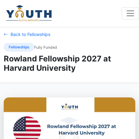
Back to Fellowships
Fellowships
Fully Funded
Rowland Fellowship 2027 at
Harvard University