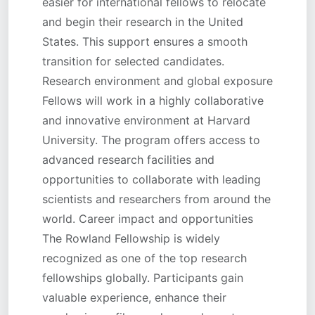
easier for international fellows to relocate
and begin their research in the United
States. This support ensures a smooth
transition for selected candidates.
Research environment and global exposure
Fellows will work in a highly collaborative
and innovative environment at Harvard
University. The program offers access to
advanced research facilities and
opportunities to collaborate with leading
scientists and researchers from around the
world. Career impact and opportunities
The Rowland Fellowship is widely
recognized as one of the top research
fellowships globally. Participants gain
valuable experience, enhance their