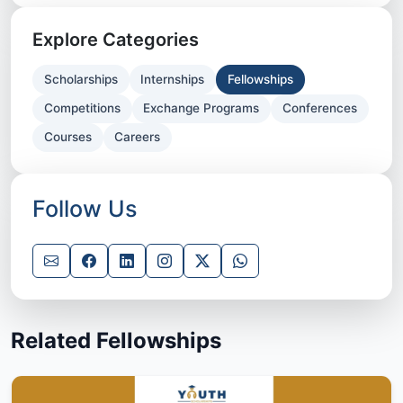
Explore Categories
Scholarships
Internships
Fellowships
Competitions
Exchange Programs
Conferences
Courses
Careers
Follow Us
Related Fellowships