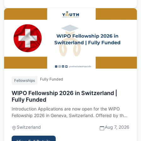
Fully Funded
Fellowships
WIPO Fellowship 2026 in Switzerland |
Fully Funded
Introduction Applications are now open for the WIPO
Fellowship 2026 in Geneva, Switzerland. Offered by the
World Intell…
Switzerland
Aug 7, 2026