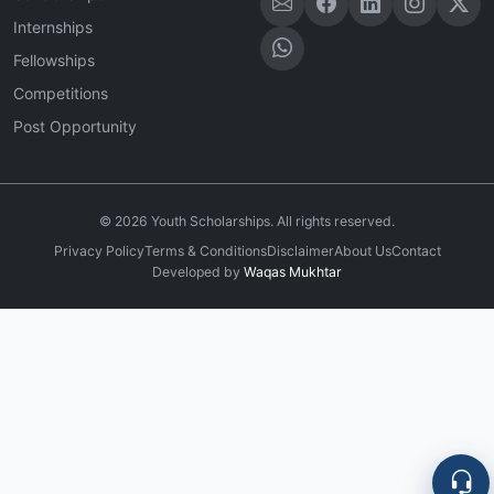
Internships
Fellowships
Competitions
Post Opportunity
©
2026
Youth Scholarships. All rights reserved.
Privacy Policy
Terms & Conditions
Disclaimer
About Us
Contact
Developed by
Waqas Mukhtar