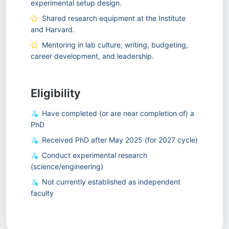
experimental setup design.
Shared research equipment at the Institute
and Harvard.
Mentoring in lab culture, writing, budgeting,
career development, and leadership.
Eligibility
Have completed (or are near completion of) a
PhD
Received PhD after May 2025 (for 2027 cycle)
Conduct experimental research
(science/engineering)
Not currently established as independent
faculty