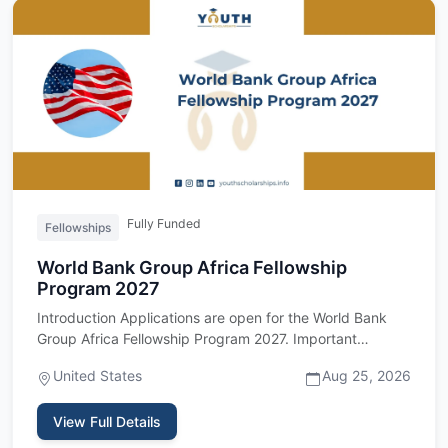
Fully Funded
Fellowships
World Bank Group Africa Fellowship
Program 2027
Introduction Applications are open for the World Bank
Group Africa Fellowship Program 2027. Important
upfront: this fel…
United States
Aug 25, 2026
View Full Details