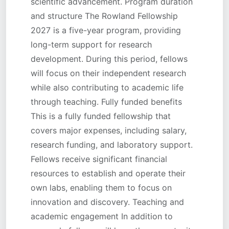
scientific advancement. Program duration
and structure The Rowland Fellowship
2027 is a five-year program, providing
long-term support for research
development. During this period, fellows
will focus on their independent research
while also contributing to academic life
through teaching. Fully funded benefits
This is a fully funded fellowship that
covers major expenses, including salary,
research funding, and laboratory support.
Fellows receive significant financial
resources to establish and operate their
own labs, enabling them to focus on
innovation and discovery. Teaching and
academic engagement In addition to