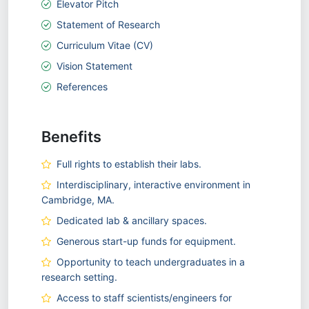
Elevator Pitch
Statement of Research
Curriculum Vitae (CV)
Vision Statement
References
Benefits
Full rights to establish their labs.
Interdisciplinary, interactive environment in
Cambridge, MA.
Dedicated lab & ancillary spaces.
Generous start-up funds for equipment.
Opportunity to teach undergraduates in a
research setting.
Access to staff scientists/engineers for