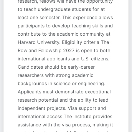
research, fellows will have the opportunity
to teach undergraduate students for at
least one semester. This experience allows
participants to develop teaching skills and
contribute to the academic community at
Harvard University. Eligibility criteria The
Rowland Fellowship 2027 is open to both
international applicants and U.S. citizens.
Candidates should be early-career
researchers with strong academic
backgrounds in science or engineering.
Applicants must demonstrate exceptional
research potential and the ability to lead
independent projects. Visa support and
international access The institute provides
assistance with the visa process, making it