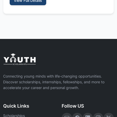
View Full Details
Connecting young minds with life-changing opportunities.
Discover scholarships, internships, fellowships, and more to
accelerate your career and personal growth.
Quick Links
Follow US
Scholarships