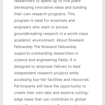
researchers to spend up to five years
developing innovative ideas and building
their own research programs. This
program is ideal for scientists and
engineers who want to pursue
groundbreaking research in a world-class
academic environment. About Rowland
Fellowship The Rowland Fellowship
supports outstanding researchers in
science and engineering fields. It is
designed to empower fellows to lead
independent research projects while
accessing top-tier facilities and resources.
Participants will have the opportunity to
create their own labs and explore cutting-
edge ideas that can contribute to global