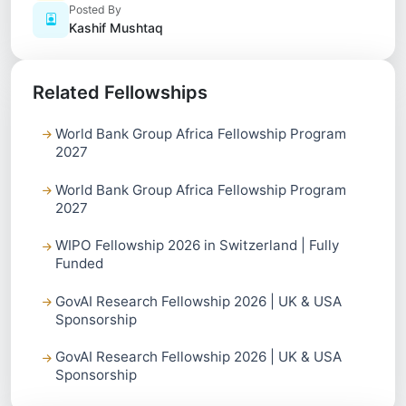
Posted By
Kashif Mushtaq
Related Fellowships
World Bank Group Africa Fellowship Program
2027
World Bank Group Africa Fellowship Program
2027
WIPO Fellowship 2026 in Switzerland | Fully
Funded
GovAI Research Fellowship 2026 | UK & USA
Sponsorship
GovAI Research Fellowship 2026 | UK & USA
Sponsorship