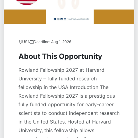
USA
Deadline:
Aug 1, 2026
About This Opportunity
Rowland Fellowship 2027 at Harvard
University – fully funded research
fellowship in the USA Introduction The
Rowland Fellowship 2027 is a prestigious
fully funded opportunity for early-career
scientists to conduct independent research
in the United States. Hosted at Harvard
University, this fellowship allows