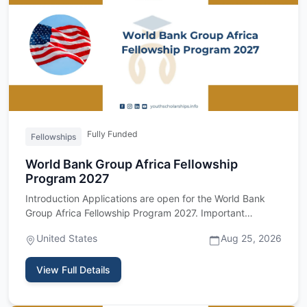
Fully Funded
Fellowships
World Bank Group Africa Fellowship
Program 2027
Introduction Applications are open for the World Bank
Group Africa Fellowship Program 2027. Important
upfront: this fel…
United States
Aug 25, 2026
View Full Details