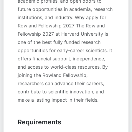
academic profiles, and open doors to
future opportunities in academia, research
institutions, and industry. Why apply for
Rowland Fellowship 2027 The Rowland
Fellowship 2027 at Harvard University is
one of the best fully funded research
opportunities for early-career scientists. It
offers financial support, independence,
and access to world-class resources. By
joining the Rowland Fellowship,
researchers can advance their careers,
contribute to scientific innovation, and
make a lasting impact in their fields.
Requirements