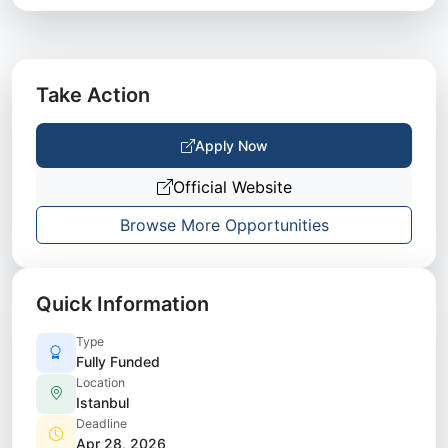
Take Action
Apply Now
Official Website
Browse More Opportunities
Quick Information
Type
Fully Funded
Location
Istanbul
Deadline
Apr 28, 2026