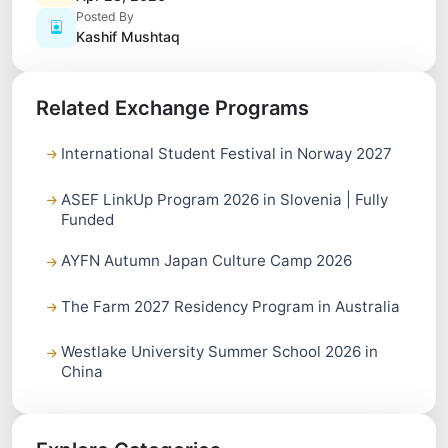
Posted By
Kashif Mushtaq
Related Exchange Programs
International Student Festival in Norway 2027
ASEF LinkUp Program 2026 in Slovenia | Fully
Funded
AYFN Autumn Japan Culture Camp 2026
The Farm 2027 Residency Program in Australia
Westlake University Summer School 2026 in
China