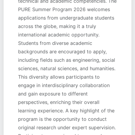
technical and academic competencies. The
PURE Summer Program 2026 welcomes
applications from undergraduate students
across the globe, making it a truly
international academic opportunity.
Students from diverse academic
backgrounds are encouraged to apply,
including fields such as engineering, social
sciences, natural sciences, and humanities.
This diversity allows participants to
engage in interdisciplinary collaboration
and gain exposure to different
perspectives, enriching their overall
learning experience. A key highlight of the
program is the opportunity to conduct
original research under expert supervision.