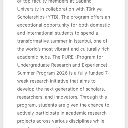
of top faculty members at Sabancı
University in collaboration with Türkiye
Scholarships (YTB). The program offers an
exceptional opportunity for both domestic
and international students to spend a
transformative summer in Istanbul, one of
the world’s most vibrant and culturally rich
academic hubs. The PURE (Program for
Undergraduate Research and Experience)
Summer Program 2026 is a fully funded 7-
week research initiative that aims to
develop the next generation of scholars,
researchers, and innovators. Through this
program, students are given the chance to
actively participate in academic research
projects across various disciplines while