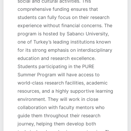
social and cultural activities. This
comprehensive funding ensures that
students can fully focus on their research
experience without financial concerns. The
program is hosted by Sabancı University,
one of Turkey’s leading institutions known
for its strong emphasis on interdisciplinary
education and research excellence.
Students participating in the PURE
Summer Program will have access to
world-class research facilities, academic
resources, and a highly supportive learning
environment. They will work in close
collaboration with faculty mentors who
guide them throughout their research
journey, helping them develop both