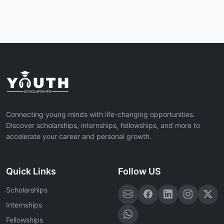
Connecting young minds with life-changing opportunities.
Discover scholarships, internships, fellowships, and more to
accelerate your career and personal growth.
Quick Links
Follow US
Scholarships
Internships
Fellowships