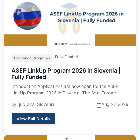
Fully Funded
Exchange Programs
ASEF LinkUp Program 2026 in Slovenia |
Fully Funded
Introduction Applications are now open for the ASEF
LinkUp Program 2026 in Slovenia. The Asia-Europe
Foundation is invi…
Ljubljana, Slovenia
Aug 27, 2026
View Full Details