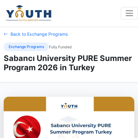
Back to Exchange Programs
Exchange Programs
Fully Funded
Sabancı University PURE Summer
Program 2026 in Turkey