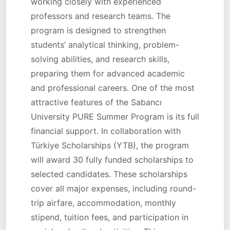
working closely with experienced
professors and research teams. The
program is designed to strengthen
students’ analytical thinking, problem-
solving abilities, and research skills,
preparing them for advanced academic
and professional careers. One of the most
attractive features of the Sabancı
University PURE Summer Program is its full
financial support. In collaboration with
Türkiye Scholarships (YTB), the program
will award 30 fully funded scholarships to
selected candidates. These scholarships
cover all major expenses, including round-
trip airfare, accommodation, monthly
stipend, tuition fees, and participation in