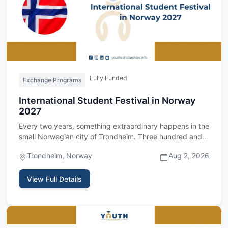
Fully Funded
Exchange Programs
International Student Festival in Norway
2027
Every two years, something extraordinary happens in the
small Norwegian city of Trondheim. Three hundred and
fifty stud…
Trondheim, Norway
Aug 2, 2026
View Full Details