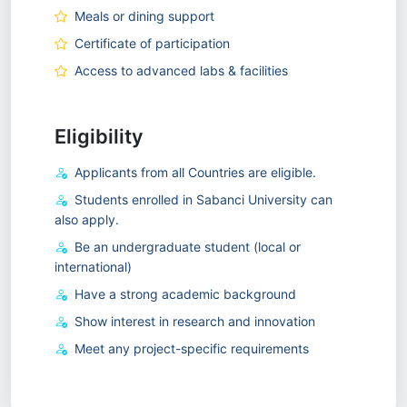
Meals or dining support
Certificate of participation
Access to advanced labs & facilities
Eligibility
Applicants from all Countries are eligible.
Students enrolled in Sabanci University can
also apply.
Be an undergraduate student (local or
international)
Have a strong academic background
Show interest in research and innovation
Meet any project-specific requirements