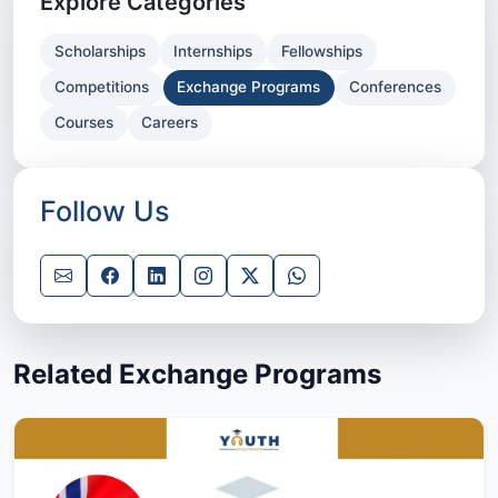
Explore Categories
Scholarships
Internships
Fellowships
Competitions
Exchange Programs
Conferences
Courses
Careers
Follow Us
Related Exchange Programs