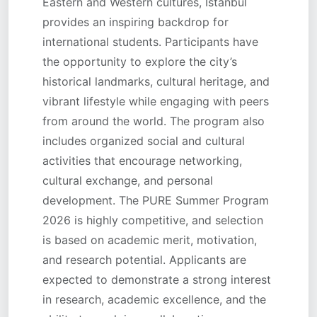
Eastern and Western cultures, Istanbul
provides an inspiring backdrop for
international students. Participants have
the opportunity to explore the city’s
historical landmarks, cultural heritage, and
vibrant lifestyle while engaging with peers
from around the world. The program also
includes organized social and cultural
activities that encourage networking,
cultural exchange, and personal
development. The PURE Summer Program
2026 is highly competitive, and selection
is based on academic merit, motivation,
and research potential. Applicants are
expected to demonstrate a strong interest
in research, academic excellence, and the