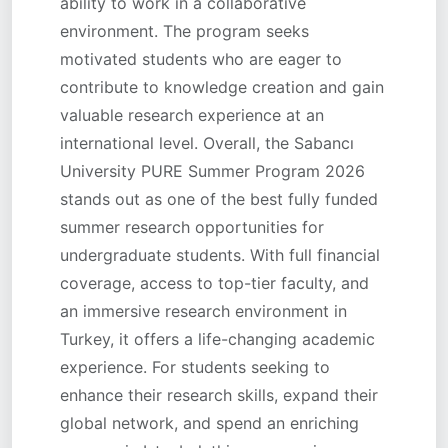
ability to work in a collaborative
environment. The program seeks
motivated students who are eager to
contribute to knowledge creation and gain
valuable research experience at an
international level. Overall, the Sabancı
University PURE Summer Program 2026
stands out as one of the best fully funded
summer research opportunities for
undergraduate students. With full financial
coverage, access to top-tier faculty, and
an immersive research environment in
Turkey, it offers a life-changing academic
experience. For students seeking to
enhance their research skills, expand their
global network, and spend an enriching