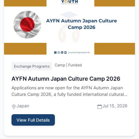
Camp | Funded
Exchange Programs
AYFN Autumn Japan Culture Camp 2026
Applications are now open for the AYFN Autumn Japan
Culture Camp 2026, a fully funded international cultural
exchange p…
Japan
Jul 15, 2026
View Full Details