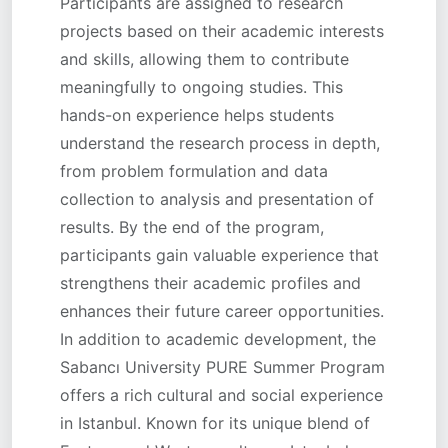
Participants are assigned to research
projects based on their academic interests
and skills, allowing them to contribute
meaningfully to ongoing studies. This
hands-on experience helps students
understand the research process in depth,
from problem formulation and data
collection to analysis and presentation of
results. By the end of the program,
participants gain valuable experience that
strengthens their academic profiles and
enhances their future career opportunities.
In addition to academic development, the
Sabancı University PURE Summer Program
offers a rich cultural and social experience
in Istanbul. Known for its unique blend of