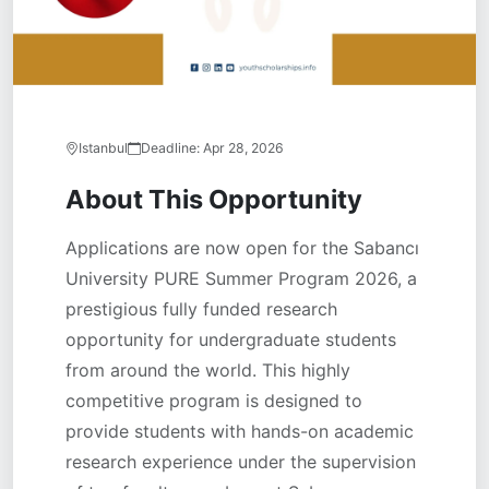
Istanbul
Deadline:
Apr 28, 2026
About This Opportunity
Applications are now open for the Sabancı
University PURE Summer Program 2026, a
prestigious fully funded research
opportunity for undergraduate students
from around the world. This highly
competitive program is designed to
provide students with hands-on academic
research experience under the supervision