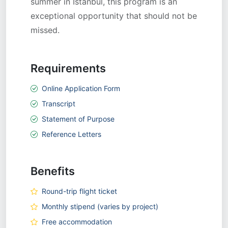
summer in Istanbul, this program is an
exceptional opportunity that should not be
missed.
Requirements
Online Application Form
Transcript
Statement of Purpose
Reference Letters
Benefits
Round-trip flight ticket
Monthly stipend (varies by project)
Free accommodation