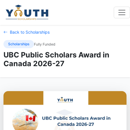
Back to Scholarships
Scholarships
Fully Funded
UBC Public Scholars Award in
Canada 2026-27