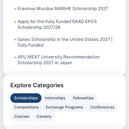
Erasmus Mundus MARIHE Scholarship 2027
Apply for the Fully Funded DAAD EPOS
Scholarship 2027/28
Gates Scholarship in the United States 2027 |
Fully Funded
APU MEXT University Recommendation
Scholarship 2027 in Japan
Explore Categories
Scholarships
Internships
Fellowships
Competitions
Exchange Programs
Conferences
Courses
Careers