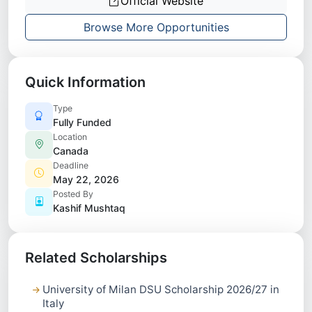
Official Website
Browse More Opportunities
Quick Information
Type
Fully Funded
Location
Canada
Deadline
May 22, 2026
Posted By
Kashif Mushtaq
Related Scholarships
University of Milan DSU Scholarship 2026/27 in
Italy