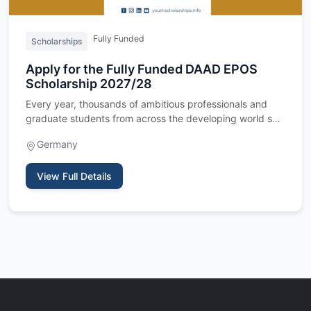
Fully Funded
Scholarships
Apply for the Fully Funded DAAD EPOS
Scholarship 2027/28
Every year, thousands of ambitious professionals and
graduate students from across the developing world set
their sight…
Germany
View Full Details