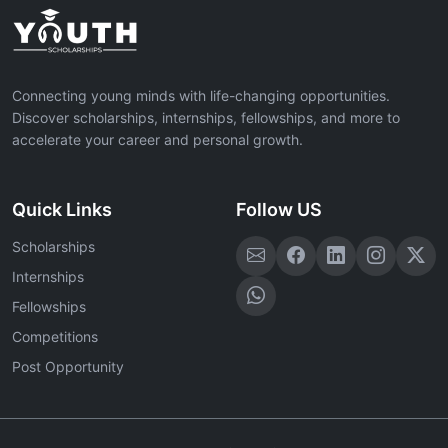
Connecting young minds with life-changing opportunities.
Discover scholarships, internships, fellowships, and more to
accelerate your career and personal growth.
Quick Links
Follow US
Scholarships
Internships
Fellowships
Competitions
Post Opportunity