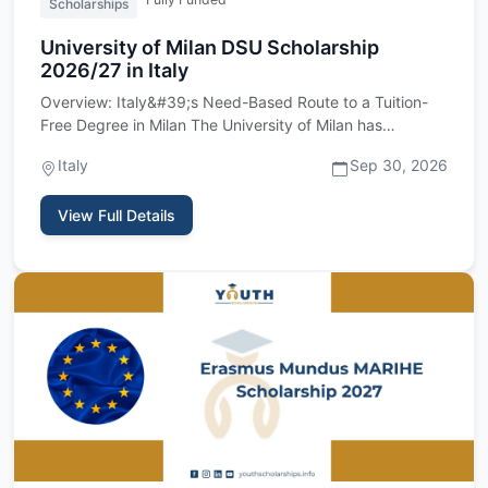
Scholarships
University of Milan DSU Scholarship
2026/27 in Italy
Overview: Italy&#39;s Need-Based Route to a Tuition-
Free Degree in Milan The University of Milan has
reopened its intak…
Italy
Sep 30, 2026
View Full Details