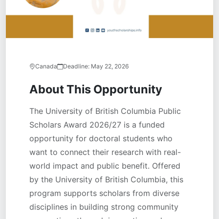
Canada
Deadline:
May 22, 2026
About This Opportunity
The University of British Columbia Public
Scholars Award 2026/27 is a funded
opportunity for doctoral students who
want to connect their research with real-
world impact and public benefit. Offered
by the University of British Columbia, this
program supports scholars from diverse
disciplines in building strong community