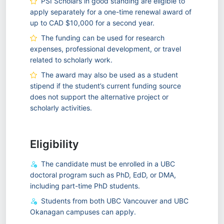
PSI Scholars in good standing are eligible to
apply separately for a one-time renewal award of
up to CAD $10,000 for a second year.
The funding can be used for research
expenses, professional development, or travel
related to scholarly work.
The award may also be used as a student
stipend if the student’s current funding source
does not support the alternative project or
scholarly activities.
Eligibility
The candidate must be enrolled in a UBC
doctoral program such as PhD, EdD, or DMA,
including part-time PhD students.
Students from both UBC Vancouver and UBC
Okanagan campuses can apply.