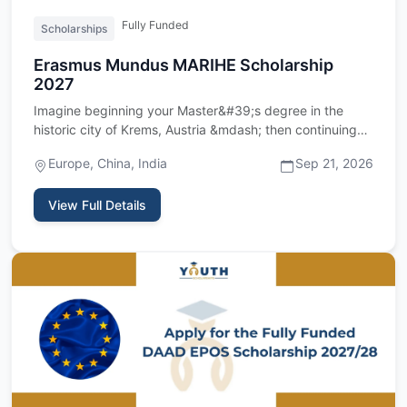
Fully Funded
Scholarships
Erasmus Mundus MARIHE Scholarship
2027
Imagine beginning your Master&#39;s degree in the
historic city of Krems, Austria &mdash; then continuing
your studies …
Europe, China, India
Sep 21, 2026
View Full Details