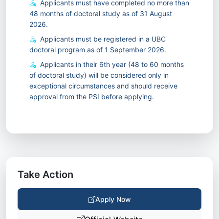
Applicants must have completed no more than
48 months of doctoral study as of 31 August
2026.
Applicants must be registered in a UBC
doctoral program as of 1 September 2026.
Applicants in their 6th year (48 to 60 months
of doctoral study) will be considered only in
exceptional circumstances and should receive
approval from the PSI before applying.
Take Action
Apply Now