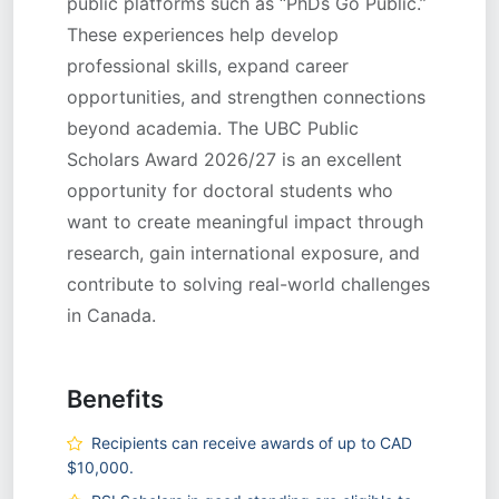
public platforms such as “PhDs Go Public.”
These experiences help develop
professional skills, expand career
opportunities, and strengthen connections
beyond academia. The UBC Public
Scholars Award 2026/27 is an excellent
opportunity for doctoral students who
want to create meaningful impact through
research, gain international exposure, and
contribute to solving real-world challenges
in Canada.
Benefits
Recipients can receive awards of up to CAD
$10,000.