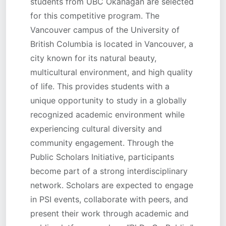
students from UBC Okanagan are selected
for this competitive program. The
Vancouver campus of the University of
British Columbia is located in Vancouver, a
city known for its natural beauty,
multicultural environment, and high quality
of life. This provides students with a
unique opportunity to study in a globally
recognized academic environment while
experiencing cultural diversity and
community engagement. Through the
Public Scholars Initiative, participants
become part of a strong interdisciplinary
network. Scholars are expected to engage
in PSI events, collaborate with peers, and
present their work through academic and