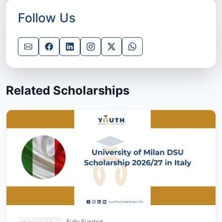
Follow Us
Related Scholarships
Fully Funded