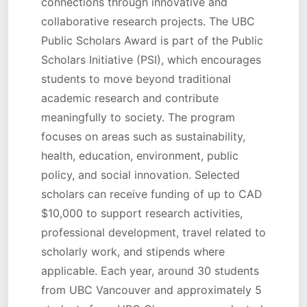
connections through innovative and
collaborative research projects. The UBC
Public Scholars Award is part of the Public
Scholars Initiative (PSI), which encourages
students to move beyond traditional
academic research and contribute
meaningfully to society. The program
focuses on areas such as sustainability,
health, education, environment, public
policy, and social innovation. Selected
scholars can receive funding of up to CAD
$10,000 to support research activities,
professional development, travel related to
scholarly work, and stipends where
applicable. Each year, around 30 students
from UBC Vancouver and approximately 5