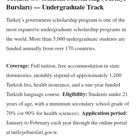
Bursları) — Undergraduate Track
Turkey's government scholarship program is one of the
most expansive undergraduate scholarship programs in
the world. More than 5,000 undergraduate students are
funded annually from over 170 countries.
Coverage:
Full tuition, free accommodation in state
dormitories, monthly stipend of approximately 1,200
Turkish lira, health insurance, and a one-year funded
Eligibility:
Turkish language course.
Students under 21
years of age, with a minimum secondary school grade of
Application period:
70% (or 90% for health sciences).
January to February each year through the online portal
at turkiyeburslari.gov.tr.