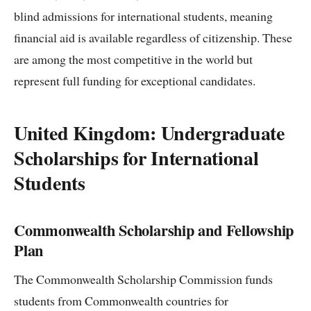
blind admissions for international students, meaning
financial aid is available regardless of citizenship. These
are among the most competitive in the world but
represent full funding for exceptional candidates.
United Kingdom: Undergraduate
Scholarships for International
Students
Commonwealth Scholarship and Fellowship
Plan
The Commonwealth Scholarship Commission funds
students from Commonwealth countries for