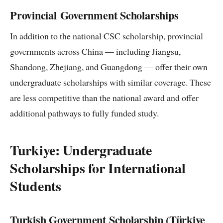
Provincial Government Scholarships
In addition to the national CSC scholarship, provincial
governments across China — including Jiangsu,
Shandong, Zhejiang, and Guangdong — offer their own
undergraduate scholarships with similar coverage. These
are less competitive than the national award and offer
additional pathways to fully funded study.
Turkiye: Undergraduate
Scholarships for International
Students
Turkish Government Scholarship (Türkiye