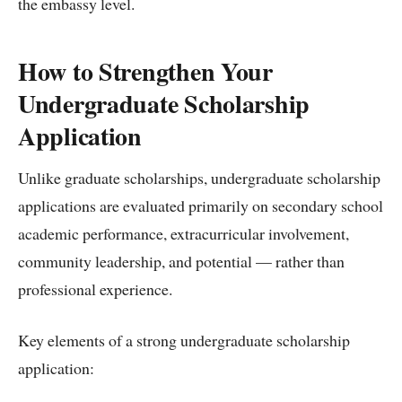
the embassy level.
How to Strengthen Your
Undergraduate Scholarship
Application
Unlike graduate scholarships, undergraduate scholarship
applications are evaluated primarily on secondary school
academic performance, extracurricular involvement,
community leadership, and potential — rather than
professional experience.
Key elements of a strong undergraduate scholarship
application: