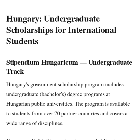
Hungary: Undergraduate
Scholarships for International
Students
Stipendium Hungaricum — Undergraduate
Track
Hungary's government scholarship program includes
undergraduate (bachelor's) degree programs at
Hungarian public universities. The program is available
to students from over 70 partner countries and covers a
wide range of disciplines.