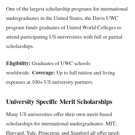
One of the largest scholarship programs for international
undergraduates in the United States, the Davis UWC
program funds graduates of United World Colleges to
attend participating US universities with full or partial
scholarships.
Eligibility:
Graduates of UWC schools
Coverage:
worldwide.
Up to full tuition and living
expenses at 100+ US university partners.
University Specific Merit Scholarships
Many US universities offer their own merit-based
scholarships for international undergraduates. MIT,
Harvard, Yale, Princeton, and Stanford all offer need-