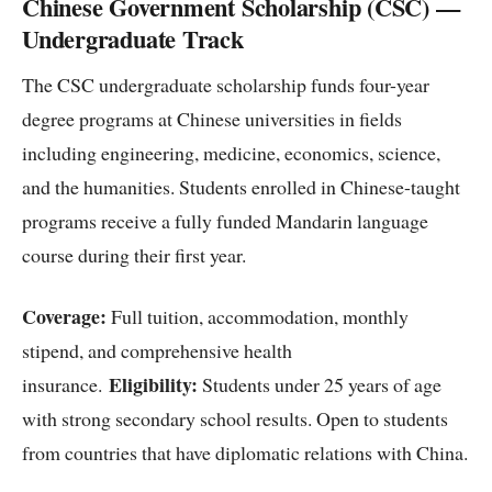
Chinese Government Scholarship (CSC) —
Undergraduate Track
The CSC undergraduate scholarship funds four-year
degree programs at Chinese universities in fields
including engineering, medicine, economics, science,
and the humanities. Students enrolled in Chinese-taught
programs receive a fully funded Mandarin language
course during their first year.
Coverage:
Full tuition, accommodation, monthly
stipend, and comprehensive health
Eligibility:
insurance.
Students under 25 years of age
with strong secondary school results. Open to students
from countries that have diplomatic relations with China.