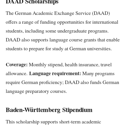
DAAD Scholarships
The German Academic Exchange Service (DAAD)
offers a range of funding opportunities for international
students, including some undergraduate programs.
DAAD also supports language course grants that enable
students to prepare for study at German universities.
Coverage:
Monthly stipend, health insurance, travel
Language requirement:
allowance.
Many programs
require German proficiency; DAAD also funds German
language preparatory courses.
Baden-Württemberg Stipendium
This scholarship supports short-term academic