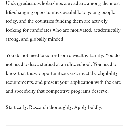
Undergraduate scholarships abroad are among the most
life-changing opportunities available to young people
today, and the countries funding them are actively
looking for candidates who are motivated, academically
strong, and globally minded.
You do not need to come from a wealthy family. You do
not need to have studied at an elite school. You need to
know that these opportunities exist, meet the eligibility
requirements, and present your application with the care
and specificity that competitive programs deserve.
Start early. Research thoroughly. Apply boldly.