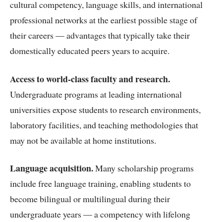
cultural competency, language skills, and international
professional networks at the earliest possible stage of
their careers — advantages that typically take their
domestically educated peers years to acquire.
Access to world-class faculty and research.
Undergraduate programs at leading international
universities expose students to research environments,
laboratory facilities, and teaching methodologies that
may not be available at home institutions.
Language acquisition.
Many scholarship programs
include free language training, enabling students to
become bilingual or multilingual during their
undergraduate years — a competency with lifelong