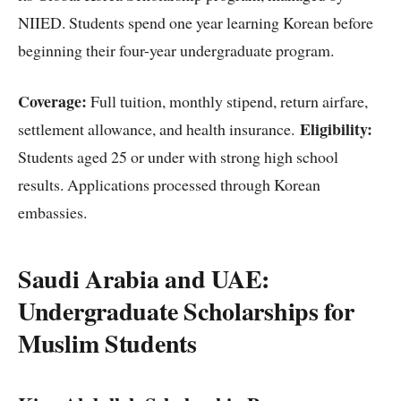
NIIED. Students spend one year learning Korean before
beginning their four-year undergraduate program.
Coverage:
Full tuition, monthly stipend, return airfare,
Eligibility:
settlement allowance, and health insurance.
Students aged 25 or under with strong high school
results. Applications processed through Korean
embassies.
Saudi Arabia and UAE:
Undergraduate Scholarships for
Muslim Students