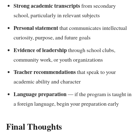
Strong academic transcripts
from secondary
school, particularly in relevant subjects
Personal statement
that communicates intellectual
curiosity, purpose, and future goals
Evidence of leadership
through school clubs,
community work, or youth organizations
Teacher recommendations
that speak to your
academic ability and character
Language preparation
— if the program is taught in
a foreign language, begin your preparation early
Final Thoughts