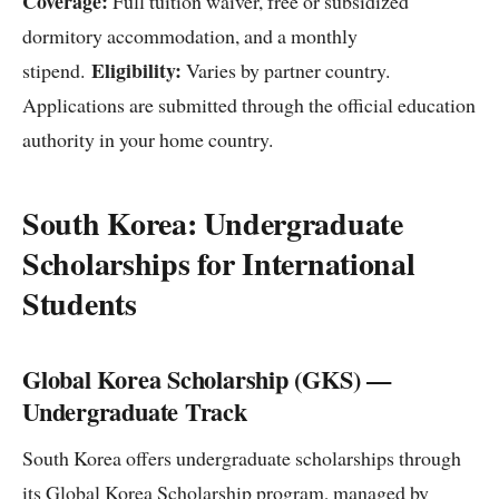
Coverage:
Full tuition waiver, free or subsidized
dormitory accommodation, and a monthly
Eligibility:
stipend.
Varies by partner country.
Applications are submitted through the official education
authority in your home country.
South Korea: Undergraduate
Scholarships for International
Students
Global Korea Scholarship (GKS) —
Undergraduate Track
South Korea offers undergraduate scholarships through
its Global Korea Scholarship program, managed by