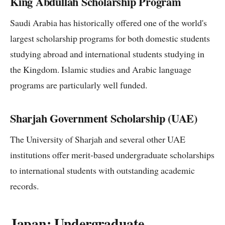
King Abdullah Scholarship Program
Saudi Arabia has historically offered one of the world's
largest scholarship programs for both domestic students
studying abroad and international students studying in
the Kingdom. Islamic studies and Arabic language
programs are particularly well funded.
Sharjah Government Scholarship (UAE)
The University of Sharjah and several other UAE
institutions offer merit-based undergraduate scholarships
to international students with outstanding academic
records.
Japan: Undergraduate