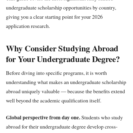
undergraduate scholarship opportunities by country,
giving you a clear starting point for your 2026
application research.
Why Consider Studying Abroad
for Your Undergraduate Degree?
Before diving into specific programs, it is worth
understanding what makes an undergraduate scholarship
abroad uniquely valuable — because the benefits extend
well beyond the academic qualification itself.
Global perspective from day one.
Students who study
abroad for their undergraduate degree develop cross-