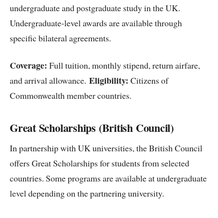
undergraduate and postgraduate study in the UK.
Undergraduate-level awards are available through
specific bilateral agreements.
Coverage:
Full tuition, monthly stipend, return airfare,
Eligibility:
and arrival allowance.
Citizens of
Commonwealth member countries.
Great Scholarships (British Council)
In partnership with UK universities, the British Council
offers Great Scholarships for students from selected
countries. Some programs are available at undergraduate
level depending on the partnering university.