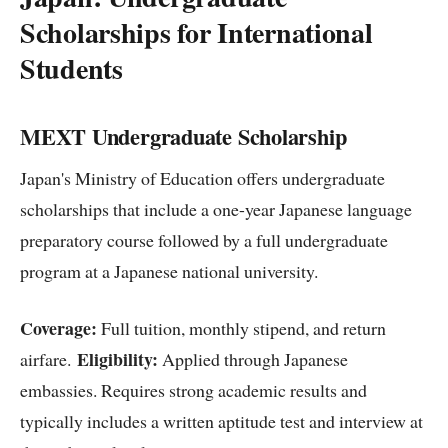
Scholarships for International
Students
MEXT Undergraduate Scholarship
Japan's Ministry of Education offers undergraduate
scholarships that include a one-year Japanese language
preparatory course followed by a full undergraduate
program at a Japanese national university.
Coverage:
Full tuition, monthly stipend, and return
Eligibility:
airfare.
Applied through Japanese
embassies. Requires strong academic results and
typically includes a written aptitude test and interview at