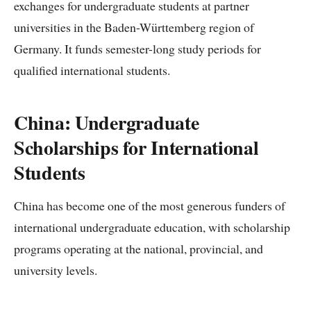
exchanges for undergraduate students at partner
universities in the Baden-Württemberg region of
Germany. It funds semester-long study periods for
qualified international students.
China: Undergraduate
Scholarships for International
Students
China has become one of the most generous funders of
international undergraduate education, with scholarship
programs operating at the national, provincial, and
university levels.