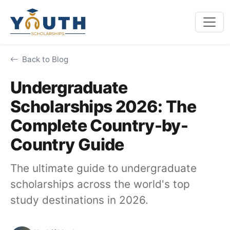
Back to Blog
Undergraduate
Scholarships 2026: The
Complete Country-by-
Country Guide
The ultimate guide to undergraduate
scholarships across the world's top
study destinations in 2026.