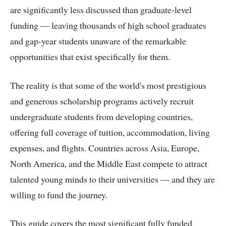
are significantly less discussed than graduate-level
funding — leaving thousands of high school graduates
and gap-year students unaware of the remarkable
opportunities that exist specifically for them.
The reality is that some of the world's most prestigious
and generous scholarship programs actively recruit
undergraduate students from developing countries,
offering full coverage of tuition, accommodation, living
expenses, and flights. Countries across Asia, Europe,
North America, and the Middle East compete to attract
talented young minds to their universities — and they are
willing to fund the journey.
This guide covers the most significant fully funded