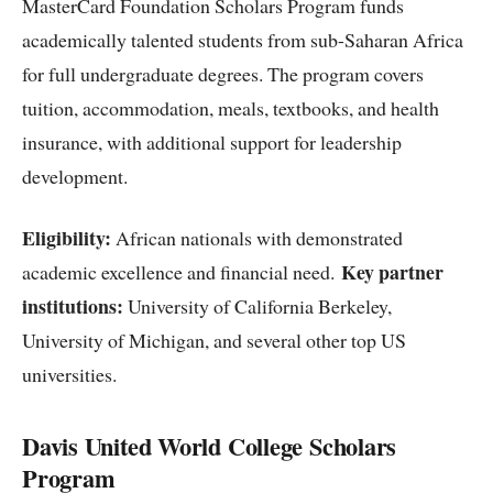
MasterCard Foundation Scholars Program funds
academically talented students from sub-Saharan Africa
for full undergraduate degrees. The program covers
tuition, accommodation, meals, textbooks, and health
insurance, with additional support for leadership
development.
Eligibility:
African nationals with demonstrated
Key partner
academic excellence and financial need.
institutions:
University of California Berkeley,
University of Michigan, and several other top US
universities.
Davis United World College Scholars
Program