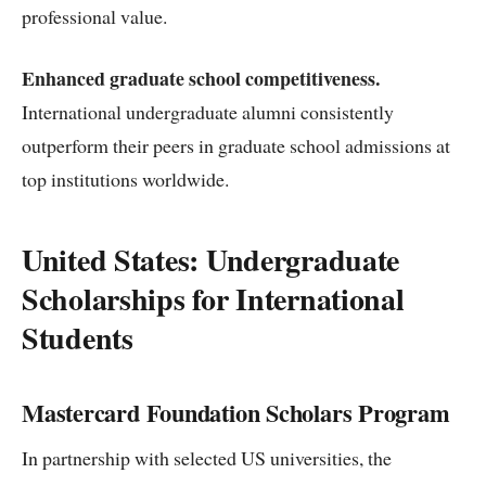
professional value.
Enhanced graduate school competitiveness.
International undergraduate alumni consistently
outperform their peers in graduate school admissions at
top institutions worldwide.
United States: Undergraduate
Scholarships for International
Students
Mastercard Foundation Scholars Program
In partnership with selected US universities, the