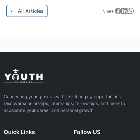
All Articles
Share
Connecting young minds with life-changing opportunities.
Discover scholarships, internships, fellowships, and more to
accelerate your career and personal growth.
Quick Links
Follow US