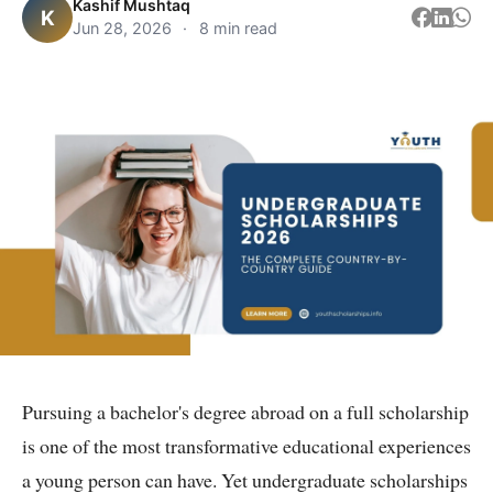
Kashif Mushtaq
K
Jun 28, 2026
·
8 min read
Pursuing a bachelor's degree abroad on a full scholarship
is one of the most transformative educational experiences
a young person can have. Yet undergraduate scholarships