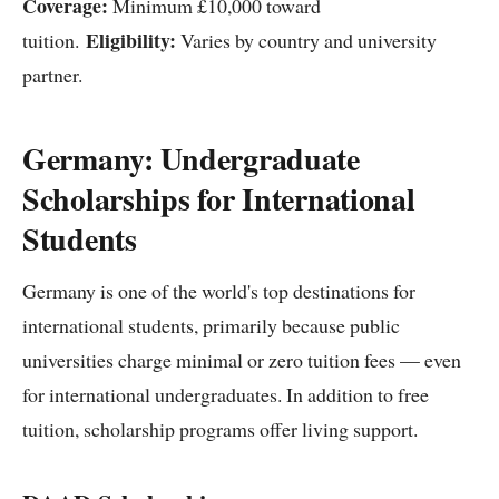
Coverage:
Minimum £10,000 toward
Eligibility:
tuition.
Varies by country and university
partner.
Germany: Undergraduate
Scholarships for International
Students
Germany is one of the world's top destinations for
international students, primarily because public
universities charge minimal or zero tuition fees — even
for international undergraduates. In addition to free
tuition, scholarship programs offer living support.