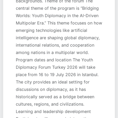
backgrounds. Theme of the forum The
central theme of the program is “Bridging
Worlds: Youth Diplomacy in the AI-Driven
Multipolar Era.” This theme focuses on how
emerging technologies like artificial
intelligence are shaping global diplomacy,
international relations, and cooperation
among nations in a multipolar world.
Program dates and location The Youth
Diplomacy Forum Turkey 2026 will take
place from 16 to 19 July 2026 in Istanbul.
The city provides an ideal setting for
discussions on diplomacy, as it has
historically served as a bridge between
cultures, regions, and civilizations.
Learning and leadership development