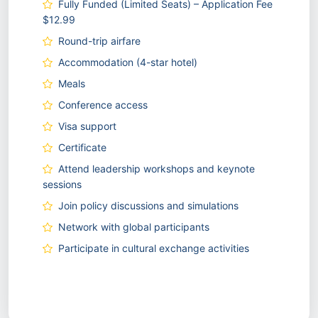
Fully Funded (Limited Seats) – Application Fee
$12.99
Round-trip airfare
Accommodation (4-star hotel)
Meals
Conference access
Visa support
Certificate
Attend leadership workshops and keynote
sessions
Join policy discussions and simulations
Network with global participants
Participate in cultural exchange activities