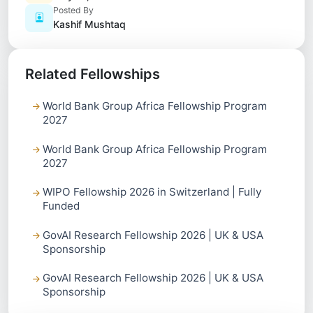
Posted By
Kashif Mushtaq
Related Fellowships
World Bank Group Africa Fellowship Program
2027
World Bank Group Africa Fellowship Program
2027
WIPO Fellowship 2026 in Switzerland | Fully
Funded
GovAI Research Fellowship 2026 | UK & USA
Sponsorship
GovAI Research Fellowship 2026 | UK & USA
Sponsorship