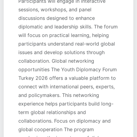
Participants will engage in interactive
sessions, workshops, and panel
discussions designed to enhance
diplomatic and leadership skills. The forum
will focus on practical learning, helping
participants understand real-world global
issues and develop solutions through
collaboration. Global networking
opportunities The Youth Diplomacy Forum
Turkey 2026 offers a valuable platform to
connect with international peers, experts,
and policymakers. This networking
experience helps participants build long-
term global relationships and
collaborations. Focus on diplomacy and
global cooperation The program