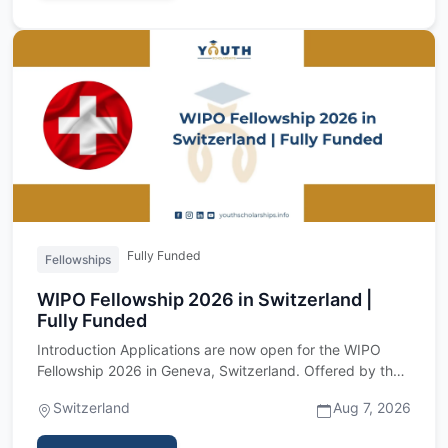
Fully Funded
Fellowships
WIPO Fellowship 2026 in Switzerland |
Fully Funded
Introduction Applications are now open for the WIPO
Fellowship 2026 in Geneva, Switzerland. Offered by the
World Intell…
Switzerland
Aug 7, 2026