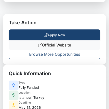
Take Action
Apply Now
Official Website
Browse More Opportunities
Quick Information
Type
Fully Funded
Location
Istanbul, Turkey
Deadline
May 31, 2026