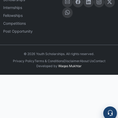
Internships
Fellowships
Competitions
Post Opportunity
©
2026
Youth Scholarships. All rights reserved.
Privacy Policy
Terms & Conditions
Disclaimer
About Us
Contact
Developed by
Waqas Mukhtar