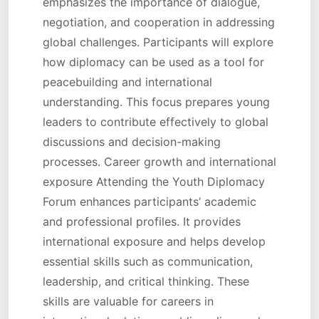
emphasizes the importance of dialogue,
negotiation, and cooperation in addressing
global challenges. Participants will explore
how diplomacy can be used as a tool for
peacebuilding and international
understanding. This focus prepares young
leaders to contribute effectively to global
discussions and decision-making
processes. Career growth and international
exposure Attending the Youth Diplomacy
Forum enhances participants’ academic
and professional profiles. It provides
international exposure and helps develop
essential skills such as communication,
leadership, and critical thinking. These
skills are valuable for careers in