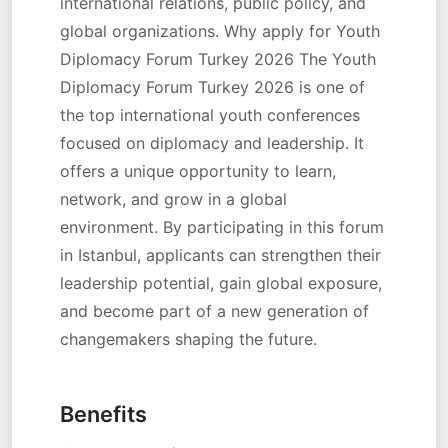
international relations, public policy, and
global organizations. Why apply for Youth
Diplomacy Forum Turkey 2026 The Youth
Diplomacy Forum Turkey 2026 is one of
the top international youth conferences
focused on diplomacy and leadership. It
offers a unique opportunity to learn,
network, and grow in a global
environment. By participating in this forum
in Istanbul, applicants can strengthen their
leadership potential, gain global exposure,
and become part of a new generation of
changemakers shaping the future.
Benefits