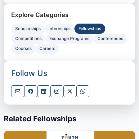
Explore Categories
Scholarships
Internships
Fellowships
Competitions
Exchange Programs
Conferences
Courses
Careers
Follow Us
Related Fellowships