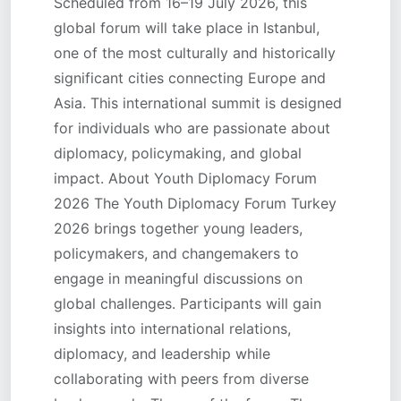
Scheduled from 16–19 July 2026, this
global forum will take place in Istanbul,
one of the most culturally and historically
significant cities connecting Europe and
Asia. This international summit is designed
for individuals who are passionate about
diplomacy, policymaking, and global
impact. About Youth Diplomacy Forum
2026 The Youth Diplomacy Forum Turkey
2026 brings together young leaders,
policymakers, and changemakers to
engage in meaningful discussions on
global challenges. Participants will gain
insights into international relations,
diplomacy, and leadership while
collaborating with peers from diverse