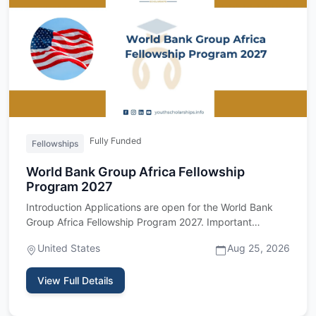
Fully Funded
Fellowships
World Bank Group Africa Fellowship
Program 2027
Introduction Applications are open for the World Bank
Group Africa Fellowship Program 2027. Important
upfront: this fel…
United States
Aug 25, 2026
View Full Details