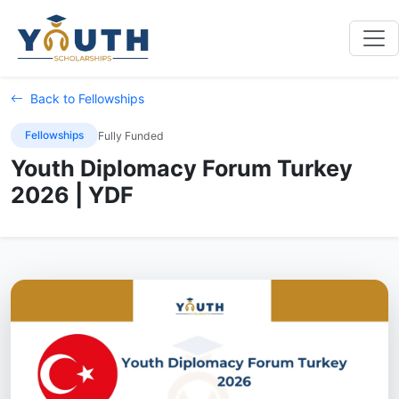
Back to Fellowships
Fellowships
Fully Funded
Youth Diplomacy Forum Turkey
2026 | YDF