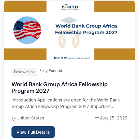
Fully Funded
Fellowships
World Bank Group Africa Fellowship
Program 2027
Introduction Applications are open for the World Bank
Group Africa Fellowship Program 2027. Important
upfront: this fel…
United States
Aug 25, 2026
View Full Details