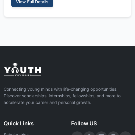
View Full Details
Connecting young minds with life-changing opportunities.
Discover scholarships, internships, fellowships, and more to
accelerate your career and personal growth.
Quick Links
Follow US
Scholarships