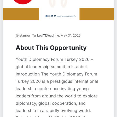
Istanbul, Turkey
Deadline:
May 31, 2026
About This Opportunity
Youth Diplomacy Forum Turkey 2026 –
global leadership summit in Istanbul
Introduction The Youth Diplomacy Forum
Turkey 2026 is a prestigious international
leadership conference inviting young
leaders from around the world to explore
diplomacy, global cooperation, and
leadership in a rapidly evolving world.