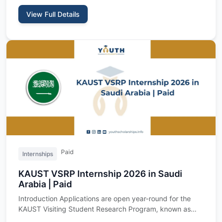
View Full Details
Paid
Internships
KAUST VSRP Internship 2026 in Saudi
Arabia | Paid
Introduction Applications are open year-round for the
KAUST Visiting Student Research Program, known as
VSRP, a fully f…