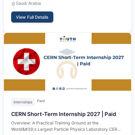
Saudi Arabia
View Full Details
Paid
Internships
CERN Short-Term Internship 2027 | Paid
Overview: A Practical Training Ground at the
World&#39;s Largest Particle Physics Laboratory CERN,