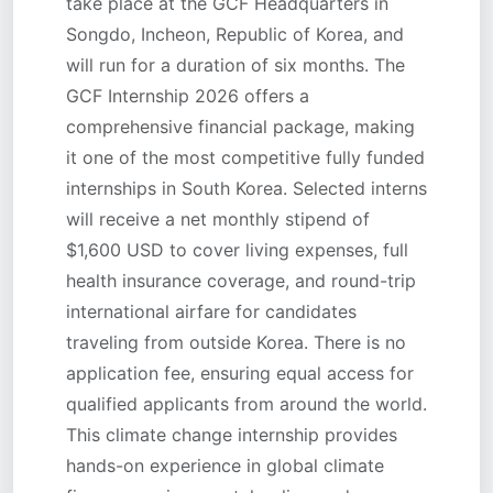
take place at the GCF Headquarters in
Songdo, Incheon, Republic of Korea, and
will run for a duration of six months. The
GCF Internship 2026 offers a
comprehensive financial package, making
it one of the most competitive fully funded
internships in South Korea. Selected interns
will receive a net monthly stipend of
$1,600 USD to cover living expenses, full
health insurance coverage, and round-trip
international airfare for candidates
traveling from outside Korea. There is no
application fee, ensuring equal access for
qualified applicants from around the world.
This climate change internship provides
hands-on experience in global climate