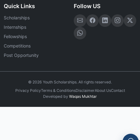
Quick Links
Follow US
Scholarships
Internships
Fellowships
Competitions
Post Opportunity
©
2026
Youth Scholarships. All rights reserved.
Privacy Policy
Terms & Conditions
Disclaimer
About Us
Contact
Developed by
Waqas Mukhtar