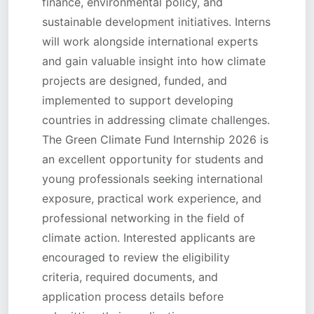
finance, environmental policy, and
sustainable development initiatives. Interns
will work alongside international experts
and gain valuable insight into how climate
projects are designed, funded, and
implemented to support developing
countries in addressing climate challenges.
The Green Climate Fund Internship 2026 is
an excellent opportunity for students and
young professionals seeking international
exposure, practical work experience, and
professional networking in the field of
climate action. Interested applicants are
encouraged to review the eligibility
criteria, required documents, and
application process details before