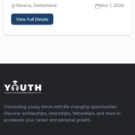
the European Organiz…
Geneva, Switzerland
Nov 1, 2026
View Full Details
Connecting young minds with life-changing opportunities.
Discover scholarships, internships, fellowships, and more to
accelerate your career and personal growth.