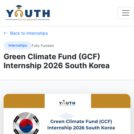
Back to Internships
Internships
Fully Funded
Green Climate Fund (GCF)
Internship 2026 South Korea