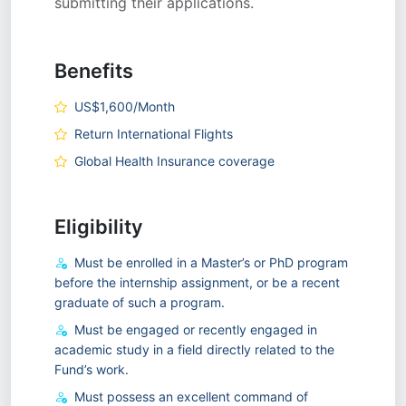
submitting their applications.
Benefits
US$1,600/Month
Return International Flights
Global Health Insurance coverage
Eligibility
Must be enrolled in a Master’s or PhD program
before the internship assignment, or be a recent
graduate of such a program.
Must be engaged or recently engaged in
academic study in a field directly related to the
Fund’s work.
Must possess an excellent command of