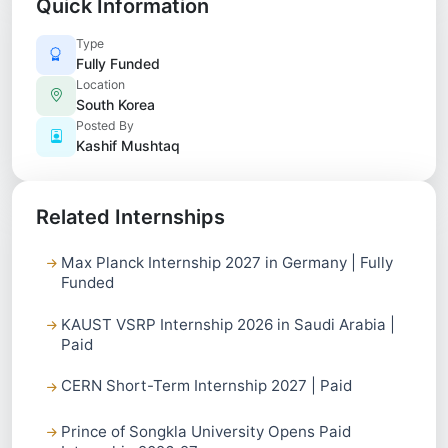
Quick Information
Type
Fully Funded
Location
South Korea
Posted By
Kashif Mushtaq
Related Internships
Max Planck Internship 2027 in Germany | Fully
Funded
KAUST VSRP Internship 2026 in Saudi Arabia |
Paid
CERN Short-Term Internship 2027 | Paid
Prince of Songkla University Opens Paid