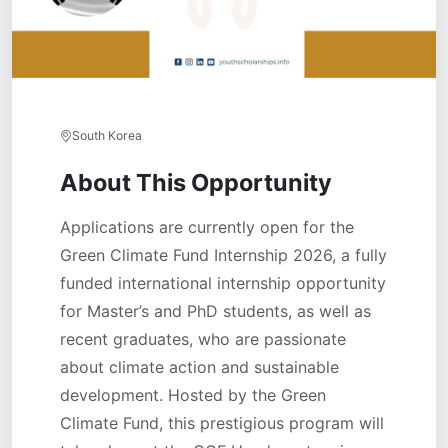
South Korea
About This Opportunity
Applications are currently open for the
Green Climate Fund Internship 2026, a fully
funded international internship opportunity
for Master’s and PhD students, as well as
recent graduates, who are passionate
about climate action and sustainable
development. Hosted by the Green
Climate Fund, this prestigious program will