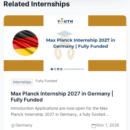
Related Internships
Fully Funded
Internships
Max Planck Internship 2027 in Germany |
Fully Funded
Introduction Applications are now open for the Max
Planck Internship 2027 in Germany, a fully funded
research internshi…
Germany
Nov 1, 2026