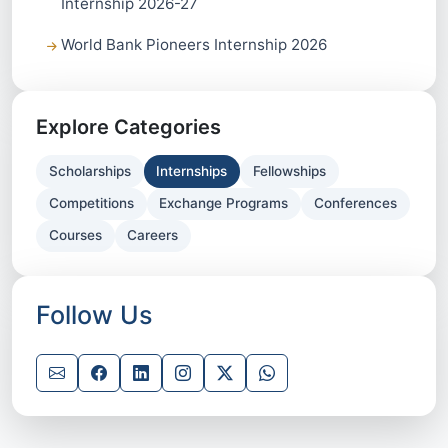
Internship 2026-27
World Bank Pioneers Internship 2026
Explore Categories
Scholarships
Internships
Fellowships
Competitions
Exchange Programs
Conferences
Courses
Careers
Follow Us