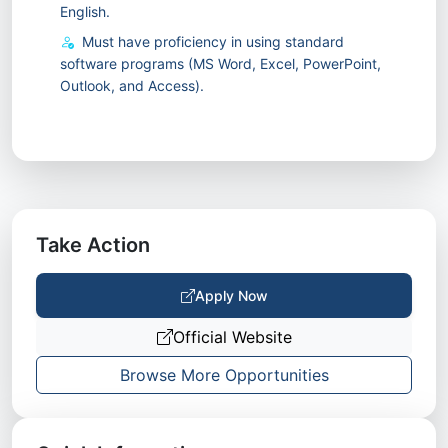
English.
Must have proficiency in using standard
software programs (MS Word, Excel, PowerPoint,
Outlook, and Access).
Take Action
Apply Now
Official Website
Browse More Opportunities