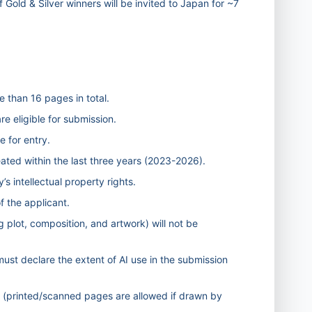
f Gold & Silver winners will be invited to Japan for ~7
 than 16 pages in total.
e eligible for submission.
e for entry.
ted within the last three years (2023-2026).
’s intellectual property rights.
f the applicant.
g plot, composition, and artwork) will not be
s must declare the extent of AI use in the submission
t (printed/scanned pages are allowed if drawn by