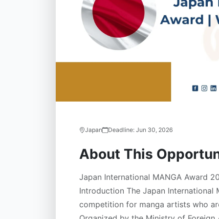
Japan
Deadline:
Jun 30, 2026
About This Opportun
Japan International MANGA Award 20
Introduction The Japan International
competition for manga artists who are
Organized by the Ministry of Foreign A