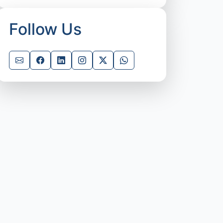
Follow Us