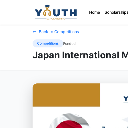
Home
Scholarship
Back to Competitions
Competitions
Funded
Japan International 