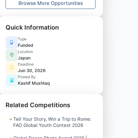
Browse More Opportunities
Quick Information
Type
Funded
Location
Japan
Deadline
Jun 30, 2026
Posted By
Kashif Mushtaq
Related Competitions
Tell Your Story, Win a Trip to Rome:
FAO Global Youth Contest 2026