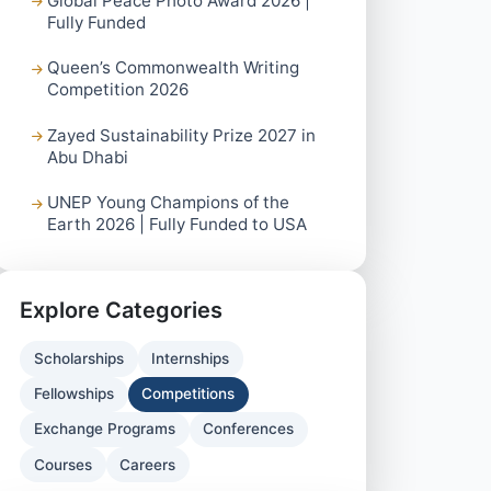
Global Peace Photo Award 2026 |
Fully Funded
Queen’s Commonwealth Writing
Competition 2026
Zayed Sustainability Prize 2027 in
Abu Dhabi
UNEP Young Champions of the
Earth 2026 | Fully Funded to USA
Explore Categories
Scholarships
Internships
Fellowships
Competitions
Exchange Programs
Conferences
Courses
Careers