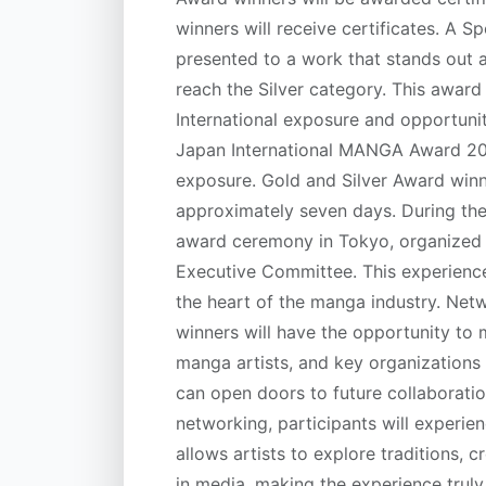
winners will receive certificates. A
presented to a work that stands out 
reach the Silver category. This award 
International exposure and opportunit
Japan International MANGA Award 2026
exposure. Gold and Silver Award winne
approximately seven days. During their
award ceremony in Tokyo, organized
Executive Committee. This experienc
the heart of the manga industry. Net
winners will have the opportunity to 
manga artists, and key organizations i
can open doors to future collaboratio
networking, participants will experie
allows artists to explore traditions, c
in media, making the experience trul