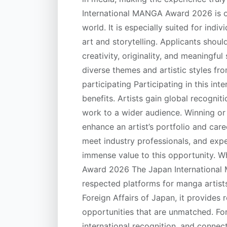
International MANGA Award 2026 is o
world. It is especially suited for ind
art and storytelling. Applicants shoul
creativity, originality, and meaningfu
diverse themes and artistic styles fro
participating Participating in this in
benefits. Artists gain global recogni
work to a wider audience. Winning or 
enhance an artist’s portfolio and car
meet industry professionals, and ex
immense value to this opportunity. 
Award 2026 The Japan International
respected platforms for manga artist
Foreign Affairs of Japan, it provides
opportunities that are unmatched. For 
international recognition, and connec