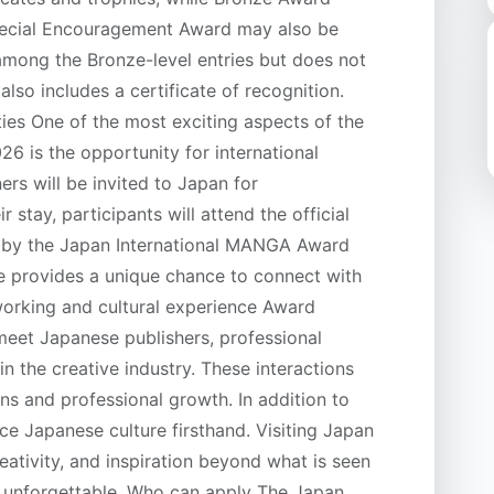
 Special Encouragement Award may also be
among the Bronze-level entries but does not
also includes a certificate of recognition.
ies One of the most exciting aspects of the
 is the opportunity for international
rs will be invited to Japan for
 stay, participants will attend the official
 by the Japan International MANGA Award
e provides a unique chance to connect with
working and cultural experience Award
meet Japanese publishers, professional
n the creative industry. These interactions
ns and professional growth. In addition to
nce Japanese culture firsthand. Visiting Japan
reativity, and inspiration beyond what is seen
y unforgettable. Who can apply The Japan