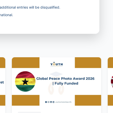
dditional entries will be disqualified.
ational.