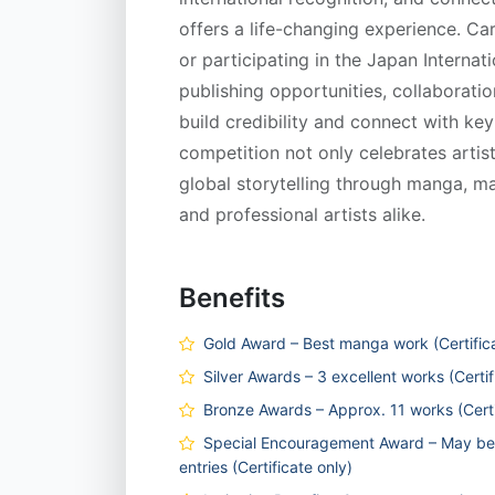
offers a life-changing experience. Ca
or participating in the Japan Inter
publishing opportunities, collaboratio
build credibility and connect with key
competition not only celebrates artist
global storytelling through manga, ma
and professional artists alike.
Benefits
Gold Award – Best manga work (Certifica
Silver Awards – 3 excellent works (Certif
Bronze Awards – Approx. 11 works (Certi
Special Encouragement Award – May be 
entries (Certificate only)