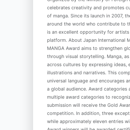
celebrates creativity and promotes cu
of manga. Since its launch in 2007, t
around the world who contribute to t
is an excellent opportunity for artist
platform. About Japan International
MANGA Award aims to strengthen glo
through visual storytelling. Manga, a
across cultures by expressing ideas,
illustrations and narratives. This com
universal language and encourages art
a global audience. Award categories 
multiple award categories to recogn
submission will receive the Gold Awar
competition. In addition, three excep
while approximately eleven entries wi
Award winners will be awarded certif