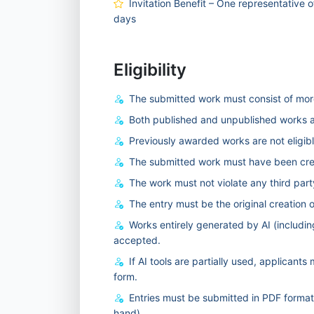
Invitation Benefit – One representative o
days
Eligibility
The submitted work must consist of more
Both published and unpublished works ar
Previously awarded works are not eligibl
The submitted work must have been crea
The work must not violate any third party
The entry must be the original creation o
Works entirely generated by AI (includin
accepted.
If AI tools are partially used, applicant
form.
Entries must be submitted in PDF forma
hand).