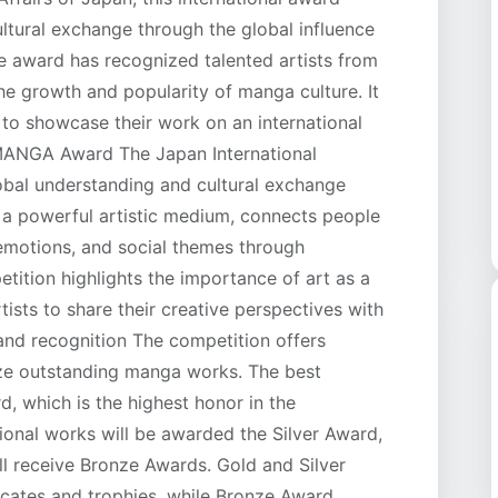
ltural exchange through the global influence
he award has recognized talented artists from
he growth and popularity of manga culture. It
s to showcase their work on an international
 MANGA Award The Japan International
bal understanding and cultural exchange
s a powerful artistic medium, connects people
 emotions, and social themes through
petition highlights the importance of art as a
ists to share their creative perspectives with
and recognition The competition offers
ize outstanding manga works. The best
d, which is the highest honor in the
tional works will be awarded the Silver Award,
ll receive Bronze Awards. Gold and Silver
icates and trophies, while Bronze Award