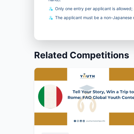
Only one entry per applicant is allowed; a
The applicant must be a non-Japanese n
Related Competitions