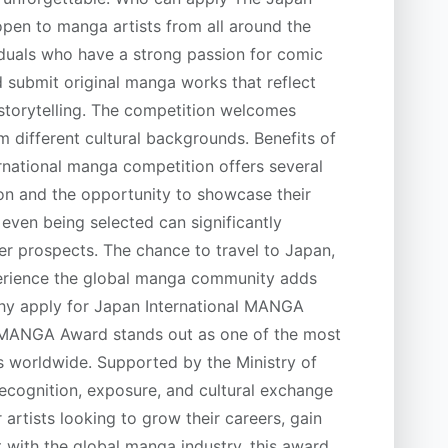
pen to manga artists from all around the
ividuals who have a strong passion for comic
d submit original manga works that reflect
l storytelling. The competition welcomes
m different cultural backgrounds. Benefits of
ternational manga competition offers several
tion and the opportunity to showcase their
even being selected can significantly
eer prospects. The chance to travel to Japan,
perience the global manga community adds
Why apply for Japan International MANGA
 MANGA Award stands out as one of the most
s worldwide. Supported by the Ministry of
 recognition, exposure, and cultural exchange
artists looking to grow their careers, gain
t with the global manga industry, this award