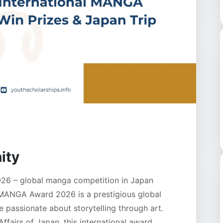
ity
26 – global manga competition in Japan
 MANGA Award 2026 is a prestigious global
 passionate about storytelling through art.
ffairs of Japan, this international award