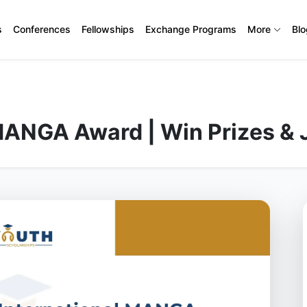
s
Conferences
Fellowships
Exchange Programs
More
Bl
MANGA Award | Win Prizes & 