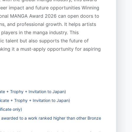
reer impact and future opportunities Winning
national MANGA Award 2026 can open doors to
ns, and professional growth. It helps artists
 players in the manga industry. This
ic talent but also supports the future of
king it a must-apply opportunity for aspiring
te + Trophy + Invitation to Japan)
icate + Trophy + Invitation to Japan)
ficate only)
awarded to a work ranked higher than other Bronze