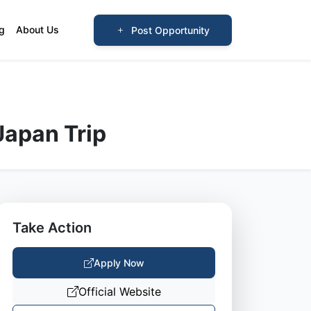
og
About Us
Post Opportunity
Japan Trip
Take Action
Apply Now
Official Website