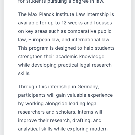
for students pursuing a degree in law.
The Max Planck Institute Law Internship is
available for up to 12 weeks and focuses
on key areas such as comparative public
law, European law, and international law.
This program is designed to help students
strengthen their academic knowledge
while developing practical legal research
skills.
Through this internship in Germany,
participants will gain valuable experience
by working alongside leading legal
researchers and scholars. Interns will
improve their research, drafting, and
analytical skills while exploring modern