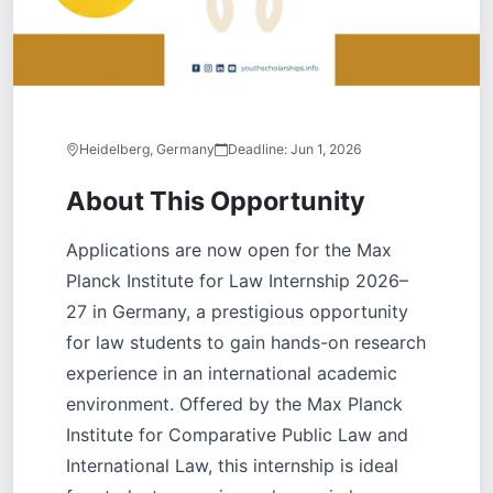
Heidelberg, Germany
Deadline:
Jun 1, 2026
About This Opportunity
Applications are now open for the Max
Planck Institute for Law Internship 2026–
27 in Germany, a prestigious opportunity
for law students to gain hands-on research
experience in an international academic
environment. Offered by the Max Planck
Institute for Comparative Public Law and
International Law, this internship is ideal