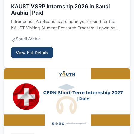
KAUST VSRP Internship 2026 in Saudi
Arabia | Paid
Introduction Applications are open year-round for the
KAUST Visiting Student Research Program, known as
VSRP, a fully f…
Saudi Arabia
View Full Details