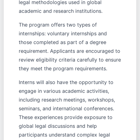
legal methodologies used in global
academic and research institutions.
The program offers two types of
internships: voluntary internships and
those completed as part of a degree
requirement. Applicants are encouraged to
review eligibility criteria carefully to ensure
they meet the program requirements.
Interns will also have the opportunity to
engage in various academic activities,
including research meetings, workshops,
seminars, and international conferences.
These experiences provide exposure to
global legal discussions and help
participants understand complex legal