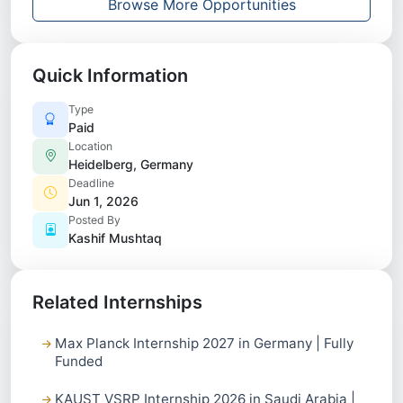
Browse More Opportunities
Quick Information
Type
Paid
Location
Heidelberg, Germany
Deadline
Jun 1, 2026
Posted By
Kashif Mushtaq
Related Internships
Max Planck Internship 2027 in Germany | Fully
Funded
KAUST VSRP Internship 2026 in Saudi Arabia |