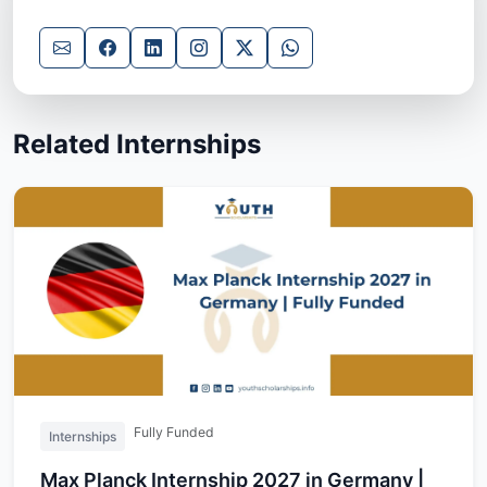
Related Internships
Fully Funded
Internships
Max Planck Internship 2027 in Germany |