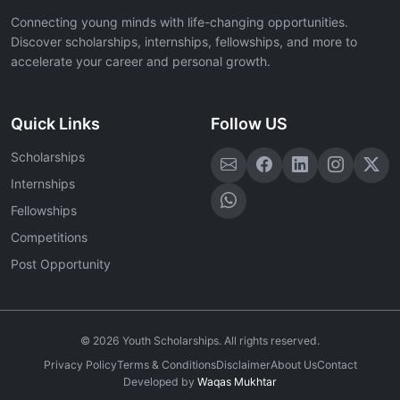
Connecting young minds with life-changing opportunities.
Discover scholarships, internships, fellowships, and more to
accelerate your career and personal growth.
Quick Links
Follow US
Scholarships
Internships
Fellowships
Competitions
Post Opportunity
©
2026
Youth Scholarships. All rights reserved.
Privacy Policy
Terms & Conditions
Disclaimer
About Us
Contact
Developed by
Waqas Mukhtar