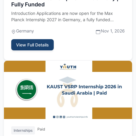
Fully Funded
Introduction Applications are now open for the Max
Planck Internship 2027 in Germany, a fully funded
research internshi…
Germany
Nov 1, 2026
View Full Details
Paid
Internships