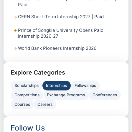
Paid
CERN Short-Term Internship 2027 | Paid
Prince of Songkla University Opens Paid
Internship 2026-27
World Bank Pioneers Internship 2026
Explore Categories
Scholarships
Internships
Fellowships
Competitions
Exchange Programs
Conferences
Courses
Careers
Follow Us