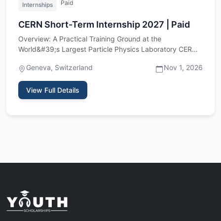
Paid
Internships
CERN Short-Term Internship 2027 | Paid
Overview: A Practical Training Ground at the
World&#39;s Largest Particle Physics Laboratory CERN,
the European Organiz…
Geneva, Switzerland
Nov 1, 2026
View Full Details