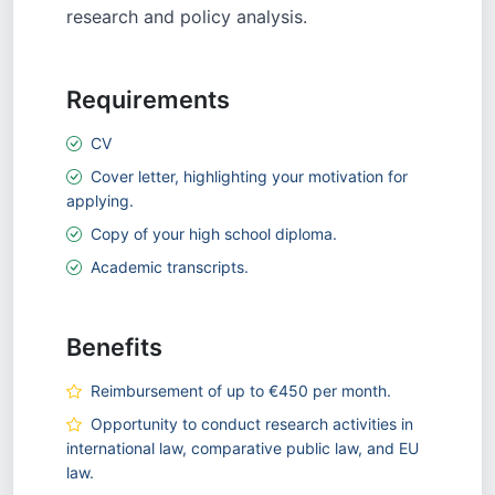
research and policy analysis.
Requirements
CV
Cover letter, highlighting your motivation for
applying.
Copy of your high school diploma.
Academic transcripts.
Benefits
Reimbursement of up to €450 per month.
Opportunity to conduct research activities in
international law, comparative public law, and EU
law.