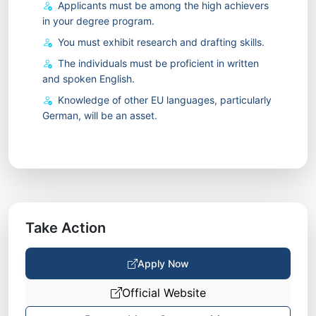
Applicants must be among the high achievers
in your degree program.
You must exhibit research and drafting skills.
The individuals must be proficient in written
and spoken English.
Knowledge of other EU languages, particularly
German, will be an asset.
Take Action
Apply Now
Official Website