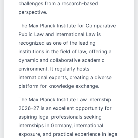
challenges from a research-based
perspective.
The Max Planck Institute for Comparative
Public Law and International Law is
recognized as one of the leading
institutions in the field of law, offering a
dynamic and collaborative academic
environment. It regularly hosts
international experts, creating a diverse
platform for knowledge exchange.
The Max Planck Institute Law Internship
2026–27 is an excellent opportunity for
aspiring legal professionals seeking
internships in Germany, international
exposure, and practical experience in legal