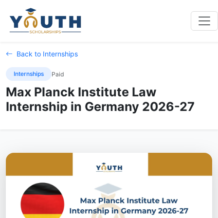
Back to Internships
Internships
Paid
Max Planck Institute Law
Internship in Germany 2026-27