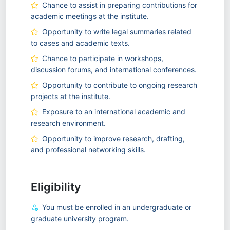
Chance to assist in preparing contributions for
academic meetings at the institute.
Opportunity to write legal summaries related
to cases and academic texts.
Chance to participate in workshops,
discussion forums, and international conferences.
Opportunity to contribute to ongoing research
projects at the institute.
Exposure to an international academic and
research environment.
Opportunity to improve research, drafting,
and professional networking skills.
Eligibility
You must be enrolled in an undergraduate or
graduate university program.