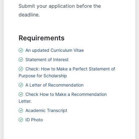
Submit your application before the
deadline.
Requirements
An updated Curriculum Vitae
Statement of Interest
Check: How to Make a Perfect Statement of
Purpose for Scholarship
A Letter of Recommendation
Check How to Make a Recommendation
Letter.
Academic Transcript
ID Photo