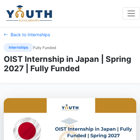
Back to Internships
Internships
Fully Funded
OIST Internship in Japan | Spring
2027 | Fully Funded