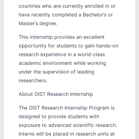
countries who are currently enrolled in or
have recently completed a Bachelor’s or
Master’s degree.
This internship provides an excellent
opportunity for students to gain hands-on
research experience in a world-class
academic environment while working
under the supervision of leading
researchers.
About OIST Research Internship
The OIST Research Internship Program is
designed to provide students with
exposure to advanced scientific research.
Interns will be placed in research units at