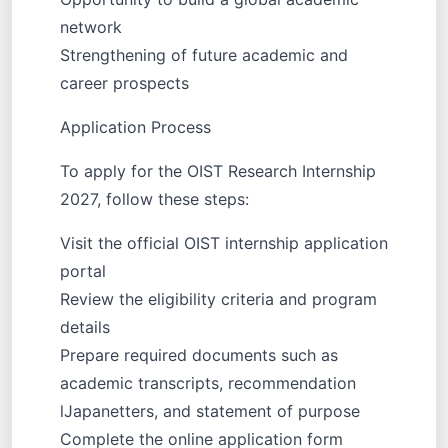
network
Strengthening of future academic and
career prospects
Application Process
To apply for the OIST Research Internship
2027, follow these steps:
Visit the official OIST internship application
portal
Review the eligibility criteria and program
details
Prepare required documents such as
academic transcripts, recommendation
lJapanetters, and statement of purpose
Complete the online application form