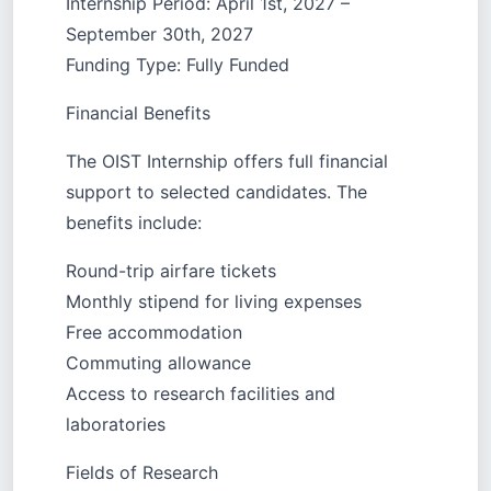
Internship Period: April 1st, 2027 –
September 30th, 2027
Funding Type: Fully Funded
Financial Benefits
The OIST Internship offers full financial
support to selected candidates. The
benefits include:
Round-trip airfare tickets
Monthly stipend for living expenses
Free accommodation
Commuting allowance
Access to research facilities and
laboratories
Fields of Research