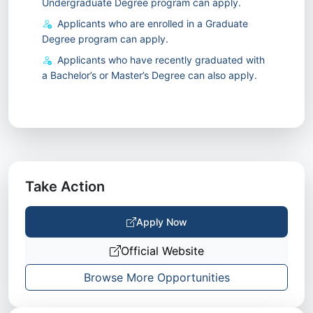
Undergraduate Degree program can apply.
Applicants who are enrolled in a Graduate
Degree program can apply.
Applicants who have recently graduated with
a Bachelor’s or Master’s Degree can also apply.
Take Action
Apply Now
Official Website
Browse More Opportunities