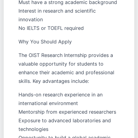
Must have a strong academic background
Interest in research and scientific
innovation
No IELTS or TOEFL required
Why You Should Apply
The OIST Research Internship provides a
valuable opportunity for students to
enhance their academic and professional
skills. Key advantages include:
Hands-on research experience in an
international environment
Mentorship from experienced researchers
Exposure to advanced laboratories and
technologies
Opportunity to build a global academic