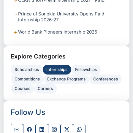
CERN Short-Term Internship 2027 | Paid
Prince of Songkla University Opens Paid
Internship 2026-27
World Bank Pioneers Internship 2026
Explore Categories
Scholarships
Internships
Fellowships
Competitions
Exchange Programs
Conferences
Courses
Careers
Follow Us