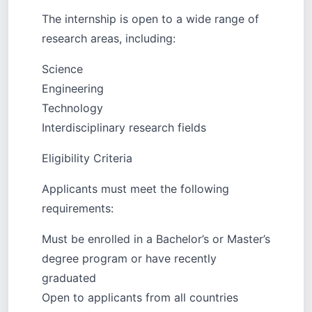
The internship is open to a wide range of
research areas, including:
Science
Engineering
Technology
Interdisciplinary research fields
Eligibility Criteria
Applicants must meet the following
requirements:
Must be enrolled in a Bachelor’s or Master’s
degree program or have recently
graduated
Open to applicants from all countries