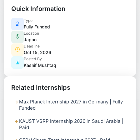
Quick Information
Type
Fully Funded
Location
Japan
Deadline
Oct 15, 2026
Posted By
Kashif Mushtaq
Related Internships
Max Planck Internship 2027 in Germany | Fully
Funded
KAUST VSRP Internship 2026 in Saudi Arabia |
Paid