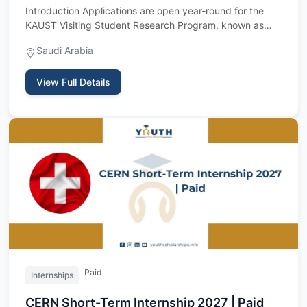
Introduction Applications are open year-round for the
KAUST Visiting Student Research Program, known as
VSRP, a fully f…
Saudi Arabia
View Full Details
Paid
Internships
CERN Short-Term Internship 2027 | Paid