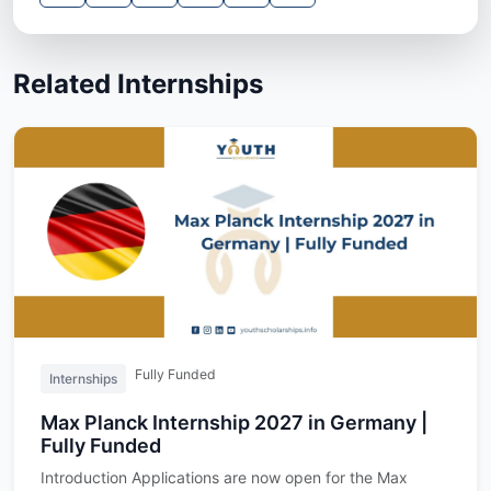
Related Internships
Fully Funded
Internships
Max Planck Internship 2027 in Germany |
Fully Funded
Introduction Applications are now open for the Max