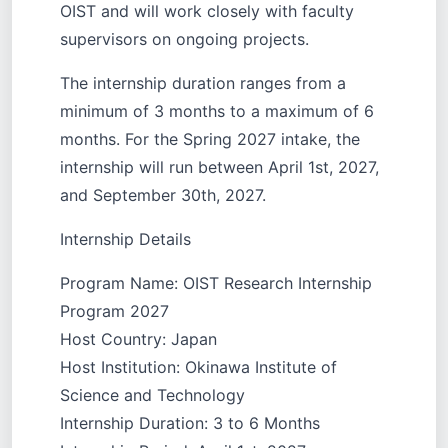
OIST and will work closely with faculty
supervisors on ongoing projects.
The internship duration ranges from a
minimum of 3 months to a maximum of 6
months. For the Spring 2027 intake, the
internship will run between April 1st, 2027,
and September 30th, 2027.
Internship Details
Program Name: OIST Research Internship
Program 2027
Host Country: Japan
Host Institution: Okinawa Institute of
Science and Technology
Internship Duration: 3 to 6 Months