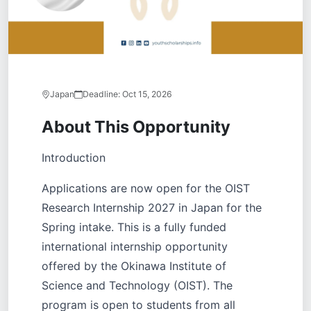
Japan
Deadline:
Oct 15, 2026
About This Opportunity
Introduction
Applications are now open for the OIST
Research Internship 2027 in Japan for the
Spring intake. This is a fully funded
international internship opportunity
offered by the Okinawa Institute of
Science and Technology (OIST). The
program is open to students from all