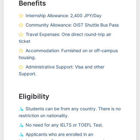
Benefits
Internship Allowance: 2,400 JPY/Day
Community Allowance: OIST Shuttle Bus Pass
Travel Expenses: One direct round-trip air
ticket
Accommodation: Furnished on or off-campus
housing.
Administrative Support: Visa and other
Support.
Eligibility
Students can be from any country. There is no
restriction on nationality.
No need for any IELTS or TOEFL Test.
Applicants who are enrolled in an