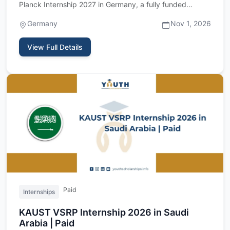
Planck Internship 2027 in Germany, a fully funded
research internshi…
Germany
Nov 1, 2026
View Full Details
Paid
Internships
KAUST VSRP Internship 2026 in Saudi
Arabia | Paid