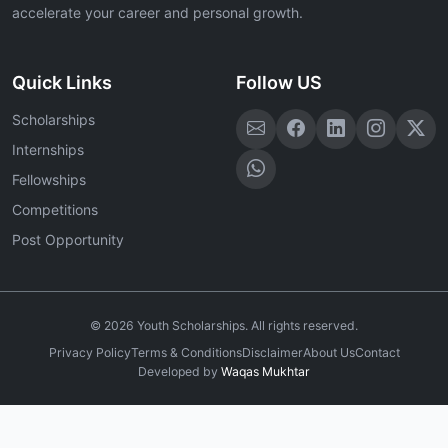
accelerate your career and personal growth.
Quick Links
Follow US
Scholarships
Internships
Fellowships
Competitions
Post Opportunity
©
2026
Youth Scholarships. All rights reserved.
Privacy Policy
Terms & Conditions
Disclaimer
About Us
Contact
Developed by
Waqas Mukhtar