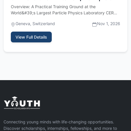
Overview: A Practical Training Ground at the
World&#39;s Largest Particle Physics Laboratory CERN,
the European Organiz…
Geneva, Switzerland
Nov 1, 2026
View Full Details
Connecting young minds with life-changing opportunities.
Discover scholarships, internships, fellowships, and more to