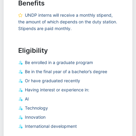
Benefits
UNDP interns will receive a monthly stipend,
the amount of which depends on the duty station.
Stipends are paid monthly.
Eligibility
Be enrolled in a graduate program
Be in the final year of a bachelor’s degree
Or have graduated recently
Having interest or experience in:
AI
Technology
Innovation
International development