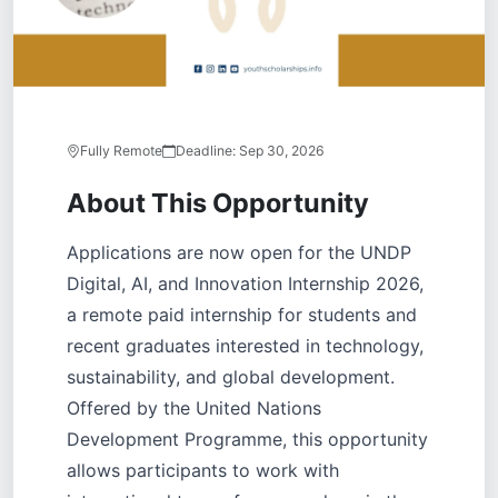
Fully Remote
Deadline:
Sep 30, 2026
About This Opportunity
Applications are now open for the UNDP
Digital, AI, and Innovation Internship 2026,
a remote paid internship for students and
recent graduates interested in technology,
sustainability, and global development.
Offered by the United Nations
Development Programme, this opportunity
allows participants to work with