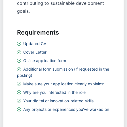
contributing to sustainable development
goals.
Requirements
Updated CV
Cover Letter
Online application form
Additional form submission (if requested in the
posting)
Make sure your application clearly explains:
Why are you interested in the role
Your digital or innovation-related skills
Any projects or experiences you’ve worked on