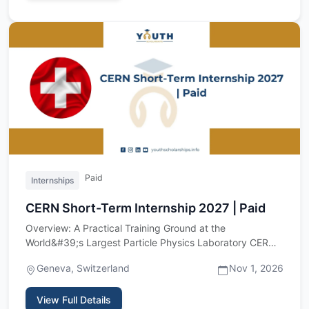
Paid
Internships
CERN Short-Term Internship 2027 | Paid
Overview: A Practical Training Ground at the
World&#39;s Largest Particle Physics Laboratory CERN,
the European Organiz…
Geneva, Switzerland
Nov 1, 2026
View Full Details