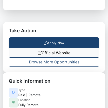
Take Action
Apply Now
Official Website
Browse More Opportunities
Quick Information
Type
Paid | Remote
Location
Fully Remote