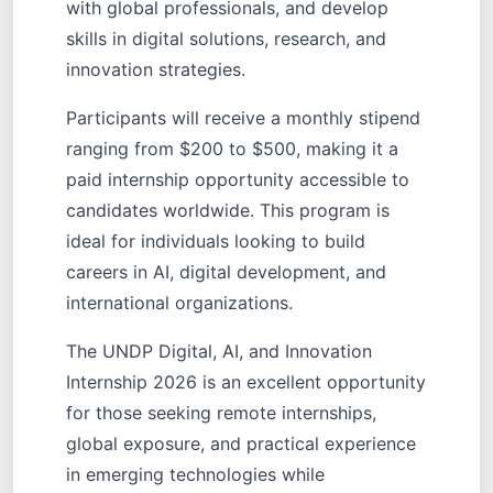
with global professionals, and develop
skills in digital solutions, research, and
innovation strategies.
Participants will receive a monthly stipend
ranging from $200 to $500, making it a
paid internship opportunity accessible to
candidates worldwide. This program is
ideal for individuals looking to build
careers in AI, digital development, and
international organizations.
The UNDP Digital, AI, and Innovation
Internship 2026 is an excellent opportunity
for those seeking remote internships,
global exposure, and practical experience
in emerging technologies while