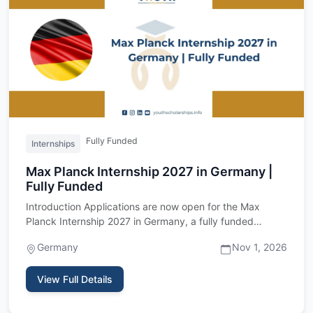
Fully Funded
Internships
Max Planck Internship 2027 in Germany |
Fully Funded
Introduction Applications are now open for the Max
Planck Internship 2027 in Germany, a fully funded
research internshi…
Germany
Nov 1, 2026
View Full Details