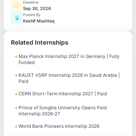
Deadline
Sep 30, 2026
Posted By
Kashif Mushtaq
Related Internships
Max Planck Internship 2027 in Germany | Fully
Funded
KAUST VSRP Internship 2026 in Saudi Arabia |
Paid
CERN Short-Term Internship 2027 | Paid
Prince of Songkla University Opens Paid
Internship 2026-27
World Bank Pioneers Internship 2026