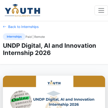
Back to Internships
Internships
Paid | Remote
UNDP Digital, AI and Innovation
Internship 2026