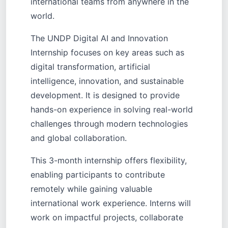
international teams from anywhere in the
world.
The UNDP Digital AI and Innovation
Internship focuses on key areas such as
digital transformation, artificial
intelligence, innovation, and sustainable
development. It is designed to provide
hands-on experience in solving real-world
challenges through modern technologies
and global collaboration.
This 3-month internship offers flexibility,
enabling participants to contribute
remotely while gaining valuable
international work experience. Interns will
work on impactful projects, collaborate