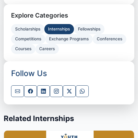
Explore Categories
Scholarships
Internships
Fellowships
Competitions
Exchange Programs
Conferences
Courses
Careers
Follow Us
Related Internships