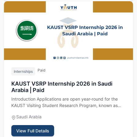
Paid
Internships
KAUST VSRP Internship 2026 in Saudi
Arabia | Paid
Introduction Applications are open year-round for the
KAUST Visiting Student Research Program, known as
VSRP, a fully f…
Saudi Arabia
View Full Details