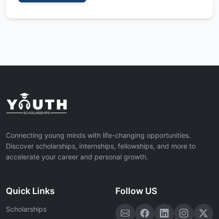
Connecting young minds with life-changing opportunities.
Discover scholarships, internships, fellowships, and more to
accelerate your career and personal growth.
Quick Links
Follow US
Scholarships