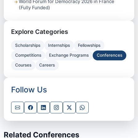
World Forum for Democracy 2026 in France
(Fully Funded)
Explore Categories
Scholarships
Internships
Fellowships
Competitions
Exchange Programs
Conferences
Courses
Careers
Follow Us
Related Conferences