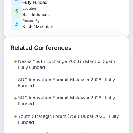
Fully Funded
Location
Bali, Indonesia
Posted By
Kashif Mushtaq
Related Conferences
Nexus Youth Exchange 2026 in Madrid, Spain |
Fully Funded
SDG Innovation Summit Malaysia 2026 | Fully
Funded
SDG Innovation Summit Malaysia 2026 | Fully
Funded
Youth Strategic Forum (YSF) Dubai 2026 | Fully
Funded