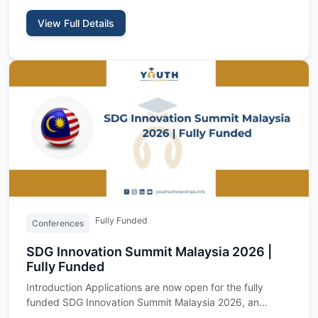
View Full Details
Fully Funded
Conferences
SDG Innovation Summit Malaysia 2026 |
Fully Funded
Introduction Applications are now open for the fully
funded SDG Innovation Summit Malaysia 2026, an
international youth…