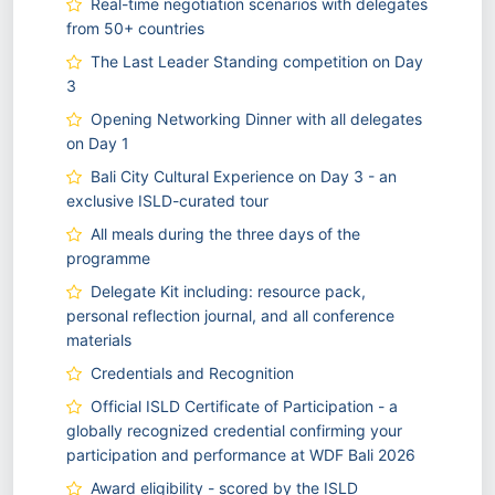
Real-time negotiation scenarios with delegates
from 50+ countries
The Last Leader Standing competition on Day
3
Opening Networking Dinner with all delegates
on Day 1
Bali City Cultural Experience on Day 3 - an
exclusive ISLD-curated tour
All meals during the three days of the
programme
Delegate Kit including: resource pack,
personal reflection journal, and all conference
materials
Credentials and Recognition
Official ISLD Certificate of Participation - a
globally recognized credential confirming your
participation and performance at WDF Bali 2026
Award eligibility - scored by the ISLD