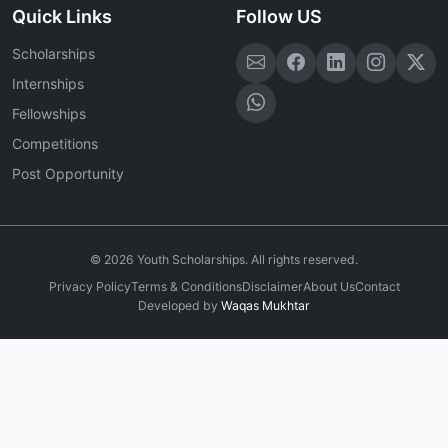
Quick Links
Follow US
Scholarships
Internships
Fellowships
Competitions
Post Opportunity
©
2026
Youth Scholarships. All rights reserved.
Privacy Policy
Terms & Conditions
Disclaimer
About Us
Contact
Developed by
Waqas Mukhtar