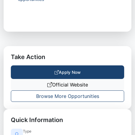
Take Action
Apply Now
Official Website
Browse More Opportunities
Quick Information
Type