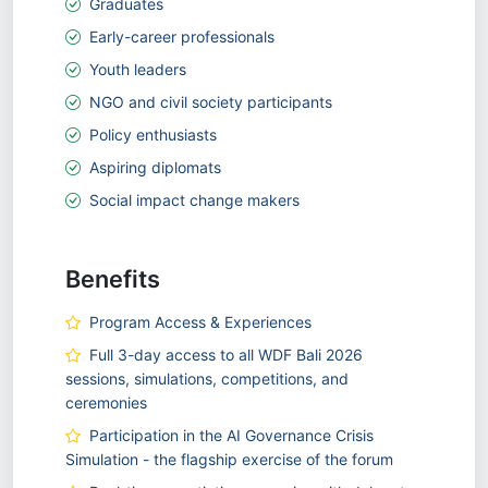
Graduates
Early-career professionals
Youth leaders
NGO and civil society participants
Policy enthusiasts
Aspiring diplomats
Social impact change makers
Benefits
Program Access & Experiences
Full 3-day access to all WDF Bali 2026
sessions, simulations, competitions, and
ceremonies
Participation in the AI Governance Crisis
Simulation - the flagship exercise of the forum