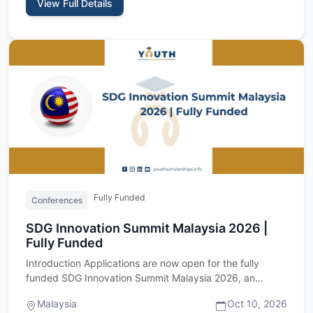
View Full Details
Fully Funded
Conferences
SDG Innovation Summit Malaysia 2026 |
Fully Funded
Introduction Applications are now open for the fully
funded SDG Innovation Summit Malaysia 2026, an
international youth…
Malaysia
Oct 10, 2026