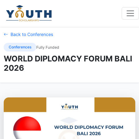
Back to Conferences
Conferences
Fully Funded
WORLD DIPLOMACY FORUM BALI
2026