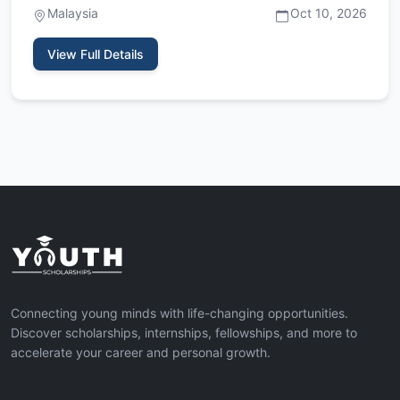
Malaysia
Oct 10, 2026
View Full Details
Connecting young minds with life-changing opportunities.
Discover scholarships, internships, fellowships, and more to
accelerate your career and personal growth.