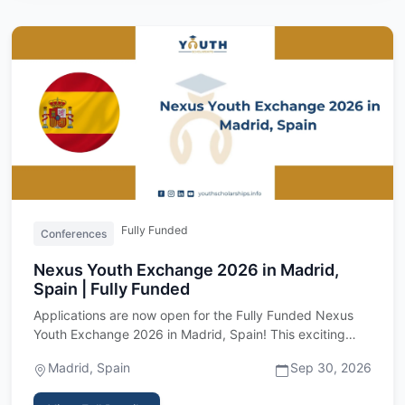
Fully Funded
Conferences
Nexus Youth Exchange 2026 in Madrid,
Spain | Fully Funded
Applications are now open for the Fully Funded Nexus
Youth Exchange 2026 in Madrid, Spain! This exciting
international …
Madrid, Spain
Sep 30, 2026