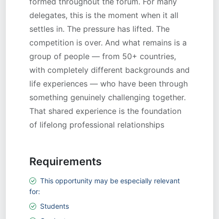
Requirements
This opportunity may be especially relevant
for:
Students