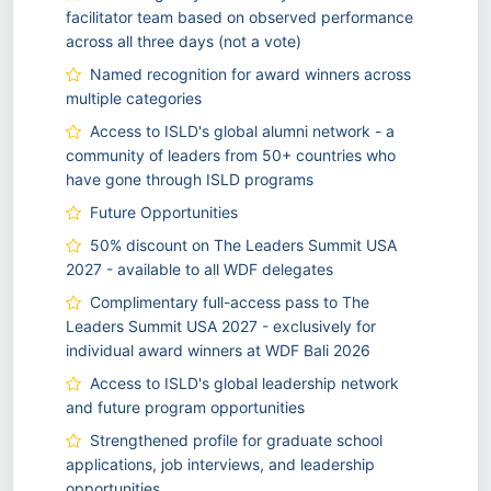
facilitator team based on observed performance
across all three days (not a vote)
Named recognition for award winners across
multiple categories
Access to ISLD's global alumni network - a
community of leaders from 50+ countries who
have gone through ISLD programs
Future Opportunities
50% discount on The Leaders Summit USA
2027 - available to all WDF delegates
Complimentary full-access pass to The
Leaders Summit USA 2027 - exclusively for
individual award winners at WDF Bali 2026
Access to ISLD's global leadership network
and future program opportunities
Strengthened profile for graduate school
applications, job interviews, and leadership
opportunities