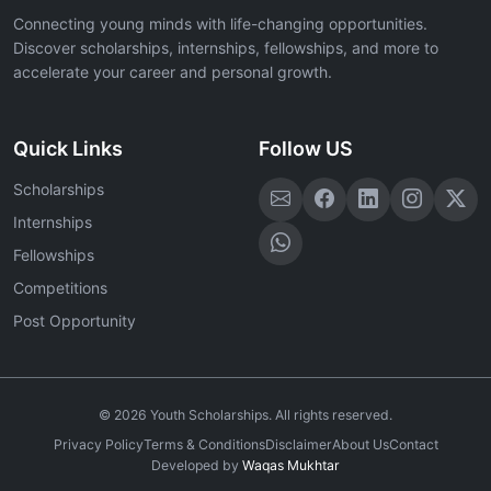
Connecting young minds with life-changing opportunities.
Discover scholarships, internships, fellowships, and more to
accelerate your career and personal growth.
Quick Links
Follow US
Scholarships
Internships
Fellowships
Competitions
Post Opportunity
©
2026
Youth Scholarships. All rights reserved.
Privacy Policy
Terms & Conditions
Disclaimer
About Us
Contact
Developed by
Waqas Mukhtar