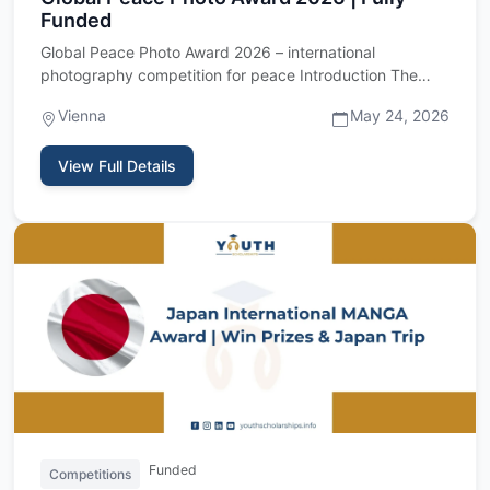
Funded
Global Peace Photo Award 2026 – international
photography competition for peace Introduction The
Global Peace Photo Awa…
Vienna
May 24, 2026
View Full Details
Funded
Competitions