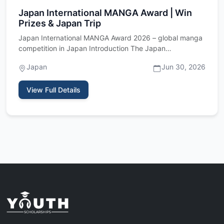
Japan International MANGA Award | Win
Prizes & Japan Trip
Japan International MANGA Award 2026 – global manga
competition in Japan Introduction The Japan
International MANGA Awa…
Japan
Jun 30, 2026
View Full Details