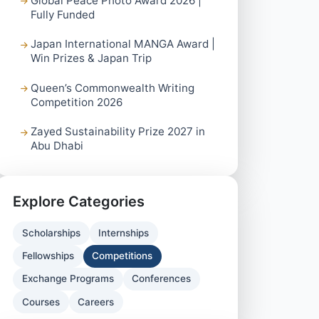
Global Peace Photo Award 2026 |
Fully Funded
Japan International MANGA Award |
Win Prizes & Japan Trip
Queen’s Commonwealth Writing
Competition 2026
Zayed Sustainability Prize 2027 in
Abu Dhabi
Explore Categories
Scholarships
Internships
Fellowships
Competitions
Exchange Programs
Conferences
Courses
Careers