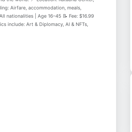
ing: Airfare, accommodation, meals,
: All nationalities | Age 16–45 📝 Fee: $16.99
cs include: Art & Diplomacy, AI & NFTs,