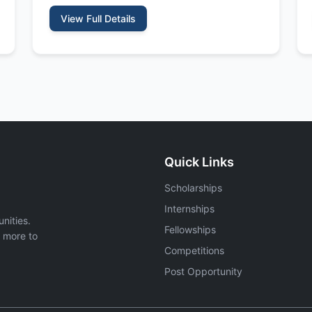
View Full Details
Quick Links
Scholarships
Internships
nities.
Fellowships
d more to
Competitions
Post Opportunity