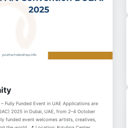
ity
– Fully Funded Event in UAE Applications are
(GAC) 2025 in Dubai, UAE, from 2–4 October
ly funded event welcomes artists, creatives,
d the world. 📍 Location: Kutubna Center,