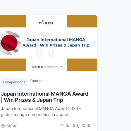
Funded
Competitions
Japan International MANGA Award
| Win Prizes & Japan Trip
Japan International MANGA Award 2026 –
global manga competition in Japan
Introduction The Japan International MANGA
Japan
Jun 30, 2026
Awa…