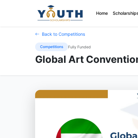
Home
Scholarship
Back to Competitions
Competitions
Fully Funded
Global Art Conventi