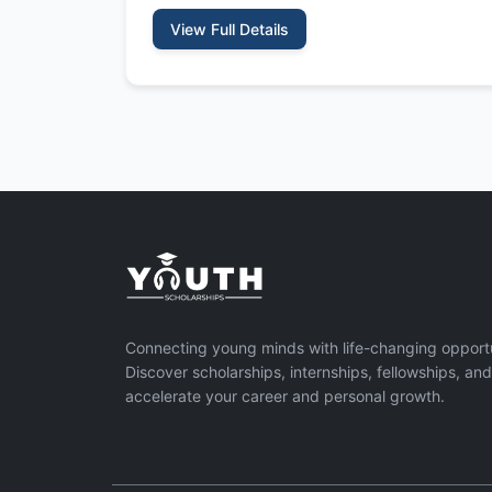
View Full Details
Connecting young minds with life-changing opportu
Discover scholarships, internships, fellowships, an
accelerate your career and personal growth.