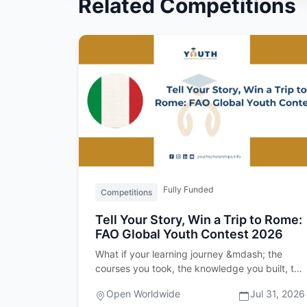
Related Competitions
Fully Funded
Competitions
Tell Your Story, Win a Trip to Rome:
FAO Global Youth Contest 2026
What if your learning journey &mdash; the
courses you took, the knowledge you built, the
skills you developed &mdash; c…
Open Worldwide
Jul 31, 2026