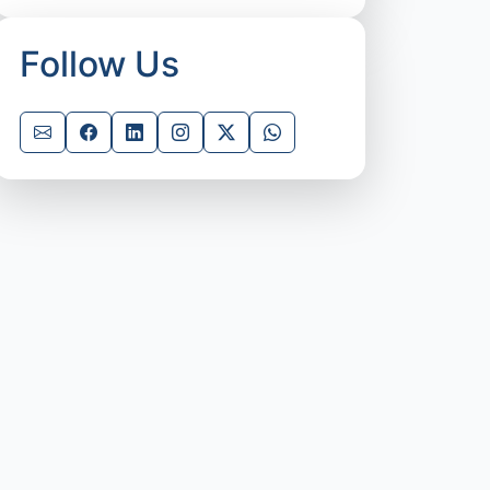
Follow Us