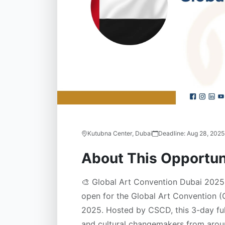
Kutubna Center, Dubai
Deadline:
Aug 28, 2025
About This Opportun
🎨 Global Art Convention Dubai 2025 
open for the Global Art Convention 
2025. Hosted by CSCD, this 3-day ful
and cultural changemakers from aroun