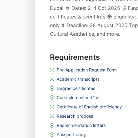
Dubai 📅 Dates: 2–4 Oct 2025 💰 Fund
certificates & event kits 🌍 Eligibility
only ⏳ Deadline: 28 August 2025 Topi
Cultural Aesthetics, and more.
Requirements
Pre-Application Request Form
Academic transcripts
Degree certificates
Curriculum Vitae (CV)
Certificate of English proficiency
Research proposal
Recommendation letters
Passport copy