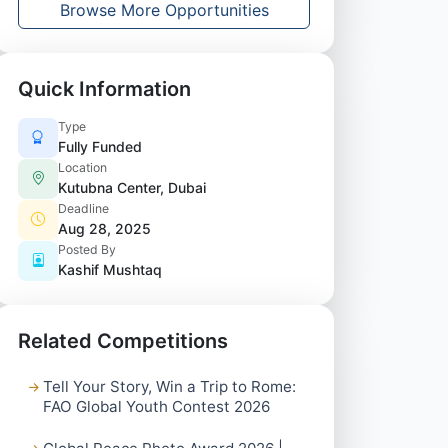
Browse More Opportunities
Quick Information
Type
Fully Funded
Location
Kutubna Center, Dubai
Deadline
Aug 28, 2025
Posted By
Kashif Mushtaq
Related Competitions
Tell Your Story, Win a Trip to Rome:
FAO Global Youth Contest 2026