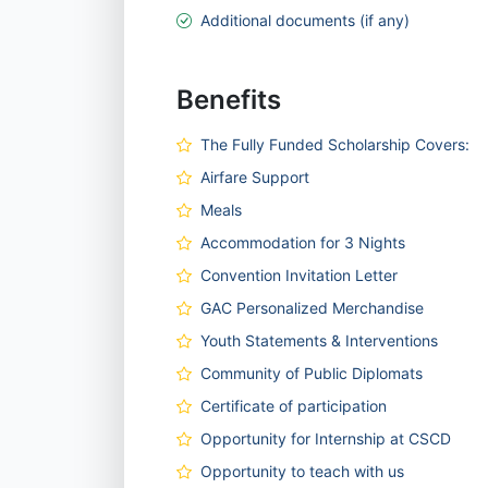
Additional documents (if any)
Benefits
The Fully Funded Scholarship Covers:
Airfare Support
Meals
Accommodation for 3 Nights
Convention Invitation Letter
GAC Personalized Merchandise
Youth Statements & Interventions
Community of Public Diplomats
Certificate of participation
Opportunity for Internship at CSCD
Opportunity to teach with us