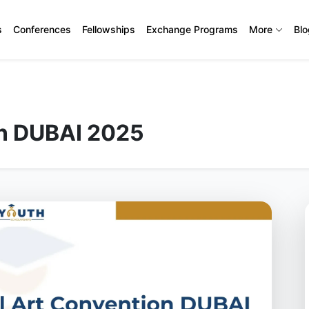
s
Conferences
Fellowships
Exchange Programs
More
Bl
on DUBAI 2025