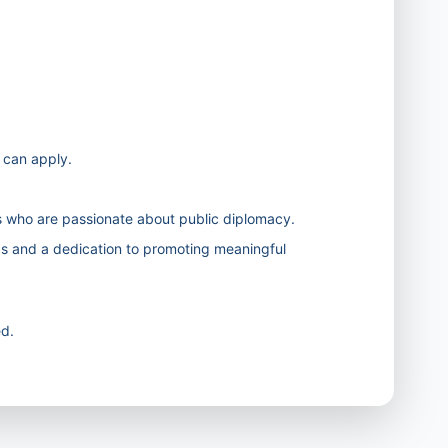
s can apply.
 who are passionate about public diplomacy.
as and a dedication to promoting meaningful
d.