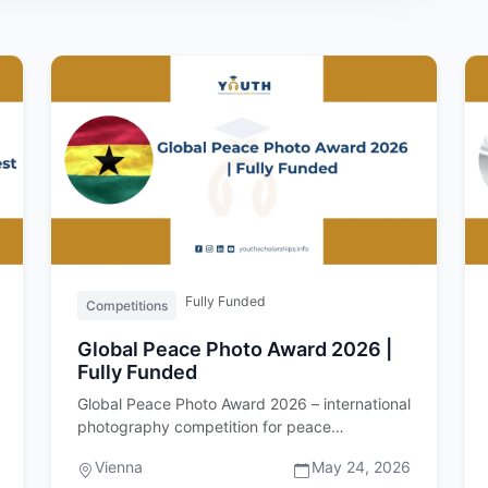
Fully Funded
Competitions
Global Peace Photo Award 2026 |
Fully Funded
Global Peace Photo Award 2026 – international
photography competition for peace
Introduction The Global Peace Photo Awa…
Vienna
May 24, 2026