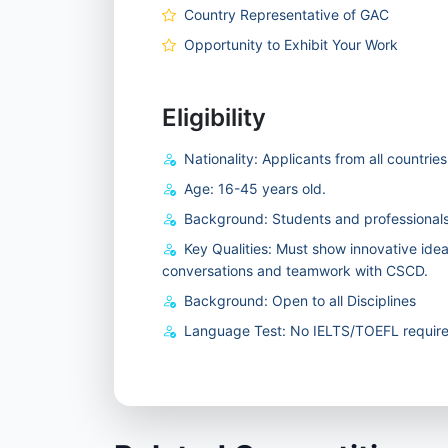
Country Representative of GAC
Opportunity to Exhibit Your Work
Eligibility
Nationality: Applicants from all countrie
Age: 16-45 years old.
Background: Students and professionals
Key Qualities: Must show innovative ide
conversations and teamwork with CSCD.
Background: Open to all Disciplines
Language Test: No IELTS/TOEFL require