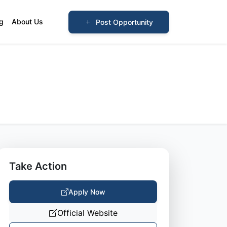
og
About Us
Post Opportunity
Take Action
Apply Now
Official Website