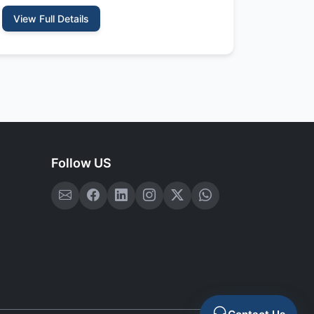
View Full Details
Follow US