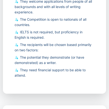
They welcome applications from people of all
backgrounds and with all levels of writing
experience.
The Competition is open to nationals of all
countries.
IELTS is not required, but proficiency in
English is required.
The recipients will be chosen based primarily
on two factors:
The potential they demonstrate (or have
demonstrated) as a writer.
They need financial support to be able to
attend.