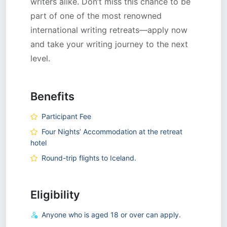
writers alike. Don’t miss this chance to be
part of one of the most renowned
international writing retreats—apply now
and take your writing journey to the next
level.
Benefits
Participant Fee
Four Nights’ Accommodation at the retreat
hotel
Round-trip flights to Iceland.
Eligibility
Anyone who is aged 18 or over can apply.