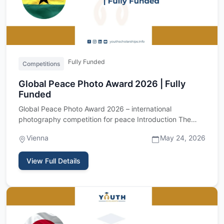
Fully Funded
Competitions
Global Peace Photo Award 2026 | Fully
Funded
Global Peace Photo Award 2026 – international
photography competition for peace Introduction The
Global Peace Photo Awa…
Vienna
May 24, 2026
View Full Details