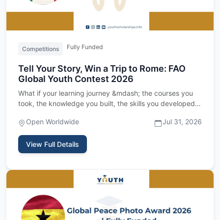
Fully Funded
Competitions
Tell Your Story, Win a Trip to Rome: FAO
Global Youth Contest 2026
What if your learning journey &mdash; the courses you
took, the knowledge you built, the skills you developed
&mdash; c…
Open Worldwide
Jul 31, 2026
View Full Details