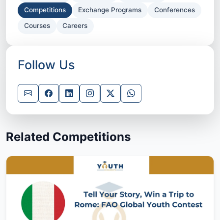
Competitions
Exchange Programs
Conferences
Courses
Careers
Follow Us
Related Competitions