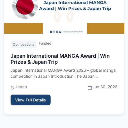
Funded
Competitions
Japan International MANGA Award | Win
Prizes & Japan Trip
Japan International MANGA Award 2026 – global manga
competition in Japan Introduction The Japan
International MANGA Awa…
Japan
Jun 30, 2026
View Full Details