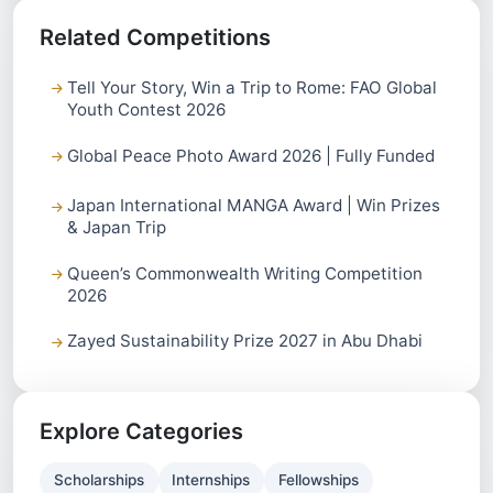
Related Competitions
Tell Your Story, Win a Trip to Rome: FAO Global
Youth Contest 2026
Global Peace Photo Award 2026 | Fully Funded
Japan International MANGA Award | Win Prizes
& Japan Trip
Queen’s Commonwealth Writing Competition
2026
Zayed Sustainability Prize 2027 in Abu Dhabi
Explore Categories
Scholarships
Internships
Fellowships