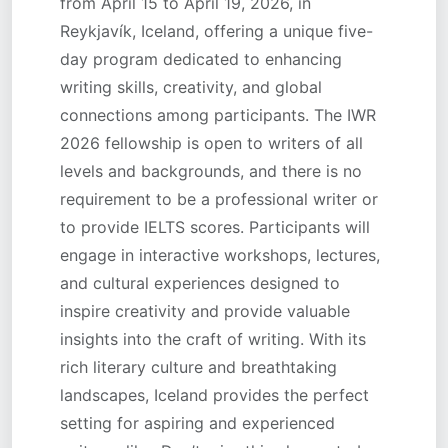
from April 15 to April 19, 2026, in
Reykjavík, Iceland, offering a unique five-
day program dedicated to enhancing
writing skills, creativity, and global
connections among participants. The IWR
2026 fellowship is open to writers of all
levels and backgrounds, and there is no
requirement to be a professional writer or
to provide IELTS scores. Participants will
engage in interactive workshops, lectures,
and cultural experiences designed to
inspire creativity and provide valuable
insights into the craft of writing. With its
rich literary culture and breathtaking
landscapes, Iceland provides the perfect
setting for aspiring and experienced