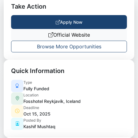
Take Action
Apply Now
Official Website
Browse More Opportunities
Quick Information
Type
Fully Funded
Location
Fosshotel Reykjavík, Iceland
Deadline
Oct 15, 2025
Posted By
Kashif Mushtaq