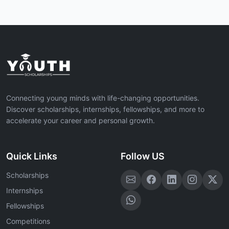
Connecting young minds with life-changing opportunities.
Discover scholarships, internships, fellowships, and more to
accelerate your career and personal growth.
Quick Links
Follow US
Scholarships
Internships
Fellowships
Competitions