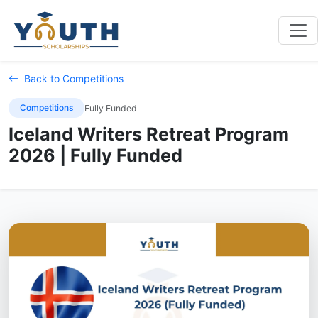
Back to Competitions
Competitions
Fully Funded
Iceland Writers Retreat Program
2026 | Fully Funded