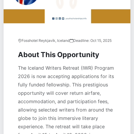
Fosshotel Reykjavík, Iceland
Deadline:
Oct 15, 2025
About This Opportunity
The Iceland Writers Retreat (IWR) Program
2026 is now accepting applications for its
fully funded fellowship. This prestigious
opportunity will cover return airfare,
accommodation, and participation fees,
allowing selected writers from around the
globe to join this immersive literary
experience. The retreat will take place