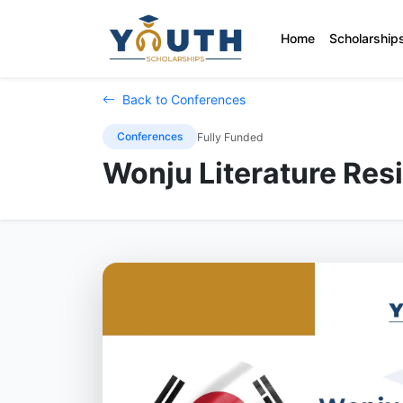
Home
Scholarship
Back to Conferences
Conferences
Fully Funded
Wonju Literature Res