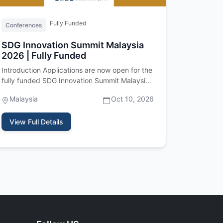
Fully Funded
Conferences
SDG Innovation Summit Malaysia
2026 | Fully Funded
Introduction Applications are now open for the
fully funded SDG Innovation Summit Malaysia
2026, an international youth…
Malaysia
Oct 10, 2026
View Full Details