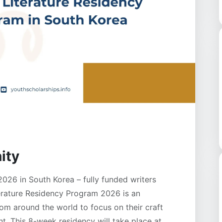
ity
026 in South Korea – fully funded writers
erature Residency Program 2026 is an
rom around the world to focus on their craft
nt. This 8-week residency will take place at