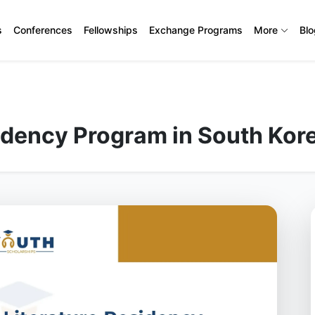
s
Conferences
Fellowships
Exchange Programs
More
Bl
idency Program in South Kor