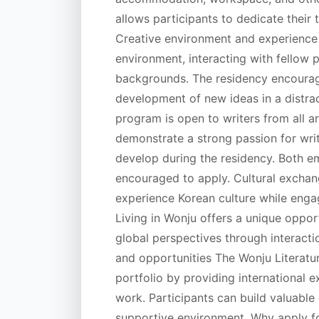
allows participants to dedicate their t
Creative environment and experience W
environment, interacting with fellow p
backgrounds. The residency encourages
development of new ideas in a distracti
program is open to writers from all a
demonstrate a strong passion for writ
develop during the residency. Both e
encouraged to apply. Cultural exchan
experience Korean culture while engagi
Living in Wonju offers a unique opport
global perspectives through interacti
and opportunities The Wonju Literatu
portfolio by providing international 
work. Participants can build valuable
supportive environment. Why apply f