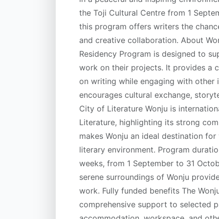
the Toji Cultural Centre from 1 Sept
this program offers writers the chance
and creative collaboration. About Wo
Residency Program is designed to sup
work on their projects. It provides a
on writing while engaging with other i
encourages cultural exchange, storyte
City of Literature Wonju is internati
Literature, highlighting its strong co
makes Wonju an ideal destination for w
literary environment. Program duratio
weeks, from 1 September to 31 Octobe
serene surroundings of Wonju provide 
work. Fully funded benefits The Wonj
comprehensive support to selected par
accommodation, workspace, and other e