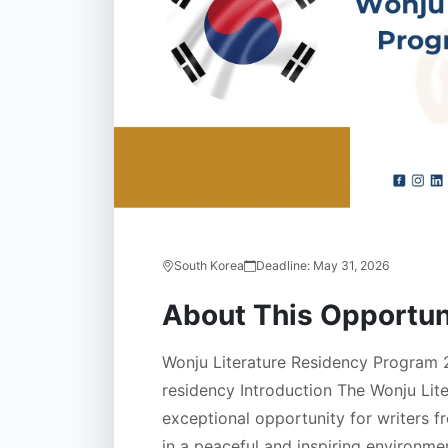
South Korea
Deadline:
May 31, 2026
About This Opportun
Wonju Literature Residency Program 2
residency Introduction The Wonju Lit
exceptional opportunity for writers f
in a peaceful and inspiring environme