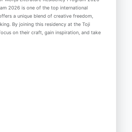
am 2026 is one of the top international
 offers a unique blend of creative freedom,
ing. By joining this residency at the Toji
ocus on their craft, gain inspiration, and take