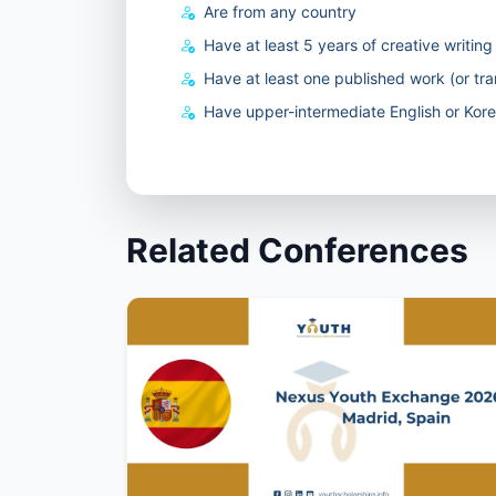
Are from any country
Have at least 5 years of creative writin
Have at least one published work (or tra
Have upper-intermediate English or Korea
Related Conferences