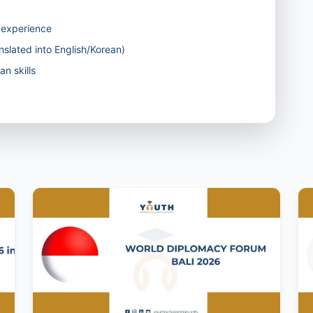
g experience
nslated into English/Korean)
n skills