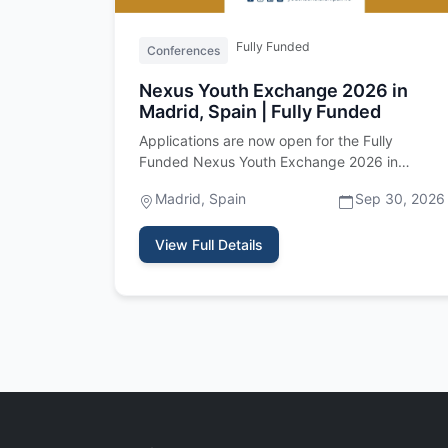
Fully Funded
Conferences
Nexus Youth Exchange 2026 in
Madrid, Spain | Fully Funded
Applications are now open for the Fully
Funded Nexus Youth Exchange 2026 in
Madrid, Spain! This exciting international …
Madrid, Spain
Sep 30, 2026
View Full Details