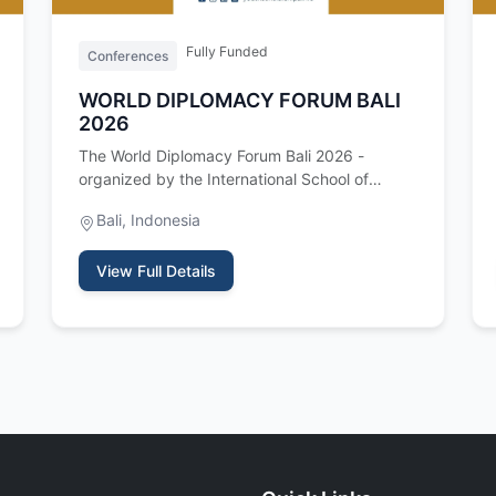
Fully Funded
Conferences
WORLD DIPLOMACY FORUM BALI
2026
The World Diplomacy Forum Bali 2026 -
organized by the International School of
Leadership and Diplomacy (ISLD) - is a t…
Bali, Indonesia
View Full Details