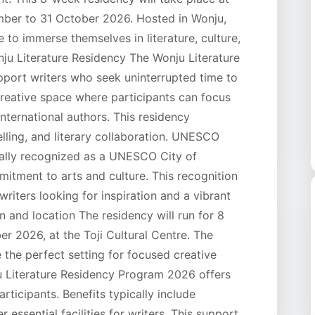
ember to 31 October 2026. Hosted in Wonju,
 to immerse themselves in literature, culture,
nju Literature Residency The Wonju Literature
port writers who seek uninterrupted time to
 creative space where participants can focus
nternational authors. This residency
lling, and literary collaboration. UNESCO
onally recognized as a UNESCO City of
mmitment to arts and culture. This recognition
riters looking for inspiration and a vibrant
n and location The residency will run for 8
r 2026, at the Toji Cultural Centre. The
the perfect setting for focused creative
u Literature Residency Program 2026 offers
ticipants. Benefits typically include
ssential facilities for writers. This support