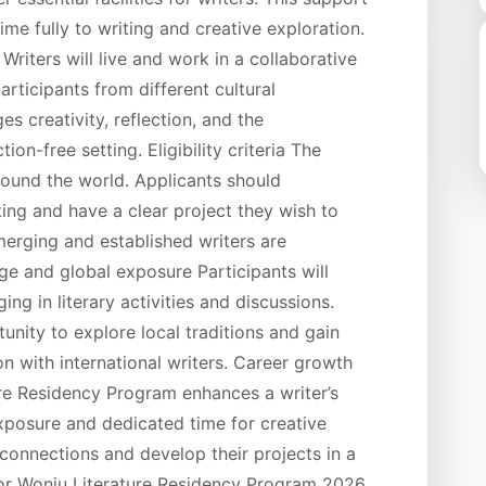
ime fully to writing and creative exploration.
riters will live and work in a collaborative
articipants from different cultural
 creativity, reflection, and the
on-free setting. Eligibility criteria The
round the world. Applicants should
ing and have a clear project they wish to
merging and established writers are
ge and global exposure Participants will
ng in literary activities and discussions.
unity to explore local traditions and gain
on with international writers. Career growth
re Residency Program enhances a writer’s
exposure and dedicated time for creative
 connections and develop their projects in a
or Wonju Literature Residency Program 2026