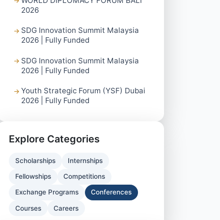
WORLD DIPLOMACY FORUM BALI
2026
SDG Innovation Summit Malaysia
2026 | Fully Funded
SDG Innovation Summit Malaysia
2026 | Fully Funded
Youth Strategic Forum (YSF) Dubai
2026 | Fully Funded
Explore Categories
Scholarships
Internships
Fellowships
Competitions
Exchange Programs
Conferences
Courses
Careers