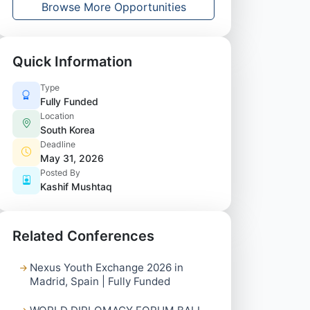
Browse More Opportunities
Quick Information
Type
Fully Funded
Location
South Korea
Deadline
May 31, 2026
Posted By
Kashif Mushtaq
Related Conferences
Nexus Youth Exchange 2026 in
Madrid, Spain | Fully Funded