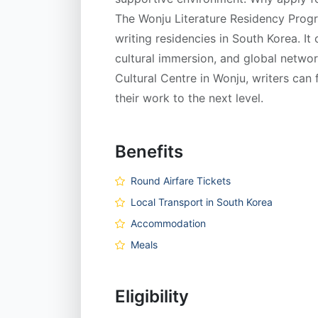
The Wonju Literature Residency Progr
writing residencies in South Korea. It
cultural immersion, and global network
Cultural Centre in Wonju, writers can f
their work to the next level.
Benefits
Round Airfare Tickets
Local Transport in South Korea
Accommodation
Meals
Eligibility