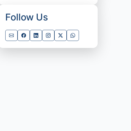
Follow Us