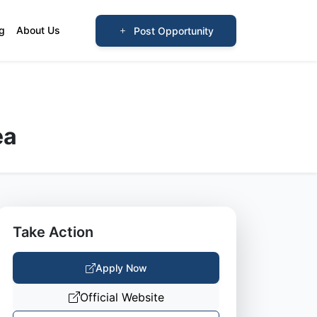
og
About Us
Post Opportunity
ea
Take Action
Apply Now
Official Website