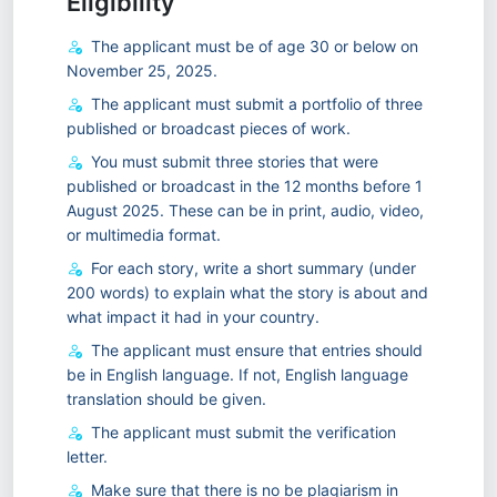
Eligibility
The applicant must be of age 30 or below on
November 25, 2025.
The applicant must submit a portfolio of three
published or broadcast pieces of work.
You must submit three stories that were
published or broadcast in the 12 months before 1
August 2025. These can be in print, audio, video,
or multimedia format.
For each story, write a short summary (under
200 words) to explain what the story is about and
what impact it had in your country.
The applicant must ensure that entries should
be in English language. If not, English language
translation should be given.
The applicant must submit the verification
letter.
Make sure that there is no be plagiarism in