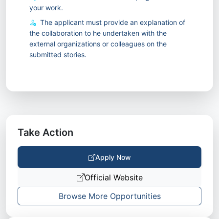
your work.
The applicant must provide an explanation of
the collaboration to he undertaken with the
external organizations or colleagues on the
submitted stories.
Take Action
Apply Now
Official Website
Browse More Opportunities