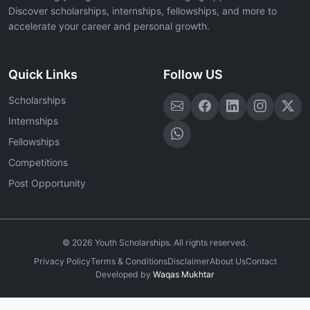
Discover scholarships, internships, fellowships, and more to
accelerate your career and personal growth.
Quick Links
Follow US
Scholarships
Internships
Fellowships
Competitions
Post Opportunity
©
2026
Youth Scholarships. All rights reserved.
Privacy Policy
Terms & Conditions
Disclaimer
About Us
Contact
Developed by
Waqas Mukhtar