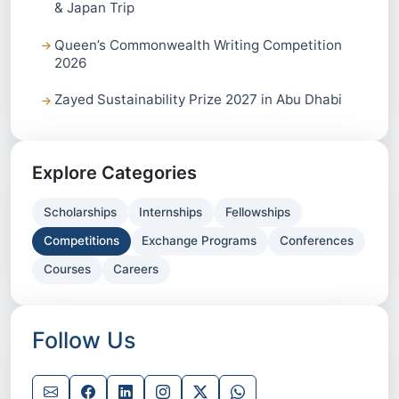
& Japan Trip
Queen’s Commonwealth Writing Competition
2026
Zayed Sustainability Prize 2027 in Abu Dhabi
Explore Categories
Scholarships
Internships
Fellowships
Competitions
Exchange Programs
Conferences
Courses
Careers
Follow Us