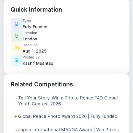
Quick Information
Type
Fully Funded
Location
London
Deadline
Aug 1, 2025
Posted By
Kashif Mushtaq
Related Competitions
Tell Your Story, Win a Trip to Rome: FAO Global
Youth Contest 2026
Global Peace Photo Award 2026 | Fully Funded
Japan International MANGA Award | Win Prizes