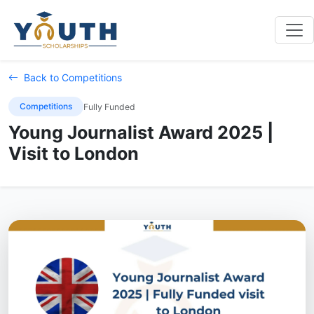
Back to Competitions
Competitions
Fully Funded
Young Journalist Award 2025 |
Visit to London