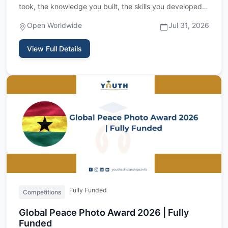
took, the knowledge you built, the skills you developed
&mdash; c…
Open Worldwide
Jul 31, 2026
View Full Details
Fully Funded
Competitions
Global Peace Photo Award 2026 | Fully
Funded