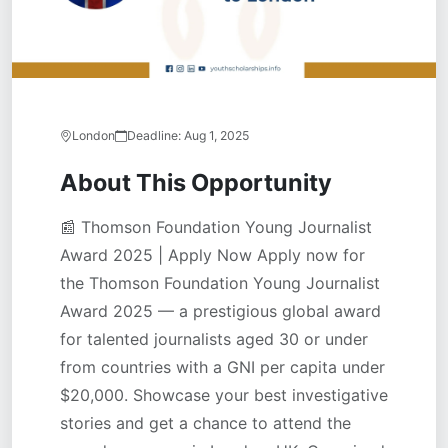
London
Deadline:
Aug 1, 2025
About This Opportunity
📰 Thomson Foundation Young Journalist
Award 2025 | Apply Now Apply now for
the Thomson Foundation Young Journalist
Award 2025 — a prestigious global award
for talented journalists aged 30 or under
from countries with a GNI per capita under
$20,000. Showcase your best investigative
stories and get a chance to attend the