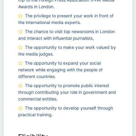
Awards in London.
The privilege to present your work in front of
the international media experts.
The chance to visit top newsrooms in London
and interact with influential journalists,
The opportunity to make your work valued by
the media judges.
The opportunity to expand your social
network while engaging with the people of
different countries.
The opportunity to promote public interest
through contributing your role in government and
commercial entities.
The opportunity to develop yourself through
practical training.