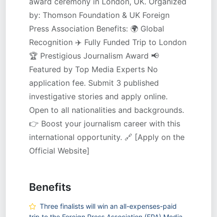
award ceremony in London, UK. Organized
by: Thomson Foundation & UK Foreign
Press Association Benefits: 🌍 Global
Recognition ✈️ Fully Funded Trip to London
🏆 Prestigious Journalism Award 📢
Featured by Top Media Experts No
application fee. Submit 3 published
investigative stories and apply online.
Open to all nationalities and backgrounds.
👉 Boost your journalism career with this
international opportunity. 🔗 [Apply on the
Official Website]
Benefits
Three finalists will win an all-expenses-paid
trip to the Foreign Press Association (FPA) Media