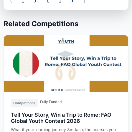
Related Competitions
Fully Funded
Competitions
Tell Your Story, Win a Trip to Rome: FAO
Global Youth Contest 2026
What if your learning journey &mdash; the courses you