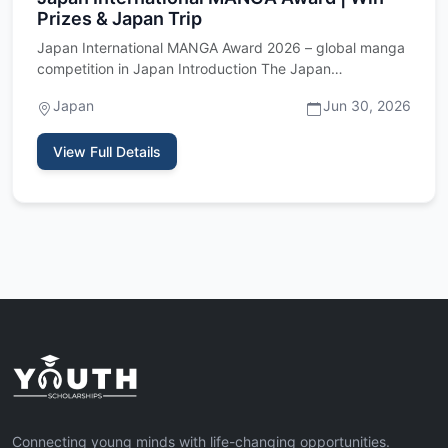
Prizes & Japan Trip
Japan International MANGA Award 2026 – global manga
competition in Japan Introduction The Japan
International MANGA Awa…
Japan
Jun 30, 2026
View Full Details
Connecting young minds with life-changing opportunities.