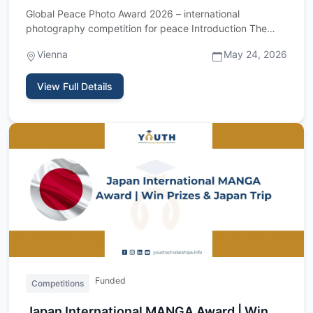
Global Peace Photo Award 2026 – international
photography competition for peace Introduction The
Global Peace Photo Awa…
Vienna
May 24, 2026
View Full Details
Funded
Competitions
Japan International MANGA Award | Win