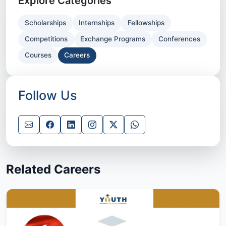
Explore Categories
Scholarships
Internships
Fellowships
Competitions
Exchange Programs
Conferences
Courses
Careers
Follow Us
Related Careers