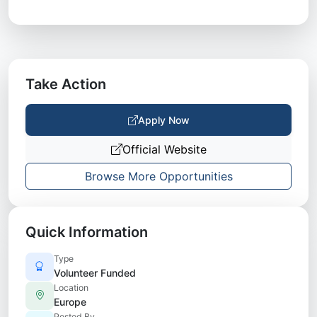
Take Action
Apply Now
Official Website
Browse More Opportunities
Quick Information
Type
Volunteer Funded
Location
Europe
Posted By