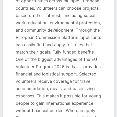
of opportunities across multiple European
countries. Volunteers can choose projects
based on their interests, including social
work, education, environmental protection,
and community development. Through the
European Commission platform, applicants
can easily find and apply for roles that
match their goals. Fully funded benefits
One of the biggest advantages of the EU
Volunteer Program 2026 is that it provides
financial and logistical support. Selected
volunteers receive coverage for travel,
accommodation, meals, and basic living
expenses. This makes it possible for young
people to gain international experience
without financial burden. Who can apply