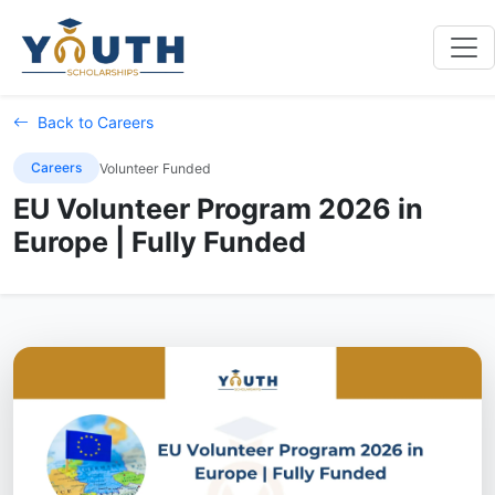
Back to Careers
Careers
Volunteer Funded
EU Volunteer Program 2026 in
Europe | Fully Funded