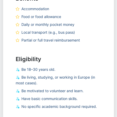
Accommodation
Food or food allowance
Daily or monthly pocket money
Local transport (e.g., bus pass)
Partial or full travel reimbursement
Eligibility
Be 18–30 years old.
Be living, studying, or working in Europe (in
most cases).
Be motivated to volunteer and learn.
Have basic communication skills.
No specific academic background required.