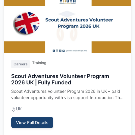
Training
Careers
Scout Adventures Volunteer Program
2026 UK | Fully Funded
Scout Adventures Volunteer Program 2026 in UK – paid
volunteer opportunity with visa support Introduction The
Scout Adv…
UK
View Full Details