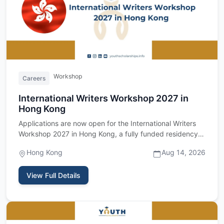
Workshop
Careers
International Writers Workshop 2027 in
Hong Kong
Applications are now open for the International Writers
Workshop 2027 in Hong Kong, a fully funded residency
program fo…
Hong Kong
Aug 14, 2026
View Full Details