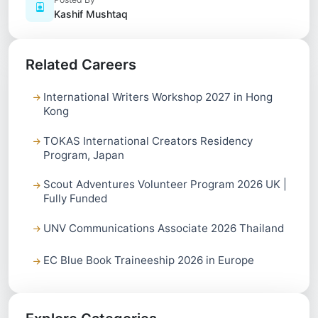
Kashif Mushtaq
Related Careers
International Writers Workshop 2027 in Hong
Kong
TOKAS International Creators Residency
Program, Japan
Scout Adventures Volunteer Program 2026 UK |
Fully Funded
UNV Communications Associate 2026 Thailand
EC Blue Book Traineeship 2026 in Europe