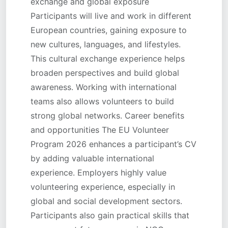
exchange and global exposure
Participants will live and work in different
European countries, gaining exposure to
new cultures, languages, and lifestyles.
This cultural exchange experience helps
broaden perspectives and build global
awareness. Working with international
teams also allows volunteers to build
strong global networks. Career benefits
and opportunities The EU Volunteer
Program 2026 enhances a participant’s CV
by adding valuable international
experience. Employers highly value
volunteering experience, especially in
global and social development sectors.
Participants also gain practical skills that