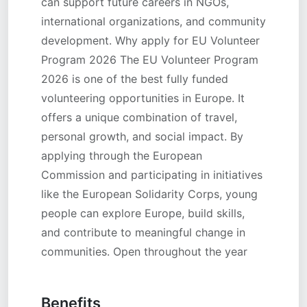
can support future careers in NGOs,
international organizations, and community
development. Why apply for EU Volunteer
Program 2026 The EU Volunteer Program
2026 is one of the best fully funded
volunteering opportunities in Europe. It
offers a unique combination of travel,
personal growth, and social impact. By
applying through the European
Commission and participating in initiatives
like the European Solidarity Corps, young
people can explore Europe, build skills,
and contribute to meaningful change in
communities. Open throughout the year
Benefits