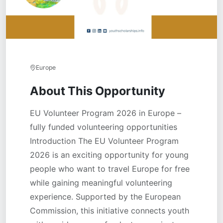
Europe
About This Opportunity
EU Volunteer Program 2026 in Europe –
fully funded volunteering opportunities
Introduction The EU Volunteer Program
2026 is an exciting opportunity for young
people who want to travel Europe for free
while gaining meaningful volunteering
experience. Supported by the European
Commission, this initiative connects youth