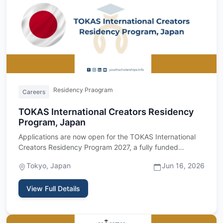
Residency Praogram
Careers
TOKAS International Creators Residency
Program, Japan
Applications are now open for the TOKAS International
Creators Residency Program 2027, a fully funded
residency program…
Tokyo, Japan
Jun 16, 2026
View Full Details