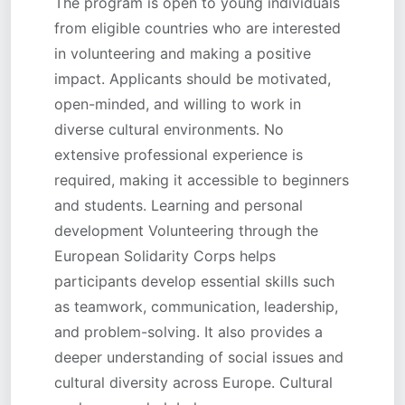
The program is open to young individuals
from eligible countries who are interested
in volunteering and making a positive
impact. Applicants should be motivated,
open-minded, and willing to work in
diverse cultural environments. No
extensive professional experience is
required, making it accessible to beginners
and students. Learning and personal
development Volunteering through the
European Solidarity Corps helps
participants develop essential skills such
as teamwork, communication, leadership,
and problem-solving. It also provides a
deeper understanding of social issues and
cultural diversity across Europe. Cultural