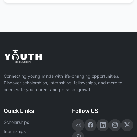
Connecting young minds with life-changing opportunities.
Discover scholarships, internships, fellowships, and more to
accelerate your career and personal growth.
Quick Links
Follow US
Scholarships
Internships