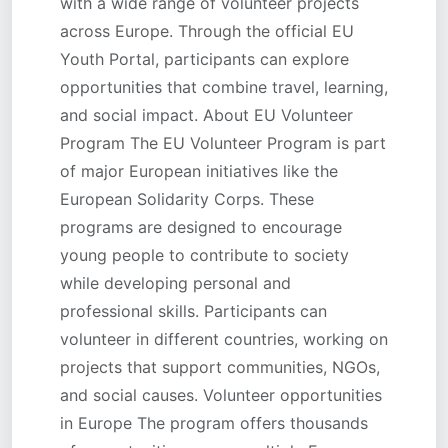
with a wide range of volunteer projects
across Europe. Through the official EU
Youth Portal, participants can explore
opportunities that combine travel, learning,
and social impact. About EU Volunteer
Program The EU Volunteer Program is part
of major European initiatives like the
European Solidarity Corps. These
programs are designed to encourage
young people to contribute to society
while developing personal and
professional skills. Participants can
volunteer in different countries, working on
projects that support communities, NGOs,
and social causes. Volunteer opportunities
in Europe The program offers thousands