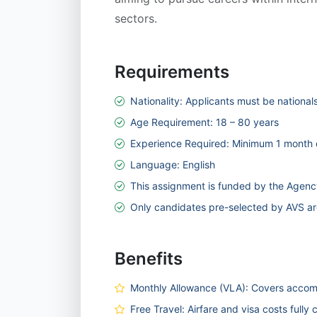
sectors.
Requirements
Nationality: Applicants must be national
Age Requirement: 18 – 80 years
Experience Required: Minimum 1 month o
Language: English
This assignment is funded by the Agency
Only candidates pre-selected by AVS are
Benefits
Monthly Allowance (VLA): Covers accomm
Free Travel: Airfare and visa costs fully