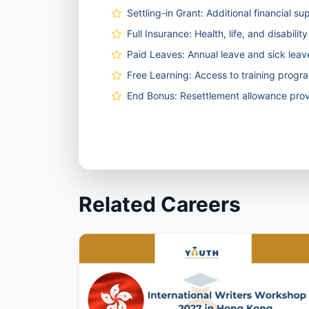
Settling-in Grant: Additional financial su
Full Insurance: Health, life, and disabili
Paid Leaves: Annual leave and sick lea
Free Learning: Access to training prog
End Bonus: Resettlement allowance prov
Related Careers