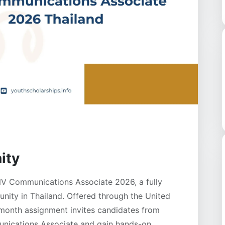
ity
NV Communications Associate 2026, a fully
unity in Thailand. Offered through the United
-month assignment invites candidates from
nications Associate and gain hands-on