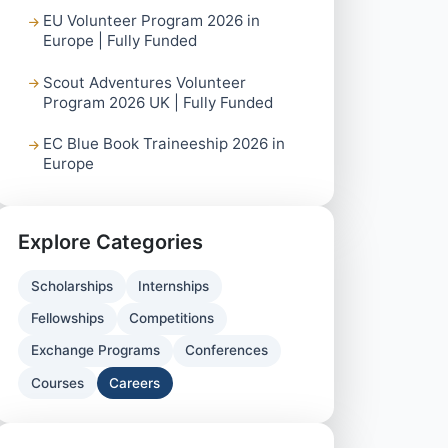
EU Volunteer Program 2026 in
Europe | Fully Funded
Scout Adventures Volunteer
Program 2026 UK | Fully Funded
EC Blue Book Traineeship 2026 in
Europe
Explore Categories
Scholarships
Internships
Fellowships
Competitions
Exchange Programs
Conferences
Courses
Careers