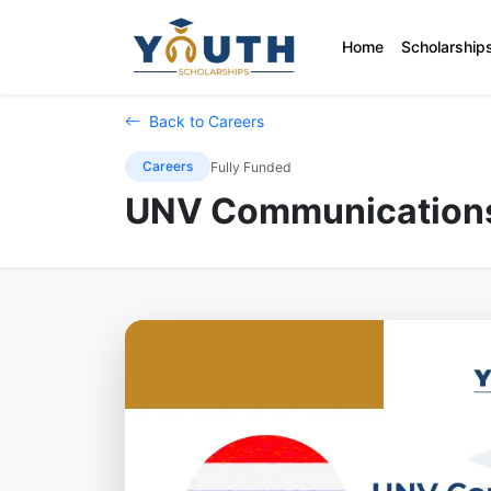
Home
Scholarship
Back to Careers
Careers
Fully Funded
UNV Communications