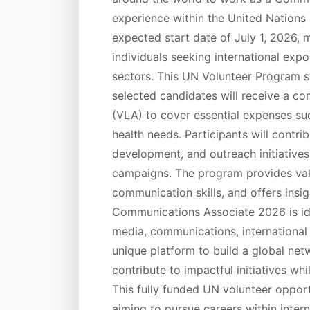
experience within the United Nations 
expected start date of July 1, 2026, m
individuals seeking international ex
sectors. This UN Volunteer Program st
selected candidates will receive a c
(VLA) to cover essential expenses su
health needs. Participants will contr
development, and outreach initiative
campaigns. The program provides val
communication skills, and offers ins
Communications Associate 2026 is idea
media, communications, international r
unique platform to build a global net
contribute to impactful initiatives whil
This fully funded UN volunteer opport
aiming to pursue careers within inte