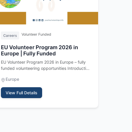
Volunteer Funded
Careers
EU Volunteer Program 2026 in
Europe | Fully Funded
EU Volunteer Program 2026 in Europe – fully
funded volunteering opportunities Introduction
The EU Volunteer Program 202…
Europe
View Full Details