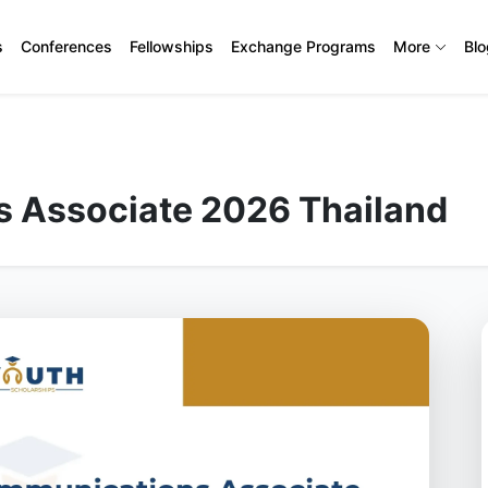
s
Conferences
Fellowships
Exchange Programs
More
Bl
 Associate 2026 Thailand