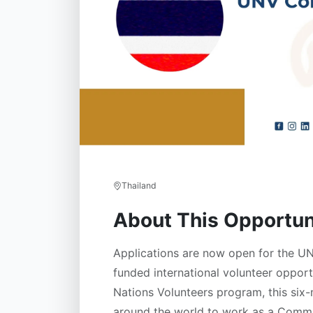
Thailand
About This Opportun
Applications are now open for the U
funded international volunteer opport
Nations Volunteers program, this six
around the world to work as a Commu