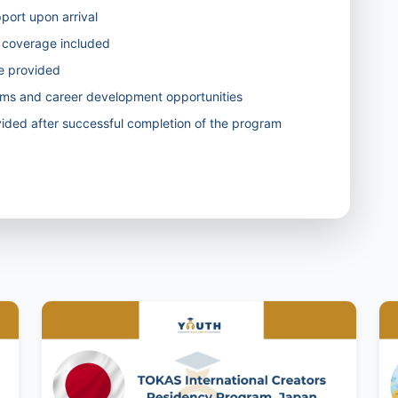
pport upon arrival
ty coverage included
ve provided
rams and career development opportunities
ided after successful completion of the program