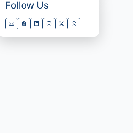
Follow Us