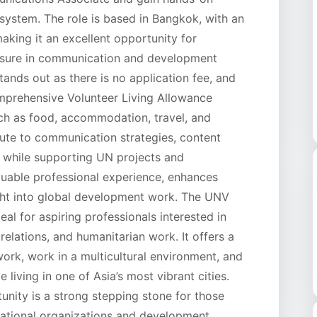
system. The role is based in Bangkok, with an
aking it an excellent opportunity for
posure in communication and development
ands out as there is no application fee, and
omprehensive Volunteer Living Allowance
ch as food, accommodation, travel, and
ibute to communication strategies, content
s while supporting UN projects and
uable professional experience, enhances
ight into global development work. The UNV
l for aspiring professionals interested in
elations, and humanitarian work. It offers a
work, work in a multicultural environment, and
e living in one of Asia’s most vibrant cities.
unity is a strong stepping stone for those
rnational organizations and development