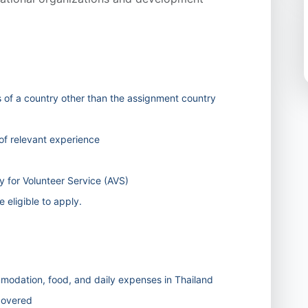
s of a country other than the assignment country
f relevant experience
 for Volunteer Service (AVS)
 eligible to apply.
odation, food, and daily expenses in Thailand
 covered