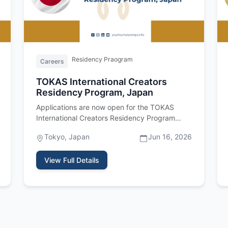
Residency Praogram
Careers
TOKAS International Creators
Residency Program, Japan
Applications are now open for the TOKAS
International Creators Residency Program
2027, a fully funded residency program…
Tokyo, Japan
Jun 16, 2026
View Full Details