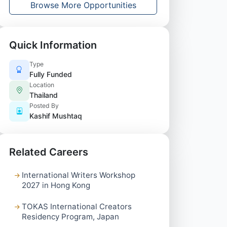
Browse More Opportunities
Quick Information
Type
Fully Funded
Location
Thailand
Posted By
Kashif Mushtaq
Related Careers
International Writers Workshop
2027 in Hong Kong
TOKAS International Creators
Residency Program, Japan