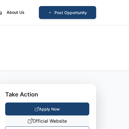
og
About Us
Post Opportunity
Take Action
Apply Now
Official Website