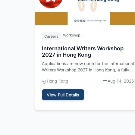
Workshop
Careers
International Writers Workshop
2027 in Hong Kong
Applications are now open for the International
Writers Workshop 2027 in Hong Kong, a fully
funded residency program fo…
Hong Kong
Aug 14, 2026
View Full Details