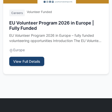
Volunteer Funded
Careers
EU Volunteer Program 2026 in Europe |
Fully Funded
EU Volunteer Program 2026 in Europe – fully funded
volunteering opportunities Introduction The EU Volunteer
Program 202…
Europe
View Full Details