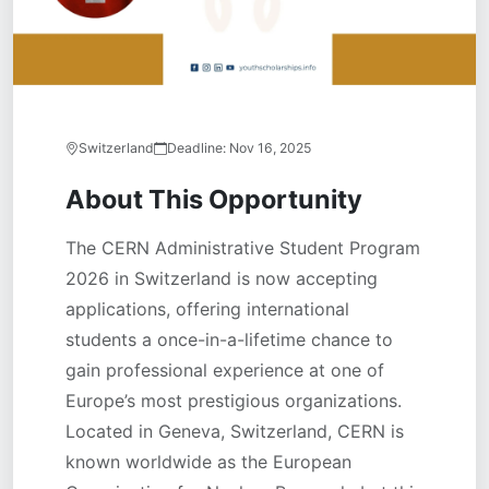
Switzerland
Deadline:
Nov 16, 2025
About This Opportunity
The CERN Administrative Student Program
2026 in Switzerland is now accepting
applications, offering international
students a once-in-a-lifetime chance to
gain professional experience at one of
Europe’s most prestigious organizations.
Located in Geneva, Switzerland, CERN is
known worldwide as the European