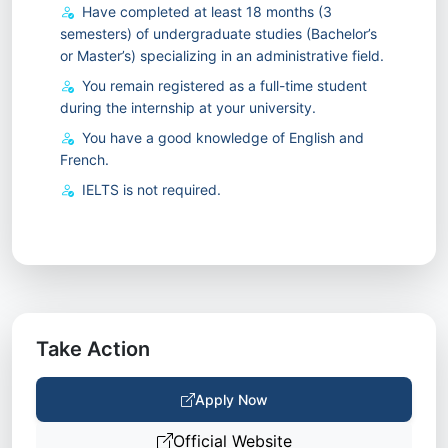
Have completed at least 18 months (3
semesters) of undergraduate studies (Bachelor’s
or Master’s) specializing in an administrative field.
You remain registered as a full-time student
during the internship at your university.
You have a good knowledge of English and
French.
IELTS is not required.
Take Action
Apply Now
Official Website