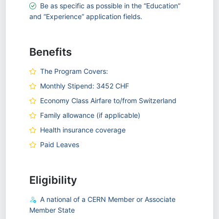
Be as specific as possible in the “Education”
and “Experience” application fields.
Benefits
The Program Covers:
Monthly Stipend: 3452 CHF
Economy Class Airfare to/from Switzerland
Family allowance (if applicable)
Health insurance coverage
Paid Leaves
Eligibility
A national of a CERN Member or Associate
Member State