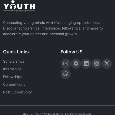
Connecting young minds with life-changing opportunities.
Discover scholarships, internships, fellowships, and more to
accelerate your career and personal growth.
Quick Links
Follow US
Scholarships
Internships
Fellowships
Competitions
Post Opportunity
©
2026
Youth Scholarships. All rights reserved.