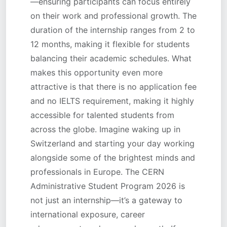
—ensuring participants can focus entirely
on their work and professional growth. The
duration of the internship ranges from 2 to
12 months, making it flexible for students
balancing their academic schedules. What
makes this opportunity even more
attractive is that there is no application fee
and no IELTS requirement, making it highly
accessible for talented students from
across the globe. Imagine waking up in
Switzerland and starting your day working
alongside some of the brightest minds and
professionals in Europe. The CERN
Administrative Student Program 2026 is
not just an internship—it’s a gateway to
international exposure, career