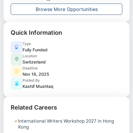
Browse More Opportunities
Quick Information
Type
Fully Funded
Location
Switzerland
Deadline
Nov 16, 2025
Posted By
Kashif Mushtaq
Related Careers
International Writers Workshop 2027 in Hong
Kong