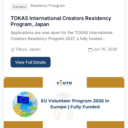
Residency Praogram
Careers
TOKAS International Creators Residency
Program, Japan
Applications are now open for the TOKAS International
Creators Residency Program 2027, a fully funded
residency program…
Tokyo, Japan
Jun 16, 2026
View Full Details