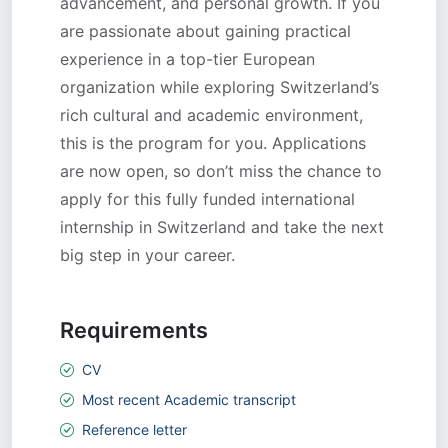
advancement, and personal growth. If you
are passionate about gaining practical
experience in a top-tier European
organization while exploring Switzerland’s
rich cultural and academic environment,
this is the program for you. Applications
are now open, so don’t miss the chance to
apply for this fully funded international
internship in Switzerland and take the next
big step in your career.
Requirements
CV
Most recent Academic transcript
Reference letter