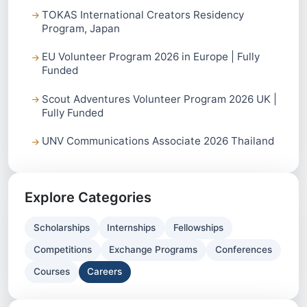
TOKAS International Creators Residency
Program, Japan
EU Volunteer Program 2026 in Europe | Fully
Funded
Scout Adventures Volunteer Program 2026 UK |
Fully Funded
UNV Communications Associate 2026 Thailand
Explore Categories
Scholarships
Internships
Fellowships
Competitions
Exchange Programs
Conferences
Courses
Careers