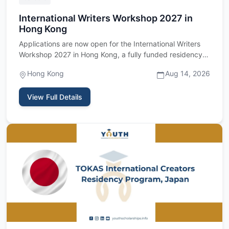
International Writers Workshop 2027 in
Hong Kong
Applications are now open for the International Writers
Workshop 2027 in Hong Kong, a fully funded residency
program fo…
Hong Kong
Aug 14, 2026
View Full Details