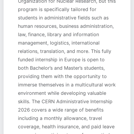
Organization for Nuclear Research, but this
program is specifically tailored for
students in administrative fields such as
human resources, business administration,
law, finance, library and information
management, logistics, international
relations, translation, and more. This fully
funded internship in Europe is open to
both Bachelor’s and Master’s students,
providing them with the opportunity to
immerse themselves in a multicultural work
environment while developing valuable
skills. The CERN Administrative Internship
2026 covers a wide range of benefits
including a monthly allowance, travel
coverage, health insurance, and paid leave