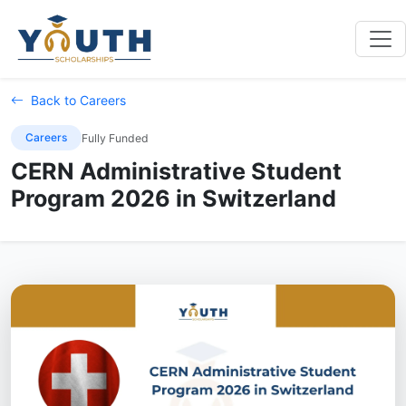
Back to Careers
Careers
Fully Funded
CERN Administrative Student
Program 2026 in Switzerland