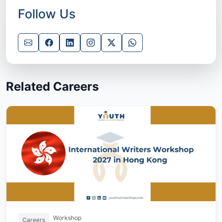
Follow Us
Related Careers
Workshop
Careers