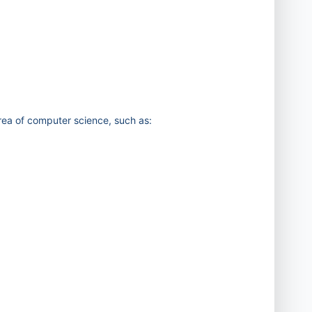
area of computer science, such as: