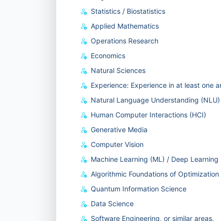
Statistics / Biostatistics
Applied Mathematics
Operations Research
Economics
Natural Sciences
Experience: Experience in at least one 
Natural Language Understanding (NLU)
Human Computer Interactions (HCI)
Generative Media
Computer Vision
Machine Learning (ML) / Deep Learning
Algorithmic Foundations of Optimization
Quantum Information Science
Data Science
Software Engineering, or similar areas.