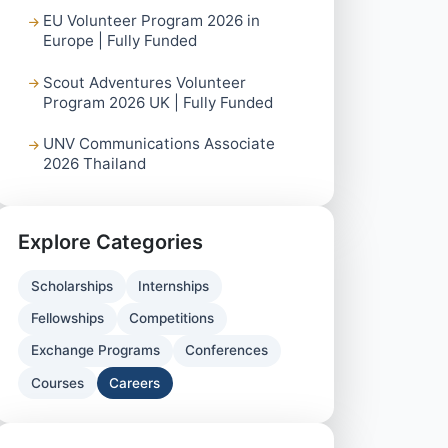
EU Volunteer Program 2026 in
Europe | Fully Funded
Scout Adventures Volunteer
Program 2026 UK | Fully Funded
UNV Communications Associate
2026 Thailand
Explore Categories
Scholarships
Internships
Fellowships
Competitions
Exchange Programs
Conferences
Courses
Careers