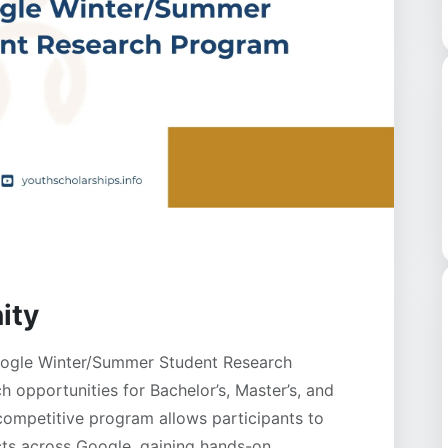
ity
oogle Winter/Summer Student Research
 opportunities for Bachelor’s, Master’s, and
competitive program allows participants to
cts across Google, gaining hands-on