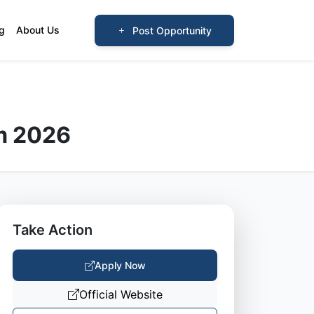
og
About Us
Post Opportunity
m 2026
Take Action
Apply Now
Official Website