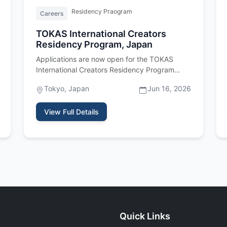
Residency Praogram
Careers
TOKAS International Creators
Residency Program, Japan
Applications are now open for the TOKAS
International Creators Residency Program
2027, a fully funded residency program…
Tokyo, Japan
Jun 16, 2026
View Full Details
Quick Links