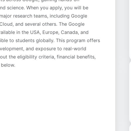
and science. When you apply, you will be
 major research teams, including Google
loud, and several others. The Google
ailable in the USA, Europe, Canada, and
ible to students globally. This program offers
development, and exposure to real-world
 the eligibility criteria, financial benefits,
 below.