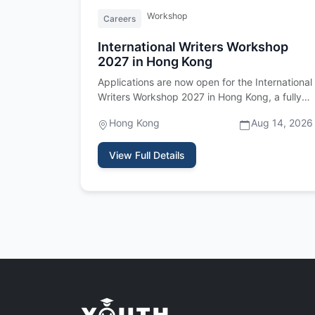
Workshop
Careers
International Writers Workshop
2027 in Hong Kong
Applications are now open for the International
Writers Workshop 2027 in Hong Kong, a fully
funded residency program fo…
Hong Kong
Aug 14, 2026
View Full Details