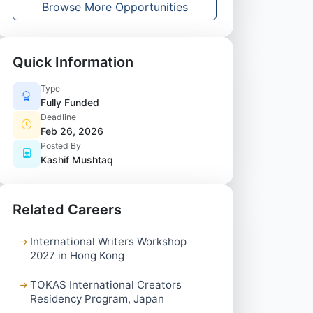
Browse More Opportunities
Quick Information
Type
Fully Funded
Deadline
Feb 26, 2026
Posted By
Kashif Mushtaq
Related Careers
International Writers Workshop
2027 in Hong Kong
TOKAS International Creators
Residency Program, Japan