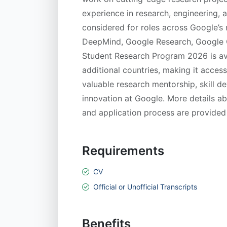
experience in research, engineering, 
considered for roles across Google’s
DeepMind, Google Research, Google C
Student Research Program 2026 is av
additional countries, making it access
valuable research mentorship, skill 
innovation at Google. More details about
and application process are provided
Requirements
CV
Official or Unofficial Transcripts
Benefits