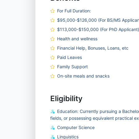
For Full Duration:
$95,000-$126,000 (For BS/MS Applican
$113,000-$150,000 (For PhD Applicant
Health and wellness
Financial Help, Bonuses, Loans, etc
Paid Leaves
Family Support
On-site meals and snacks
Eligibility
Education: Currently pursuing a Bachelor
fields, or possessing equivalent practical e
Computer Science
Linguistics