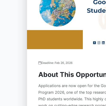
Deadline:
Feb 26, 2026
About This Opportun
Applications are now open for the G
Program 2026, one of the top research
PhD students worldwide. This highly 
work on cutting-edge research proje