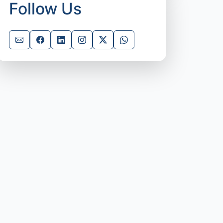
Follow Us