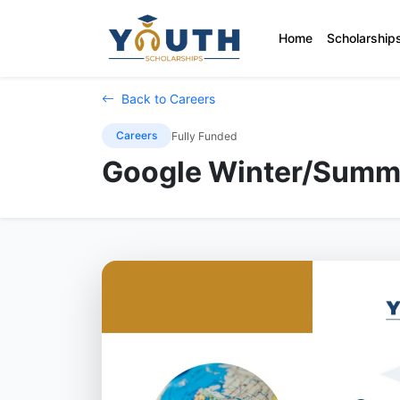
Home
Scholarship
Back to Careers
Careers
Fully Funded
Google Winter/Summ