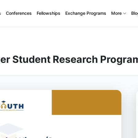
s
Conferences
Fellowships
Exchange Programs
More
Bl
er Student Research Progra