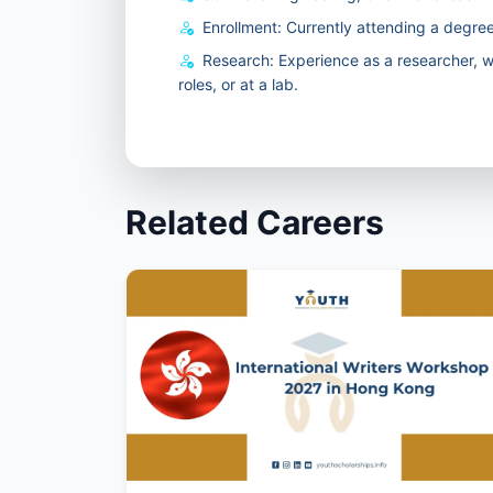
Enrollment: Currently attending a degree
Research: Experience as a researcher, wh
roles, or at a lab.
Related Careers