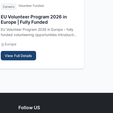
Volunteer Funded
Careers
EU Volunteer Program 2026 in
Europe | Fully Funded
EU Volunteer Program 2026 in Europe – fully
funded volunteering opportunities Introduction
The EU Volunteer Program 202…
Europe
View Full Details
Follow US