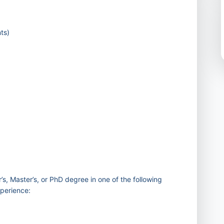
ts)
)
’s, Master’s, or PhD degree in one of the following
xperience: