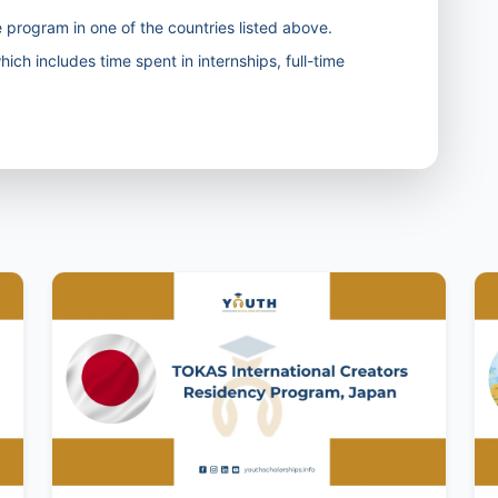
 program in one of the countries listed above.
ich includes time spent in internships, full-time